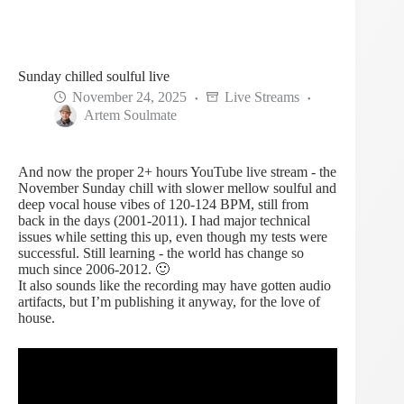
Sunday chilled soulful live
November 24, 2025
Live Streams
Artem Soulmate
And now the proper 2+ hours YouTube live stream - the
November Sunday chill with slower mellow soulful and
deep vocal house vibes of 120-124 BPM, still from
back in the days (2001-2011). I had major technical
issues while setting this up, even though my tests were
successful. Still learning - the world has change so
much since 2006-2012. 🙂
It also sounds like the recording may have gotten audio
artifacts, but I’m publishing it anyway, for the love of
house.