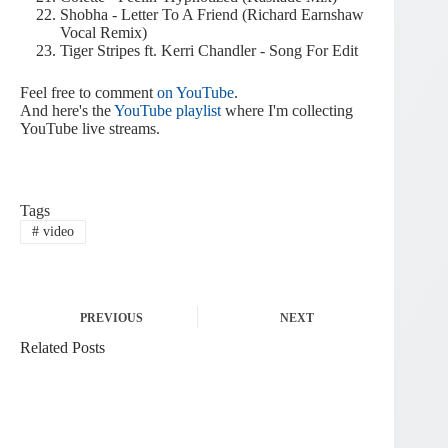
Shobha - Letter To A Friend (Richard Earnshaw
Vocal Remix)
Tiger Stripes ft. Kerri Chandler - Song For Edit
Feel free to comment
on YouTube
.
And here's the
YouTube playlist
where I'm collecting
YouTube live streams.
Tags
#
video
PREVIOUS
NEXT
Related Posts