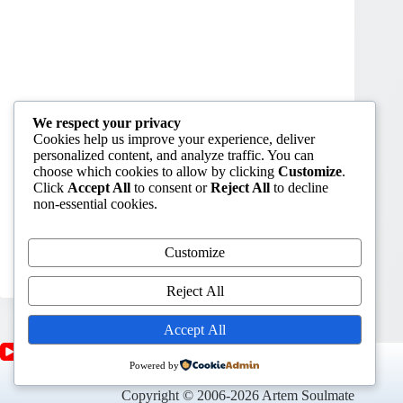
We respect your privacy
Cookies help us improve your experience, deliver
personalized content, and analyze traffic. You can
choose which cookies to allow by clicking
Customize
.
Click
Accept All
to consent or
Reject All
to decline
non-essential cookies.
Customize
YouTube live streaming test
Reject All
Accept All
Powered by
Copyright © 2006-2026 Artem Soulmate