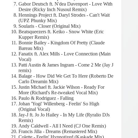
Gabor Deutsch ft. N'dea Davenport - Love With
Desire (Ricky Inch Nusoul Remix)
Hennings Project ft. Daryl Strodes - Can't Wait
(UPZ Phunky Mix)
Soularis - Closer (Original Mix)
Beatsqueezers ft. Keiko - Snow White (Eric
Kupper Remix)
Bonnie Bailey - Kingdom Of Pretty (Claude
Bareau Mix)
Fanatix ft. Alex Mills - Love Connection (Main
Vocal)
Patti Austin & James Ingram - Come 2 Me (Jay J
remix)
Balage - How Did We Get To Here (Roberto De
Carlo Dreamin Mix)
Justin Michael ft. Jackie Wilson - Ready For
More (Richard's Re-tweaked Vocal Mix)
Paulo & Rodriguez - Falling
Johan 'Yogi' Willenberg - Feelin' So High
(Original Vocal)
Jay-J ft. Jo Jo Hailey - In My Life (Ryralio DJs
Remix)
Andy Caldwell - All I Need (CJ One Remix)
Francis Jilla - Dreams (Remastered Mix)
Colette - Feelin' Hypnotized (Kaskade Mix)