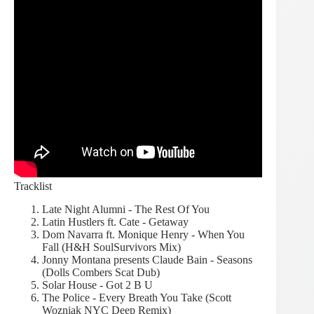
Tracklist
Late Night Alumni - The Rest Of You
Latin Hustlers ft. Cate - Getaway
Dom Navarra ft. Monique Henry - When You
Fall (H&H SoulSurvivors Mix)
Jonny Montana presents Claude Bain - Seasons
(Dolls Combers Scat Dub)
Solar House - Got 2 B U
The Police - Every Breath You Take (Scott
Wozniak NYC Deep Remix)