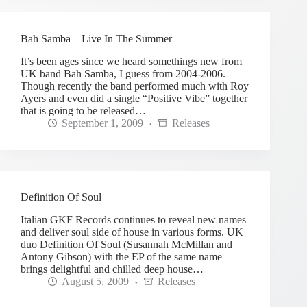
Bah Samba – Live In The Summer
It’s been ages since we heard somethings new from
UK band Bah Samba, I guess from 2004-2006.
Though recently the band performed much with Roy
Ayers and even did a single “Positive Vibe” together
that is going to be released…
September 1, 2009
Releases
Definition Of Soul
Italian GKF Records continues to reveal new names
and deliver soul side of house in various forms. UK
duo Definition Of Soul (Susannah McMillan and
Antony Gibson) with the EP of the same name
brings delightful and chilled deep house…
August 5, 2009
Releases