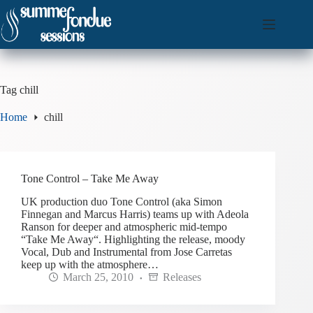
Skip
to
content
Tag
chill
Home
chill
Tone Control – Take Me Away
UK production duo Tone Control (aka Simon
Finnegan and Marcus Harris) teams up with Adeola
Ranson for deeper and atmospheric mid-tempo
“Take Me Away“. Highlighting the release, moody
Vocal, Dub and Instrumental from Jose Carretas
keep up with the atmosphere…
March 25, 2010
Releases