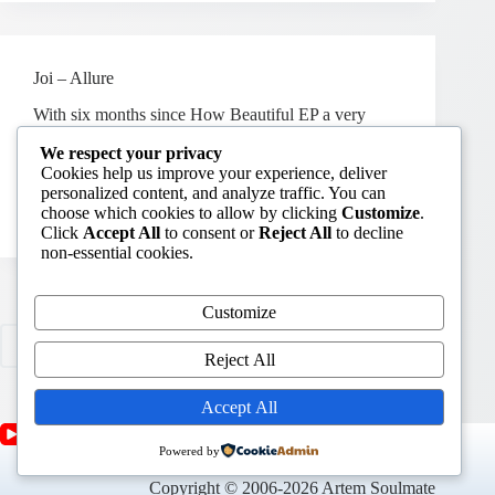
Joi – Allure
With six months since How Beautiful EP a very
talented japanese Joi drops a new album called
We respect your privacy
“Allure“. Not purely house, but such beautiful
Cookies help us improve your experience, deliver
tripping melodies with unique vocals – time to add a
personalized content, and analyze traffic. You can
new “chill” tag to my site.
choose which cookies to allow by clicking
Customize
.
June 25, 2009
Releases
4
Click
Accept All
to consent or
Reject All
to decline
non-essential cookies.
Customize
PREV
Reject All
Accept All
Powered by
Copyright © 2006-2026 Artem Soulmate