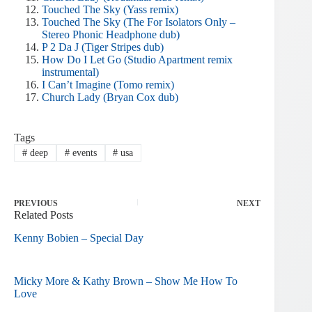
Touched The Sky (Yass remix)
Touched The Sky (The For Isolators Only –
Stereo Phonic Headphone dub)
P 2 Da J (Tiger Stripes dub)
How Do I Let Go (Studio Apartment remix
instrumental)
I Can’t Imagine (Tomo remix)
Church Lady (Bryan Cox dub)
Tags
#
deep
#
events
#
usa
PREVIOUS
NEXT
Related Posts
Kenny Bobien – Special Day
Micky More & Kathy Brown – Show Me How To
Love