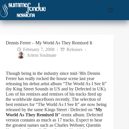
Skip
to
content
Dennis Ferrer – My World As They Remixed It
February 7, 2008
Releases
Artem Soulmate
Though being in the industry since mid-’80s Dennis
Ferrer has really rocked the house scene last year
releasing his debut artist album “The World As I See It”
(by King Street Sounds in US and by Defected in UK).
Lots of his remixes and remixes of his tracks fired up
the worldwide dancefloors recently. The selection of
best remixes for “The World As I See It” are now being
released by the same Kings Street / Defected on “
My
World As They Remixed It
” remix album.
Defected
version contains as much as 17 tracks. Expect to hear
the greatest names such as Charles Webster, Quentin