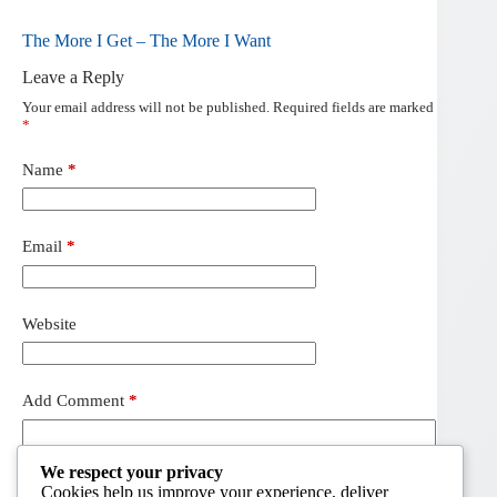
The More I Get – The More I Want
Leave a Reply
Your email address will not be published.
Required fields are marked
*
Name
*
Email
*
Website
Add Comment
*
We respect your privacy
Cookies help us improve your experience, deliver