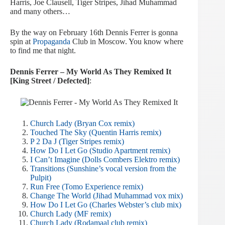
Harris, Joe Clausell, Tiger Stripes, Jihad Muhammad
and many others…
By the way on February 16th Dennis Ferrer is gonna
spin at
Propaganda
Club in Moscow. You know where
to find me that night.
Dennis Ferrer – My World As They Remixed It
[King Street / Defected]
:
Church Lady (Bryan Cox remix)
Touched The Sky (Quentin Harris remix)
P 2 Da J (Tiger Stripes remix)
How Do I Let Go (Studio Apartment remix)
I Can’t Imagine (Dolls Combers Elektro remix)
Transitions (Sunshine’s vocal version from the
Pulpit)
Run Free (Tomo Experience remix)
Change The World (Jihad Muhammad vox mix)
How Do I Let Go (Charles Webster’s club mix)
Church Lady (MF remix)
Church Lady (Rodamaal club remix)