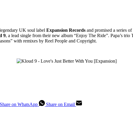
legendary UK soul label
Expansion Records
and promised a series of 
d 9
, a lead single from their new album “Enjoy The Ride”. Papa’s trio 
asons” with remixes by Reel People and Copyright.
Share on WhatsApp
Share on Email