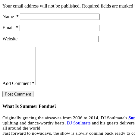
Your email address will not be published.
Required fields are marked
Name
*
Email
*
Website
Add Comment
*
Post Comment
What Is Summer Fondue?
Originally gracing the airwaves from 2006 to 2014, DJ Soulmate's
Su
uplifting and dance-worthy beats,
DJ Soulmate
and his guests delivere
all around the world.
Fast forward to nowadays, the show is slowly coming back ready to con