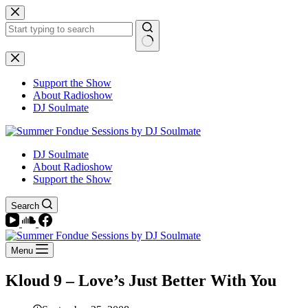
Skip
to
content
No
results
Support the Show
About Radioshow
DJ Soulmate
DJ Soulmate
About Radioshow
Support the Show
Search
Menu
Kloud 9 – Love’s Just Better With You