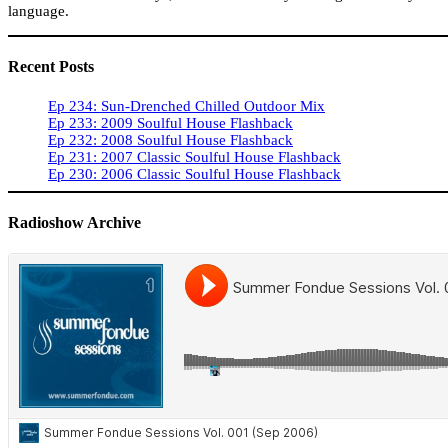
language.
Recent Posts
Ep 234: Sun-Drenched Chilled Outdoor Mix
Ep 233: 2009 Soulful House Flashback
Ep 232: 2008 Soulful House Flashback
Ep 231: 2007 Classic Soulful House Flashback
Ep 230: 2006 Classic Soulful House Flashback
Radioshow Archive