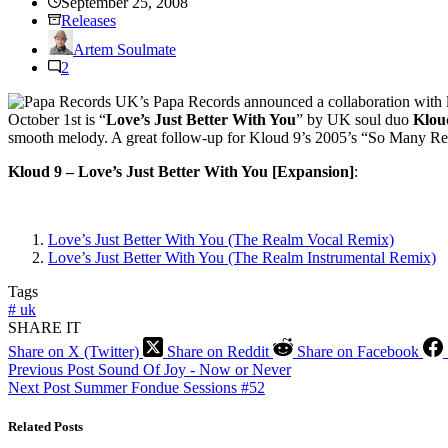
September 25, 2008
Releases
Artem Soulmate
2
UK’s Papa Records announced a collaboration with 
October 1st is “
Love’s Just Better With You
” by UK soul duo
Klou
smooth melody.
A great follow-up for Kloud 9’s 2005’s “So Many Re
Kloud 9 – Love’s Just Better With You [Expansion]
:
Love’s Just Better With You (The Realm Vocal Remix)
Love’s Just Better With You (The Realm Instrumental Remix)
Tags
#
uk
SHARE IT
Share on X (Twitter)
Share on Reddit
Share on Facebook
Previous
Post
Sound Of Joy - Now or Never
Next
Post
Summer Fondue Sessions #52
Related Posts