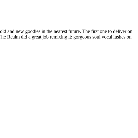
old and new goodies in the nearest future. The first one to deliver on
The Realm did a great job remixing it: gorgeous soul vocal lushes on