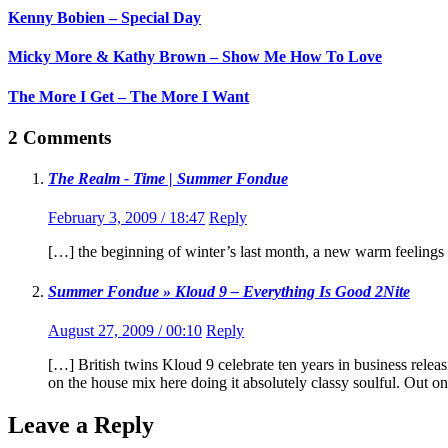
Kenny Bobien – Special Day
Micky More & Kathy Brown – Show Me How To Love
The More I Get – The More I Want
2 Comments
The Realm - Time | Summer Fondue
February 3, 2009 / 18:47
Reply
[…] the beginning of winter’s last month, a new warm feeling
Summer Fondue » Kloud 9 – Everything Is Good 2Nite
August 27, 2009 / 00:10
Reply
[…] British twins Kloud 9 celebrate ten years in business rel
on the house mix here doing it absolutely classy soulful. Ou
Leave a Reply