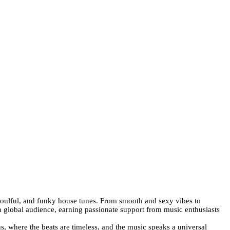
 soulful, and funky house tunes. From smooth and sexy vibes to
a global audience, earning passionate support from music enthusiasts
, where the beats are timeless, and the music speaks a universal