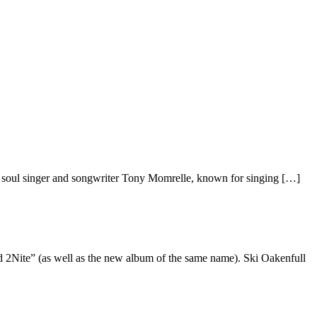
 soul singer and songwriter Tony Momrelle, known for singing […]
d 2Nite” (as well as the new album of the same name). Ski Oakenfull