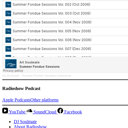
Art Soulmate
·
Summer Fondue Sessions radioshow
Radioshow Podcast
Apple Podcasts
Other platforms
YouTube
SoundCloud
Facebook
DJ Soulmate
About Radioshow