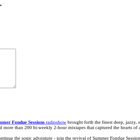
*
mmer Fondue Sessions
radioshow
brought forth the finest deep, jazzy,
d more than 200 bi-weekly 2-hour mixtapes that captured the hearts of 
tinue the sonic adventure - join the revival of Summer Fondue Sessions