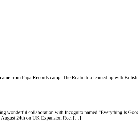
s came from Papa Records camp. The Realm trio teamed up with British
easing wonderful collaboration with Incognito named “Everything Is Goo
t on August 24th on UK Expansion Rec. […]