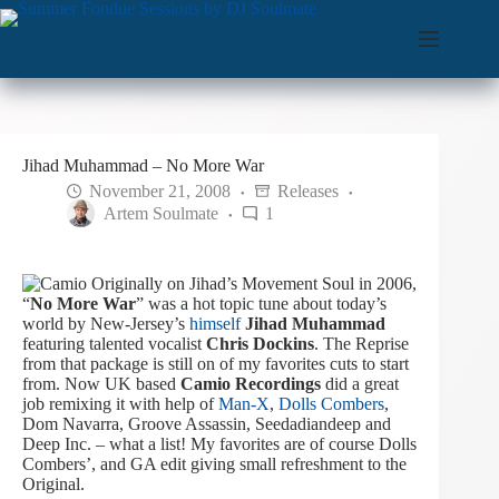
Skip
to
content
Jihad Muhammad – No More War
November 21, 2008
Releases
Artem Soulmate
1
Originally on Jihad’s Movement Soul in 2006,
“
No More War
” was a hot topic tune about today’s
world by New-Jersey’s
himself
Jihad Muhammad
featuring talented vocalist
Chris Dockins
. The Reprise
from that package is still on of my favorites cuts to start
from. Now UK based
Camio Recordings
did a great
job remixing it with help of
Man-X
,
Dolls Combers
,
Dom Navarra, Groove Assassin, Seedadiandeep and
Deep Inc. – what a list!
My favorites are of course Dolls
Combers’, and GA edit giving small refreshment to the
Original.