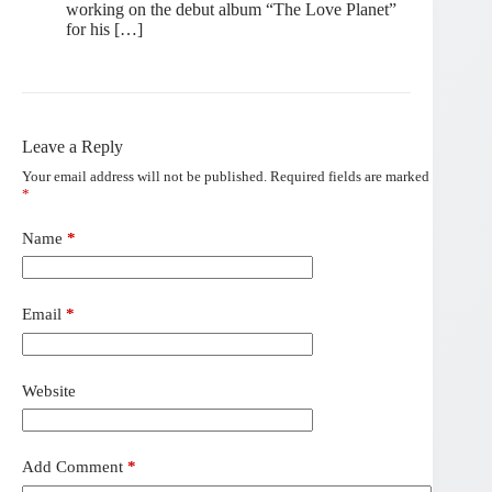
working on the debut album “The Love Planet”
for his […]
Leave a Reply
Your email address will not be published.
Required fields are marked
*
Name
*
Email
*
Website
Add Comment
*