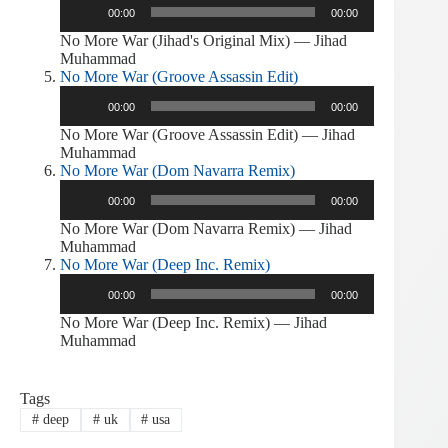
00:00
00:00
Player
No More War (Jihad's Original Mix) — Jihad
Muhammad
No More War (Groove Assassin Edit)
Audio
00:00
00:00
Player
No More War (Groove Assassin Edit) — Jihad
Muhammad
No More War (Dom Navarra Remix)
Audio
00:00
00:00
Player
No More War (Dom Navarra Remix) — Jihad
Muhammad
No More War (Deep Inc. Remix)
Audio
00:00
00:00
Player
No More War (Deep Inc. Remix) — Jihad
Muhammad
Tags
#
deep
#
uk
#
usa