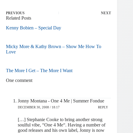
PREVIOUS
NEXT
Related Posts
Kenny Bobien – Special Day
Micky More & Kathy Brown – Show Me How To
Love
The More I Get – The More I Want
One comment
Jonny Montana - One 4 Me | Summer Fondue
DECEMBER 30, 2008 / 18:17
REPLY
[…] Stephanie Cooke to bring another strong
soulful vibe, “One 4 Me“. Having a number of
good releases and his own label, Jonny is now