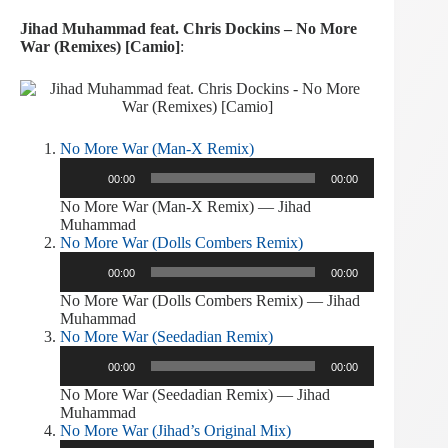
Jihad Muhammad feat. Chris Dockins – No More
War (Remixes) [Camio]
:
No More War (Man-X Remix)
Audio
00:00
00:00
Player
No More War (Man-X Remix) — Jihad
Muhammad
No More War (Dolls Combers Remix)
Audio
00:00
00:00
Player
No More War (Dolls Combers Remix) — Jihad
Muhammad
No More War (Seedadian Remix)
Audio
00:00
00:00
Player
No More War (Seedadian Remix) — Jihad
Muhammad
No More War (Jihad’s Original Mix)
Audio