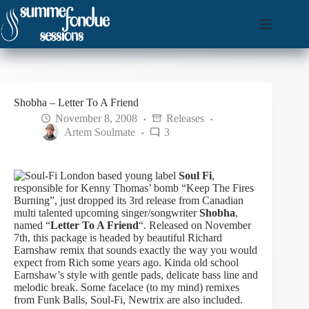
Skip
to
content
Shobha – Letter To A Friend
November 8, 2008
Releases
Artem Soulmate
3
London based young label
Soul Fi
,
responsible for Kenny Thomas’ bomb “Keep The Fires
Burning”, just dropped its 3rd release from Canadian
multi talented upcoming singer/songwriter
Shobha
,
named “
Letter To A Friend
“. Released on November
7th, this package is headed by beautiful Richard
Earnshaw remix that sounds exactly the way you would
expect from Rich some years ago. Kinda old school
Earnshaw’s style with gentle pads, delicate bass line and
melodic break.
Some facelace (to my mind) remixes
from Funk Balls, Soul-Fi, Newtrix are also included.