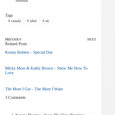
Shobha
Tags
#
canada
#
label
#
uk
PREVIOUS
NEXT
Related Posts
Kenny Bobien – Special Day
Micky More & Kathy Brown – Show Me How To
Love
The More I Get – The More I Want
3 Comments