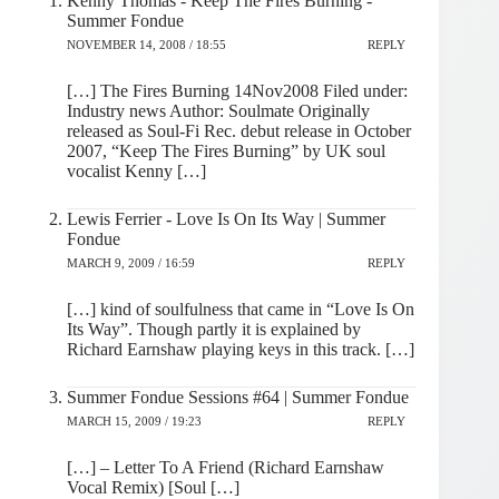
Kenny Thomas - Keep The Fires Burning -
Summer Fondue
NOVEMBER 14, 2008 / 18:55
REPLY
[…] The Fires Burning 14Nov2008 Filed under:
Industry news Author: Soulmate Originally
released as Soul-Fi Rec. debut release in October
2007, “Keep The Fires Burning” by UK soul
vocalist Kenny […]
Lewis Ferrier - Love Is On Its Way | Summer
Fondue
MARCH 9, 2009 / 16:59
REPLY
[…] kind of soulfulness that came in “Love Is On
Its Way”. Though partly it is explained by
Richard Earnshaw playing keys in this track. […]
Summer Fondue Sessions #64 | Summer Fondue
MARCH 15, 2009 / 19:23
REPLY
[…] – Letter To A Friend (Richard Earnshaw
Vocal Remix) [Soul […]