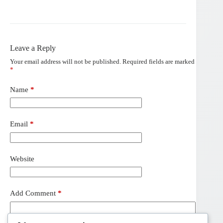
Leave a Reply
Your email address will not be published.
Required fields are marked
*
Name
*
Email
*
Website
Add Comment
*