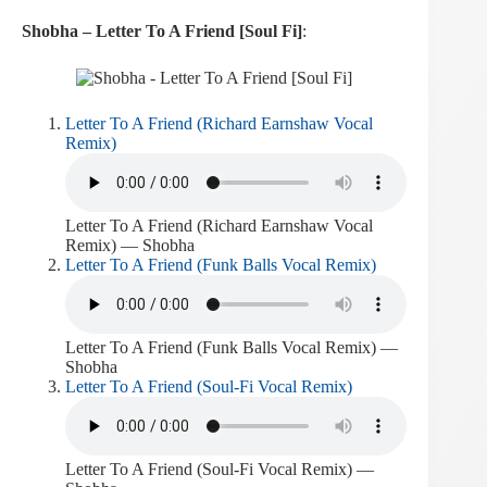
Shobha – Letter To A Friend [Soul Fi]
:
Letter To A Friend (Richard Earnshaw Vocal
Remix)
Letter To A Friend (Richard Earnshaw Vocal
Remix) — Shobha
Letter To A Friend (Funk Balls Vocal Remix)
Letter To A Friend (Funk Balls Vocal Remix) —
Shobha
Letter To A Friend (Soul-Fi Vocal Remix)
Letter To A Friend (Soul-Fi Vocal Remix) —