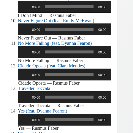
Audio
00:00
00:00
Player
I Don't Mind — Rasmus Faber
Never Figure Out (feat. Emily McEwan)
Audio
00:00
00:00
Player
Never Figure Out — Rasmus Faber
No More Falling (feat. Dyanna Fearon)
Audio
00:00
00:00
Player
No More Falling — Rasmus Faber
Cidade Oposta (feat. Clara Mendes)
Audio
00:00
00:00
Player
Cidade Oposta — Rasmus Faber
Traveller Toccata
Audio
00:00
00:00
Player
Traveller Toccata — Rasmus Faber
Yes (feat. Dyanna Fearon)
Audio
00:00
00:00
Player
Yes — Rasmus Faber