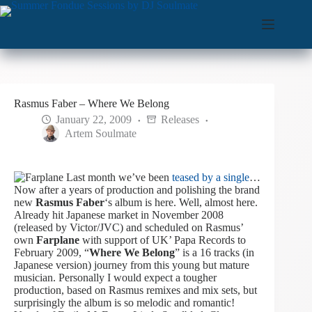
Skip
to
content
Rasmus Faber – Where We Belong
January 22, 2009
Releases
Artem Soulmate
Last month we’ve been
teased by a single
…
Now after a years of production and polishing the brand
new
Rasmus Faber
‘s album is here. Well, almost here.
Already hit Japanese market in November 2008
(released by Victor/JVC) and scheduled on Rasmus’
own
Farplane
with support of UK’ Papa Records to
February 2009, “
Where We Belong
” is a 16 tracks (in
Japanese version) journey from this young but mature
musician.
Personally I would expect a tougher
production, based on Rasmus remixes and mix sets, but
surprisingly the album is so melodic and romantic!