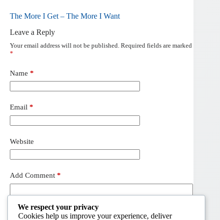
The More I Get – The More I Want
Leave a Reply
Your email address will not be published.
Required fields are marked
*
Name
*
Email
*
Website
Add Comment
*
We respect your privacy
Cookies help us improve your experience, deliver