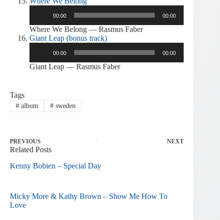
Where We Belong
Audio
00:00
00:00
Player
Where We Belong — Rasmus Faber
Giant Leap (bonus track)
Audio
00:00
00:00
Player
Giant Leap — Rasmus Faber
Tags
#
album
#
sweden
PREVIOUS
NEXT
Related Posts
Kenny Bobien – Special Day
Micky More & Kathy Brown – Show Me How To
Love