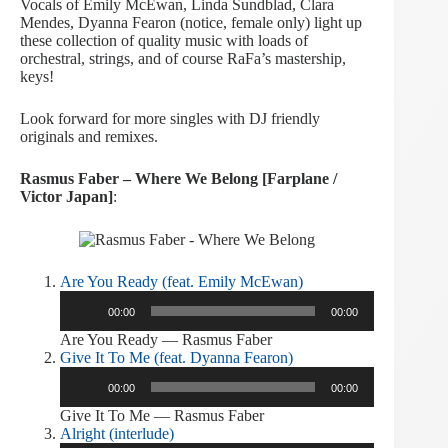
Vocals of Emily McEwan, Linda Sundblad, Clara
Mendes, Dyanna Fearon (notice, female only) light up
these collection of quality music with loads of
orchestral, strings, and of course RaFa’s mastership,
keys!
Look forward for more singles with DJ friendly
originals and remixes.
Rasmus Faber – Where We Belong [Farplane /
Victor Japan]
:
Are You Ready (feat. Emily McEwan)
Audio
00:00
00:00
Player
Are You Ready — Rasmus Faber
Give It To Me (feat. Dyanna Fearon)
Audio
00:00
00:00
Player
Give It To Me — Rasmus Faber
Alright (interlude)