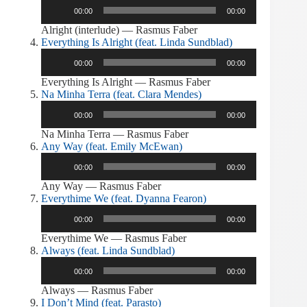
Audio
00:00
00:00
Player
Alright (interlude) — Rasmus Faber
Everything Is Alright (feat. Linda Sundblad)
Audio
00:00
00:00
Player
Everything Is Alright — Rasmus Faber
Na Minha Terra (feat. Clara Mendes)
Audio
00:00
00:00
Player
Na Minha Terra — Rasmus Faber
Any Way (feat. Emily McEwan)
Audio
00:00
00:00
Player
Any Way — Rasmus Faber
Everythime We (feat. Dyanna Fearon)
Audio
00:00
00:00
Player
Everythime We — Rasmus Faber
Always (feat. Linda Sundblad)
Audio
00:00
00:00
Player
Always — Rasmus Faber
I Don’t Mind (feat. Parasto)