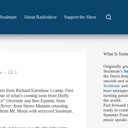
Soulmate
About Radioshow
Support the Show
What Is Sum
Originally gr
Soulmate's
S
te
3
the finest de
smooth and se
Soulmate
and 
lers from Richard Earnshaw’s camp. First
hour mixtapes
taste of what’s coming soon from Duffy.
earning passi
the world.
e” Oyerinde and Ben Epstein; from
Fast forward
 Never
; from Stereo Mutants returning
ready to conti
d from Mr. Moon with sexycool
Soulmate
.
Summer Fondue
music speaks 