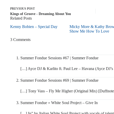
PREVIOUS
POST
Kings of Groove - Dreaming About You
Related Posts
Kenny Bobien – Special Day
Micky More & Kathy Bro
Show Me How To Love
3 Comments
Summer Fondue Sessions #67 | Summer Fondue
[…] Ayce DJ & Karlito ft. Paul Lee – Havana (Ayce DJ’s
Summer Fondue Sessions #69 | Summer Fondue
[…] Tony Vass – Fly Me Higher (Original Mix) [Duffnot
Summer Fondue » White Soul Project – Give In
[…] In” by Italian White Soul Project with vocals of tal