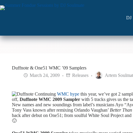
Skip
to
content
DJ 
Duffnote & One51 WMC ’09 Samplers
March 24, 2009
Releases
Artem Soulma
Continuing
WMC hype
this year, we’ve got 2 samp
off,
Duffnote WMC 2009 Sampler
with 5 tracks gives us the 
New names and new soundings from label’s musicians Ayo “Ayc
Tony Vass known after remixing Orlando Vaughan’
Better Than
back after debut on One51; from soulful White Soul Project an
🙂