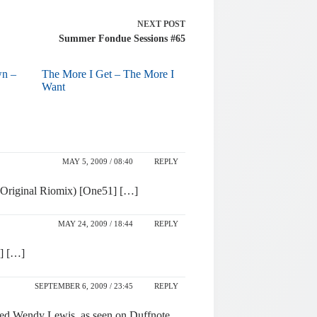
NEXT
POST
Summer Fondue Sessions #65
wn –
The More I Get – The More I
Want
MAY 5, 2009 / 08:40
REPLY
 Original Riomix) [One51] […]
MAY 24, 2009 / 18:44
REPLY
e] […]
SEPTEMBER 6, 2009 / 23:45
REPLY
ented Wendy Lewis, as seen on Duffnote