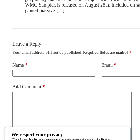
WMC Sampler, is released on August 28th. Included on s
gained massive […]
Leave a Reply
Your email address will not be published.
Required fields are marked
*
Name
*
Email
*
Add Comment
*
We respect your privacy