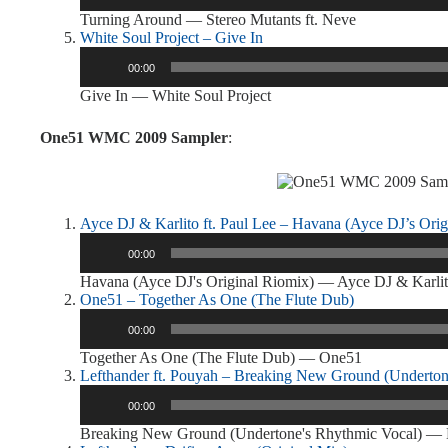
Turning Around — Stereo Mutants ft. Neve
White Soul Project – Give In
Audio
00:00
Player
Give In — White Soul Project
One51 WMC 2009 Sampler
:
Ayce DJ & Karlito ft. Paul Lee – Havana (Ayce DJ’s Orig
Audio
00:00
Player
Havana (Ayce DJ's Original Riomix) — Ayce DJ & Karlito
One51 – Together As One (The Flute Dub)
Audio
00:00
Player
Together As One (The Flute Dub) — One51
Lefthander ft. Pouyah – Breaking New Ground (Underton
Audio
00:00
Player
Breaking New Ground (Undertone's Rhythmic Vocal) — L