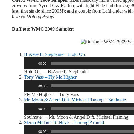
One51 WMC 2009 Sampler
takes musically more varied approa
Havana
from Ayce DJ & Karlito; with tight Flute Dub for
Toget
last, first single since 2005!); and a couple from Lefthander wit
broken
Drifting Away
.
Duffnote WMC 2009 Sampler
:
B-Ayce ft. Stephanie – Hold On
Audio
00:00
Player
Hold On — B-Ayce ft. Stephanie
Tony Vass – Fly Me Higher
Audio
00:00
Player
Fly Me Higher — Tony Vass
Mr. Moon & Angel D ft. Michael Flaming – Soulmate
Audio
00:00
Player
Soulmate — Mr. Moon & Angel D ft. Michael Flaming
Stereo Mutants ft. Neve – Turning Around
Audio
00:00
Player