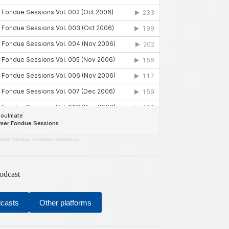
mer Fondue Sessions radioshow
odcast
dcasts
Other platforms