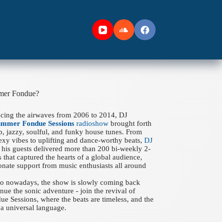
mer Fondue?
acing the airwaves from 2006 to 2014, DJ
ummer Fondue Sessions
radioshow
brought forth
ep, jazzy, soulful, and funky house tunes. From
xy vibes to uplifting and dance-worthy beats,
DJ
his guests delivered more than 200 bi-weekly 2-
 that captured the hearts of a global audience,
onate support from music enthusiasts all around
 to nowadays, the show is slowly coming back
nue the sonic adventure - join the revival of
 Sessions, where the beats are timeless, and the
a universal language.