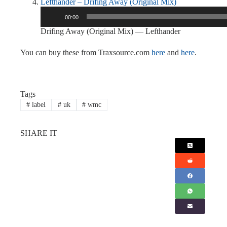
Lefthander – Drifing Away (Original Mix)
Audio
00:00
Player
Drifing Away (Original Mix) — Lefthander
You can buy these from Traxsource.com
here
and
here
.
Tags
#
label
#
uk
#
wmc
SHARE IT