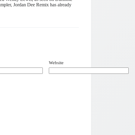
ampler, Jordan Dee Remix has already
Website