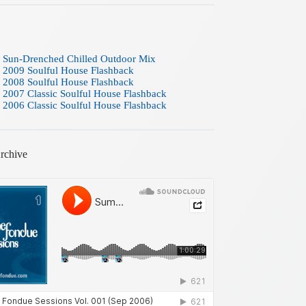
 Sun-Drenched Chilled Outdoor Mix
 2009 Soulful House Flashback
 2008 Soulful House Flashback
 2007 Classic Soulful House Flashback
 2006 Classic Soulful House Flashback
rchive