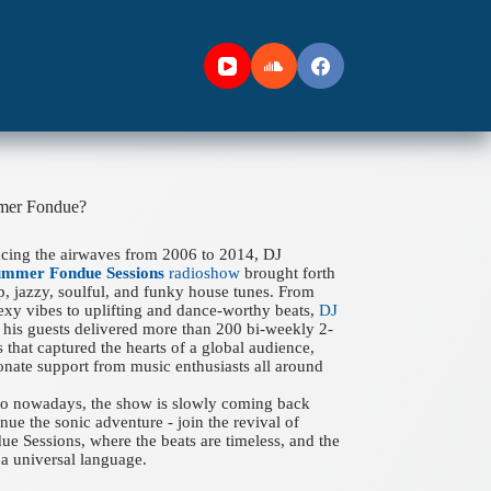
mer Fondue?
acing the airwaves from 2006 to 2014, DJ
ummer Fondue Sessions
radioshow
brought forth
ep, jazzy, soulful, and funky house tunes. From
xy vibes to uplifting and dance-worthy beats,
DJ
his guests delivered more than 200 bi-weekly 2-
 that captured the hearts of a global audience,
onate support from music enthusiasts all around
 to nowadays, the show is slowly coming back
nue the sonic adventure - join the revival of
 Sessions, where the beats are timeless, and the
a universal language.