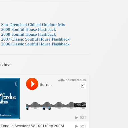
 Sun-Drenched Chilled Outdoor Mix
 2009 Soulful House Flashback
 2008 Soulful House Flashback
 2007 Classic Soulful House Flashback
 2006 Classic Soulful House Flashback
rchive