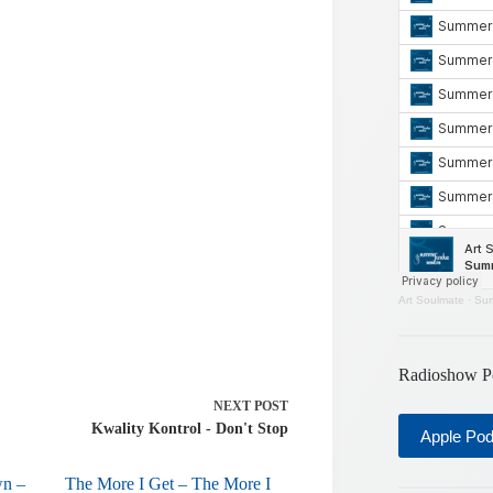
or
decrease
volume.
Art Soulmate
·
Sum
Radioshow P
NEXT
POST
Kwality Kontrol - Don't Stop
Apple Po
wn –
The More I Get – The More I