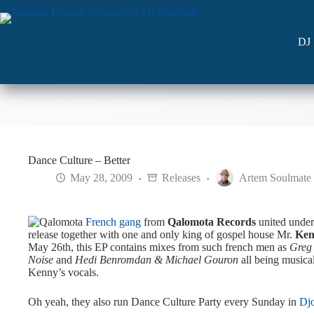
Skip
to
content
DJ 
Dance Culture – Better
May 28, 2009
Releases
Artem Soulmate
French gang
from
Qalomota Records
united unde
release together with one and only king of gospel house Mr.
Ken
May 26th, this EP contains mixes from such french men as
Greg
Noise
and
Hedi Benromdan & Michael Gouron
all being musica
Kenny’s vocals.
Oh yeah, they also run Dance Culture Party every Sunday in
Dj