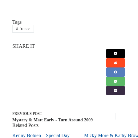
Tags
#
france
SHARE IT
PREVIOUS
POST
Mystery & Matt Early - Turn Around 2009
Related Posts
Kenny Bobien – Special Day
Micky More & Kathy Bro