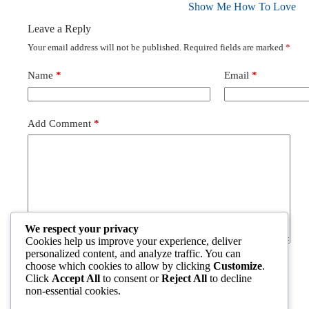
Show Me How To Love
Leave a Reply
Your email address will not be published.
Required fields are marked
*
Name
*
Email
*
Add Comment
*
We respect your privacy
Cookies help us improve your experience, deliver
personalized content, and analyze traffic. You can
choose which cookies to allow by clicking
Customize
.
Post Comment
Click
Accept All
to consent or
Reject All
to decline
non-essential cookies.