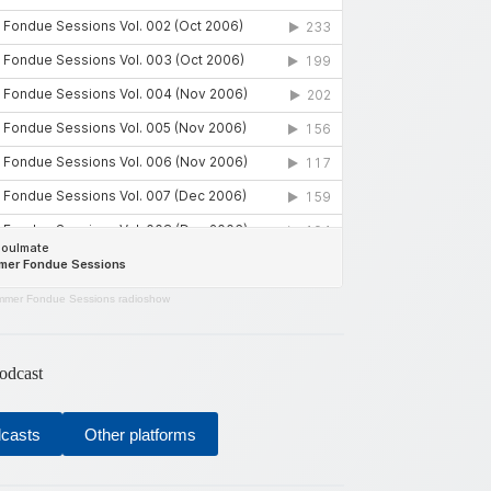
mer Fondue Sessions radioshow
odcast
dcasts
Other platforms