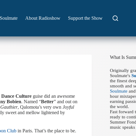
Soulmate
About Radioshow
Support the Show
What Is Sum
Originally gr
Soulmate's
S
the finest de
smooth and se
Soulmate
and 
r
Dance Culture
guise did an awesome
hour mixtapes
ny Bobien
. Named “
Better
” and out on
earning passi
the world.
 Gauthier
, Qalomota’s very own
Joyful
Fast forward
lly sweet and mellow lightened by
ready to conti
Summer Fondue
music speaks 
oon Club
in Paris. That’s the place to be.