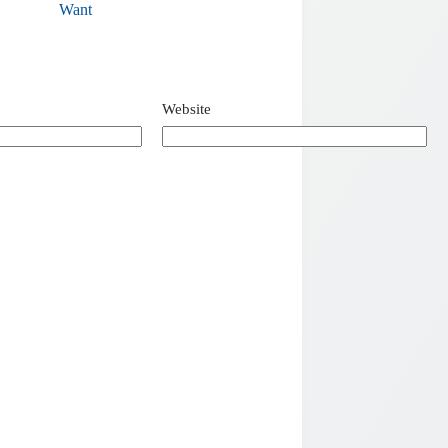
Want
Website