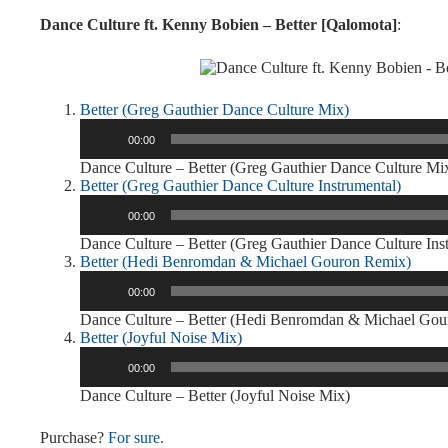
Dance Culture ft. Kenny Bobien – Better [Qalomota]
:
Better (Greg Gauthier Dance Culture Mix)
Audio
00:00
Player
Dance Culture – Better (Greg Gauthier Dance Culture Mi
Better (Greg Gauthier Dance Culture Instrumental)
Audio
00:00
Player
Dance Culture – Better (Greg Gauthier Dance Culture Ins
Better (Hedi Benromdan & Michael Gouron Remix)
Audio
00:00
Player
Dance Culture – Better (Hedi Benromdan & Michael Go
Better (Joyful Noise Mix)
Audio
00:00
Player
Dance Culture – Better (Joyful Noise Mix)
Purchase?
For sure
.