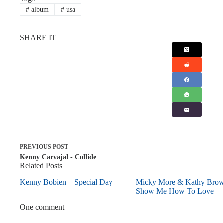
#
album
#
usa
SHARE IT
PREVIOUS
POST
Kenny Carvajal - Collide
Related Posts
Kenny Bobien – Special Day
Micky More & Kathy Bro
Show Me How To Love
One comment