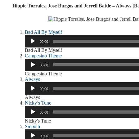
Hippie Torrales, Jose Burgos and Jerrell Battle – Always [Ba
Bad All By Myself
Audio
00:00
Player
Bad All By Myself
Campesino Theme
Audio
00:00
Player
Campesino Theme
Always
Audio
00:00
Player
Always
Nicky’s Tune
Audio
00:00
Player
Nicky's Tune
Smooth
Audio
00:00
Player