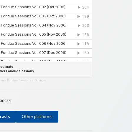
mer Fondue Sessions radioshow
odcast
casts
Other platforms