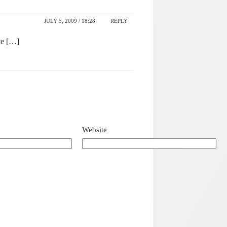
JULY 5, 2009 / 18:28
REPLY
ve […]
Website