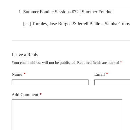
Summer Fondue Sessions #72 | Summer Fondue
[…] Torrales, Jose Burgos & Jerrell Battle – Samba Groo
Leave a Reply
Your email address will not be published.
Required fields are marked
*
Name
*
Email
*
Add Comment
*