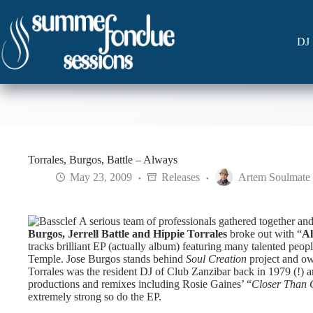
Skip
to
content
DJ 
Torrales, Burgos, Battle – Always
May 23, 2009
Releases
Artem Soulmate
A serious team of professionals gathered together and
Burgos, Jerrell Battle and Hippie Torrales
broke out with “
A
tracks brilliant EP (actually album) featuring many talented pe
Temple.
Jose Burgos stands behind
Soul Creation
project and ow
Torrales was the resident DJ of Club Zanzibar back in 1979 (!) 
productions and remixes including Rosie Gaines’ “
Closer Than 
extremely strong so do the EP.