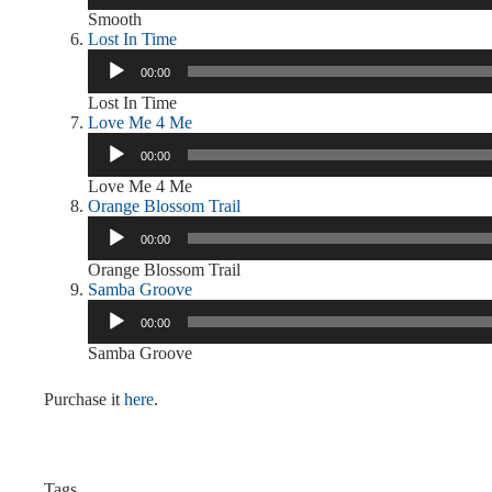
Smooth
Lost In Time
Audio
00:00
Player
Lost In Time
Love Me 4 Me
Audio
00:00
Player
Love Me 4 Me
Orange Blossom Trail
Audio
00:00
Player
Orange Blossom Trail
Samba Groove
Audio
00:00
Player
Samba Groove
Purchase it
here
.
Tags