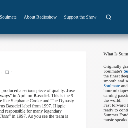
Soulmate
About Radioshow
Support the Show
What Is Sum
Originally gr
Soulmate's
S
1
the finest de
smooth and se
Soulmate
and 
 produced a serious piece of quality:
Jose
hour mixtapes
lways
” in April on
Bassclef
. This is the 9
earning passi
the world.
ople like Stephanie Cooke and The Dynasty
Fast forward
ns Bassclef label from 1997. Hippie
ready to conti
and responsible for many legendary
Summer Fondue
Close
” in 1997. As you see the team is
music speaks 