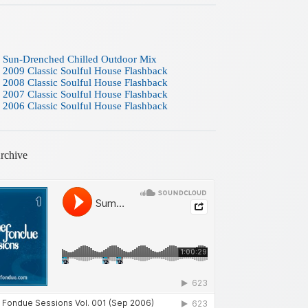
 Sun-Drenched Chilled Outdoor Mix
 2009 Classic Soulful House Flashback
 2008 Classic Soulful House Flashback
 2007 Classic Soulful House Flashback
 2006 Classic Soulful House Flashback
rchive