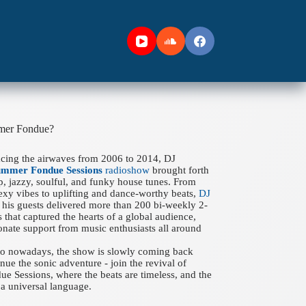
mer Fondue?
acing the airwaves from 2006 to 2014, DJ
ummer Fondue Sessions
radioshow
brought forth
ep, jazzy, soulful, and funky house tunes. From
xy vibes to uplifting and dance-worthy beats,
DJ
his guests delivered more than 200 bi-weekly 2-
 that captured the hearts of a global audience,
onate support from music enthusiasts all around
 to nowadays, the show is slowly coming back
nue the sonic adventure - join the revival of
 Sessions, where the beats are timeless, and the
a universal language.