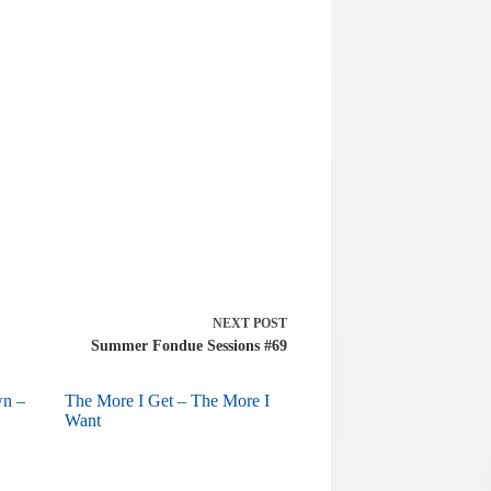
NEXT
POST
Summer Fondue Sessions #69
wn –
The More I Get – The More I
Want