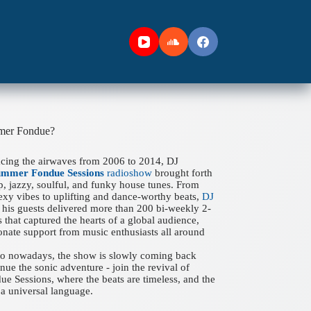
mer Fondue?
acing the airwaves from 2006 to 2014, DJ
ummer Fondue Sessions
radioshow
brought forth
ep, jazzy, soulful, and funky house tunes. From
xy vibes to uplifting and dance-worthy beats,
DJ
his guests delivered more than 200 bi-weekly 2-
 that captured the hearts of a global audience,
onate support from music enthusiasts all around
 to nowadays, the show is slowly coming back
nue the sonic adventure - join the revival of
 Sessions, where the beats are timeless, and the
a universal language.