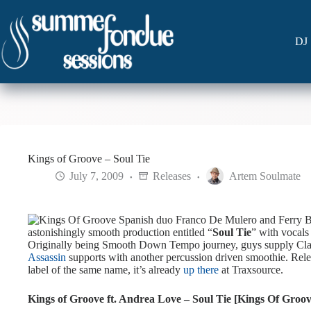
Skip
to
content
DJ 
Kings of Groove – Soul Tie
July 7, 2009
Releases
Artem Soulmate
Spanish duo Franco De Mulero and Ferry B
astonishingly smooth production entitled “
Soul Tie
” with vocals
Originally being Smooth Down Tempo journey, guys supply Cl
Assassin
supports with another percussion driven smoothie.
Rele
label of the same name, it’s already
up there
at Traxsource.
Kings of Groove ft. Andrea Love – Soul Tie [Kings Of Groov