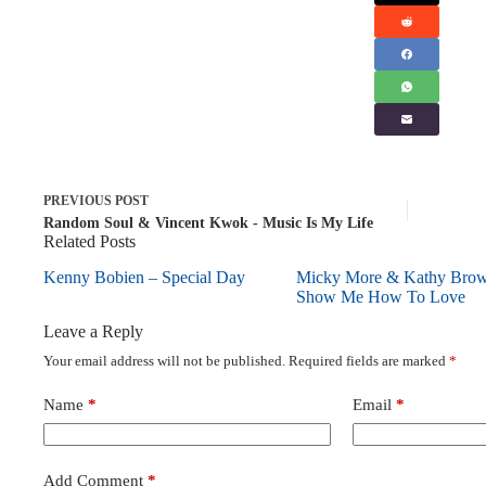
PREVIOUS
POST
Random Soul & Vincent Kwok - Music Is My Life
Related Posts
Kenny Bobien – Special Day
Micky More & Kathy Bro
Show Me How To Love
Leave a Reply
Your email address will not be published.
Required fields are marked
*
Name
*
Email
*
Add Comment
*