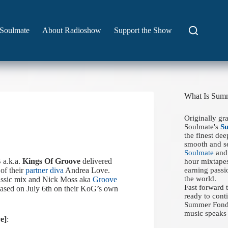
Soulmate
About Radioshow
Support the Show
What Is Sum
Originally gr
Soulmate's
S
the finest de
smooth and se
Soulmate
and 
 a.k.a.
Kings Of Groove
delivered
hour mixtapes
 of their
partner diva
Andrea Love.
earning passi
the world.
assic mix and Nick Moss aka
Groove
Fast forward
ased on July 6th on their KoG’s own
ready to conti
Summer Fondue
music speaks 
e]
: