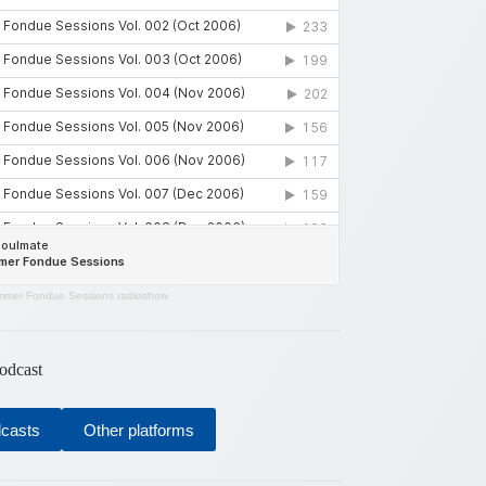
mer Fondue Sessions radioshow
odcast
dcasts
Other platforms