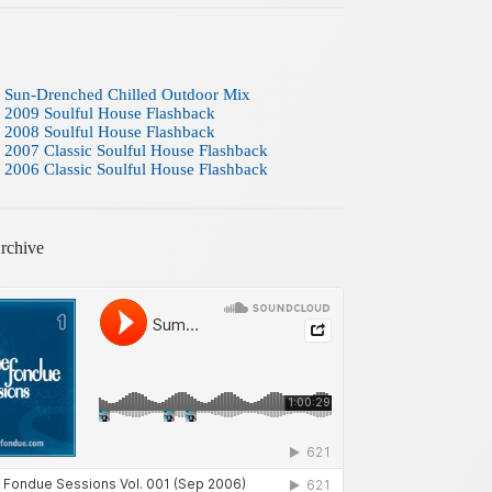
 Sun-Drenched Chilled Outdoor Mix
 2009 Soulful House Flashback
 2008 Soulful House Flashback
 2007 Classic Soulful House Flashback
 2006 Classic Soulful House Flashback
rchive