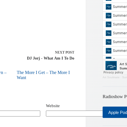
NEXT
POST
DJ Jorj - What Am I To Do
wn –
The More I Get – The More I
Want
Art Soulmate
·
Sum
Radioshow P
Website
Apple Po