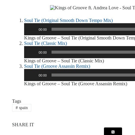
Soul Tie (Original Smooth Down Tempo Mix)
Audio
00:00
Player
Kings of Groove – Soul Tie (Original Smooth Down Tem
Soul Tie (Classic Mix)
Audio
00:00
Player
Kings of Groove – Soul Tie (Classic Mix)
Soul Tie (Groove Assassin Remix)
Audio
00:00
Player
Kings of Groove – Soul Tie (Groove Assassin Remix)
Tags
#
spain
SHARE IT