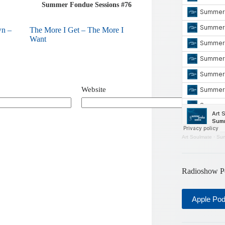
Summer Fondue Sessions #76
wn –
The More I Get – The More I
Want
Website
Art Soulmate
·
Sum
Radioshow P
Apple Po