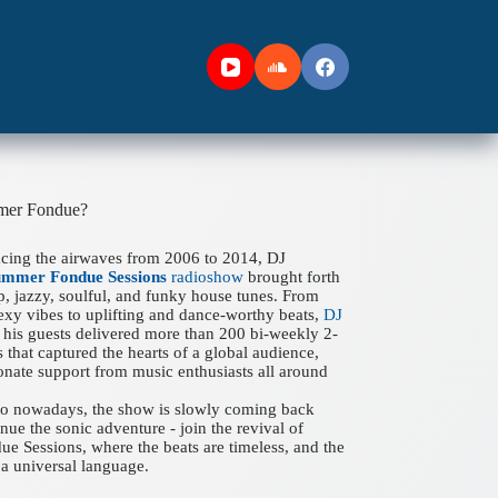
mer Fondue?
acing the airwaves from 2006 to 2014, DJ
ummer Fondue Sessions
radioshow
brought forth
ep, jazzy, soulful, and funky house tunes. From
xy vibes to uplifting and dance-worthy beats,
DJ
his guests delivered more than 200 bi-weekly 2-
 that captured the hearts of a global audience,
onate support from music enthusiasts all around
 to nowadays, the show is slowly coming back
nue the sonic adventure - join the revival of
 Sessions, where the beats are timeless, and the
a universal language.