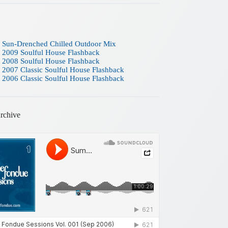
 Sun-Drenched Chilled Outdoor Mix
 2009 Soulful House Flashback
 2008 Soulful House Flashback
 2007 Classic Soulful House Flashback
 2006 Classic Soulful House Flashback
rchive