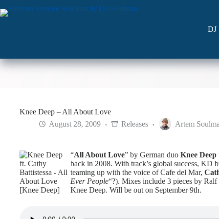
Skip
to
content
DJ 
Knee Deep – All About Love
August 28, 2009
Releases
Artem Soulma
“
All About Love
” by German duo
Knee Deep
back in 2008. With track’s global success, KD br
teaming up with the voice of Cafe del Mar,
Cath
Ever People
“?). Mixes include 3 pieces by Ral
Knee Deep. Will be out on September 9th.