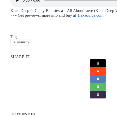
Knee Deep ft. Cathy Battistessa – All About Love (Knee Deep 
»»» Get previews, more info and buy
at Traxsource.com
.
Tags
#
germany
SHARE IT
PREVIOUS
POST