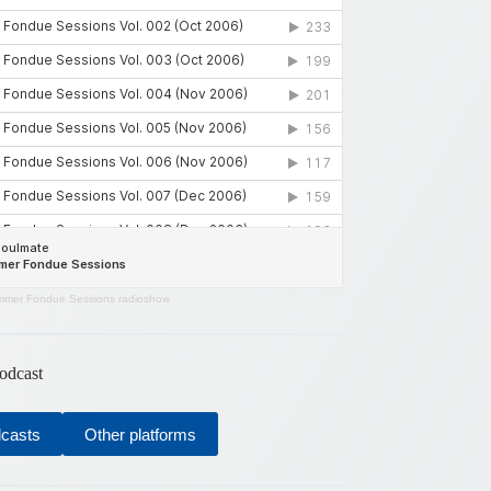
mer Fondue Sessions radioshow
odcast
dcasts
Other platforms