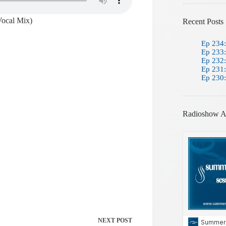
Vocal Mix)
Recent Posts
Ep 234:
Ep 233:
Ep 232:
Ep 231:
Ep 230:
Radioshow A
NEXT
POST