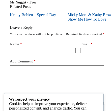
Mr Nugget - Free
Related Posts
Kenny Bobien – Special Day
Micky More & Kathy Bro
Show Me How To Love
Leave a Reply
Your email address will not be published.
Required fields are marked
*
Name
*
Email
*
Add Comment
*
We respect your privacy
Cookies help us improve your experience, deliver
personalized content, and analyze traffic. You can