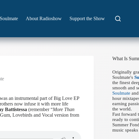
Soulmate
About Radioshow
Support the Show
What Is Sum
Originally gr
Soulmate's
S
te
the finest de
smooth and se
Soulmate
and 
was an instrumental part of Big Love EP
hour mixtapes
others now infuse it with more life
earning passi
the world.
y Battistessa
(remember “
More Than
Fast forward
f Gum, Lovebirds and Vocal version from
ready to conti
Summer Fondue
music speaks 