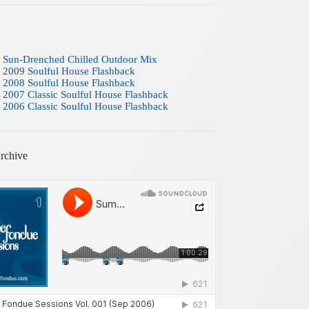
 Sun-Drenched Chilled Outdoor Mix
 2009 Soulful House Flashback
 2008 Soulful House Flashback
 2007 Classic Soulful House Flashback
 2006 Classic Soulful House Flashback
rchive