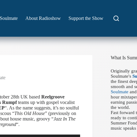
Soulmate
About Radioshow
Support the Show
What Is Sum
Originally gr
Soulmate's
S
ate
the finest de
smooth and se
Soulmate
and 
ctober 28th UK based
Reelgroove
hour mixtapes
s Rumpf
teams up with gospel vocalist
earning passi
the world.
EP
“. As the name suggests, it’s no soulful
Fast forward
iscous “
This Old House
” (previously on
ready to conti
bout house music, groovy “
Jazz In The
Summer Fondue
erground
“.
music speaks 
Use