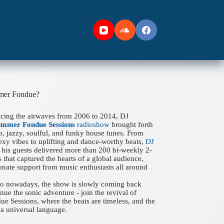
mer Fondue?
acing the airwaves from 2006 to 2014, DJ
ummer Fondue Sessions
radioshow
brought forth
ep, jazzy, soulful, and funky house tunes. From
xy vibes to uplifting and dance-worthy beats,
DJ
his guests delivered more than 200 bi-weekly 2-
 that captured the hearts of a global audience,
onate support from music enthusiasts all around
 to nowadays, the show is slowly coming back
nue the sonic adventure - join the revival of
 Sessions, where the beats are timeless, and the
a universal language.