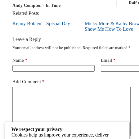
Ralf
Andy Compton - In Time
Related Posts
Kenny Bobien – Special Day
Micky More & Kathy Bro
Show Me How To Love
Leave a Reply
Your email address will not be published.
Required fields are marked
*
Name
*
Email
*
Add Comment
*
We respect your privacy
Cookies help us improve your experience, deliver