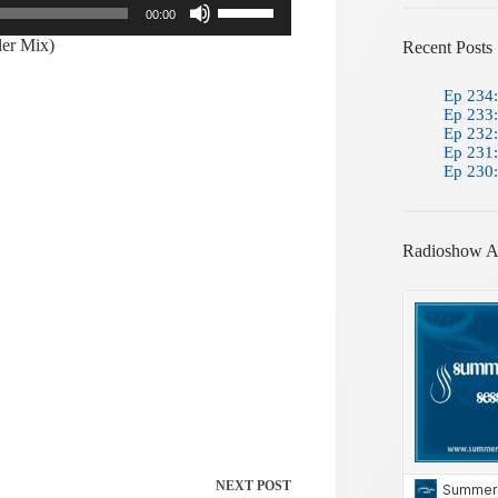
00:00
Up/Down
Arrow
ler Mix)
Recent Posts
keys
to
Ep 234:
increase
Ep 233:
or
Ep 232:
decrease
Ep 231:
volume.
Ep 230:
Radioshow A
NEXT
POST