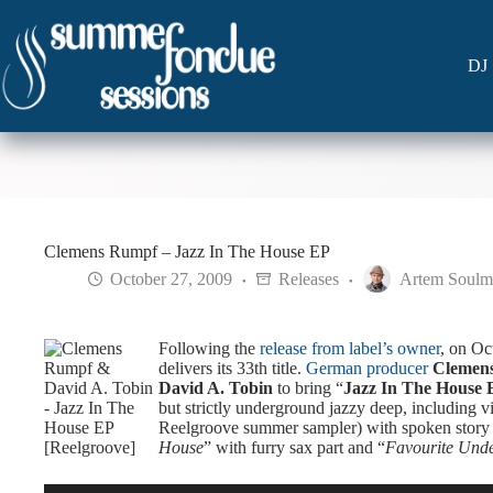
Skip
to
content
DJ 
Clemens Rumpf – Jazz In The House EP
October 27, 2009
Releases
Artem Soulm
Following the
release from label’s owner
, on O
delivers its 33th title.
German producer
Clemen
David A. Tobin
to bring “
Jazz In The House 
but strictly underground jazzy deep, including v
Reelgroove summer sampler) with spoken story 
House
” with furry sax part and “
Favourite Und
Audio