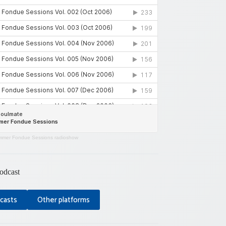
mer Fondue Sessions radioshow
odcast
casts
Other platforms