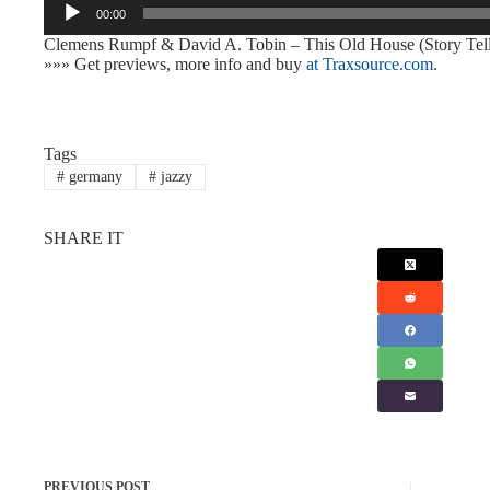
00:00
Player
Clemens Rumpf & David A. Tobin – This Old House (Story Tel
»»» Get previews, more info and buy
at Traxsource.com
.
Tags
#
germany
#
jazzy
SHARE IT
PREVIOUS
POST