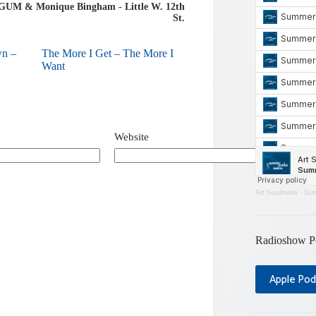
 GUM & Monique Bingham - Little W. 12th
St.
wn –
The More I Get – The More I
Want
Website
Art Soulmate
·
Sum
Radioshow P
Apple Pod