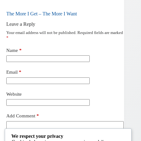
The More I Get – The More I Want
Leave a Reply
Your email address will not be published.
Required fields are marked
*
Name
*
Email
*
Website
Add Comment
*
We respect your privacy