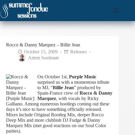
Skip
to
content
Rocco & Danny Marquez – Billie Jean
October 15, 2009
Releases
Artem Soulmate
On October 1st,
Purple Music
surprised us with a momentous tribute
to MJ, “
Billie Jean
” produced by
Spain-France crew of
Rocco & Danny
Marquez
, with vocals by Ricky
Galliano. Among numerous bootlegs coming out these
days it’s nice to have something officially released.
Mixes include Original Bootleg Mix, deeper Rocco
Deep Mix and more clubbish DJ Fudge & Danny
Marquez Mix (met good reactions on our Soul Color
parties).