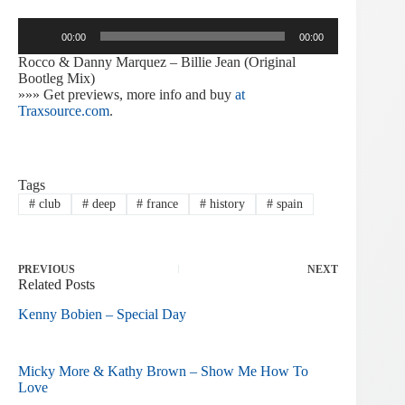
Audio
00:00
00:00
Player
Rocco & Danny Marquez – Billie Jean (Original
Bootleg Mix)
»»» Get previews, more info and buy
at
Traxsource.com
.
Tags
#
club
#
deep
#
france
#
history
#
spain
PREVIOUS
NEXT
Related Posts
Kenny Bobien – Special Day
Micky More & Kathy Brown – Show Me How To
Love