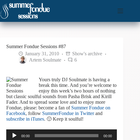
Skip
to
content
Summer Fondue Sessions #87
January 31, 2010
Show's archive
Artem Soulmate
6
Yours truly DJ Soulmate is having a
break this time. And you’re welcome to
enjoy this week’s two hours of nothing
but classic soulful sounds from Pasha Brisk and Kirill
Fader. And to spread some love and to enjoy more
Fondue, please: become a fan of
Summer Fondue on
Facebook
, follow
SummerFondue in Twitter
and
subscribe in iTunes
. 🙂 Keep it soulful!
Audio
00:00
00:00
Player