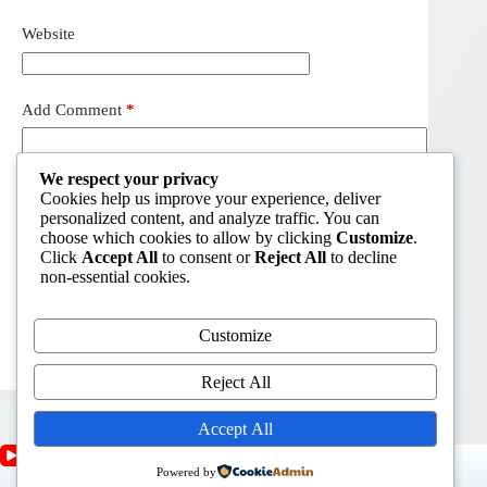
Website
Add Comment
*
We respect your privacy
Cookies help us improve your experience, deliver
personalized content, and analyze traffic. You can
choose which cookies to allow by clicking
Customize
.
Click
Accept All
to consent or
Reject All
to decline
non-essential cookies.
Customize
Post Comment
Reject All
Accept All
Powered by