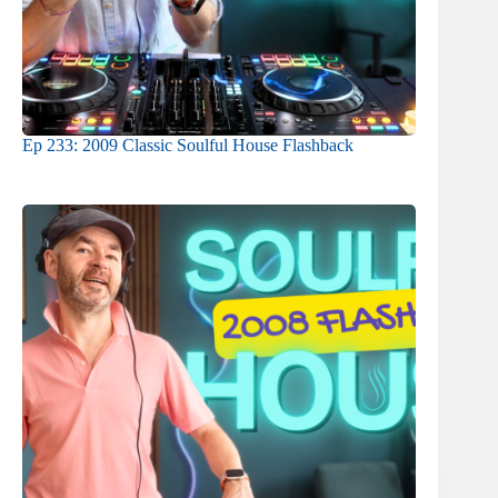
Ep 233: 2009 Classic Soulful House Flashback