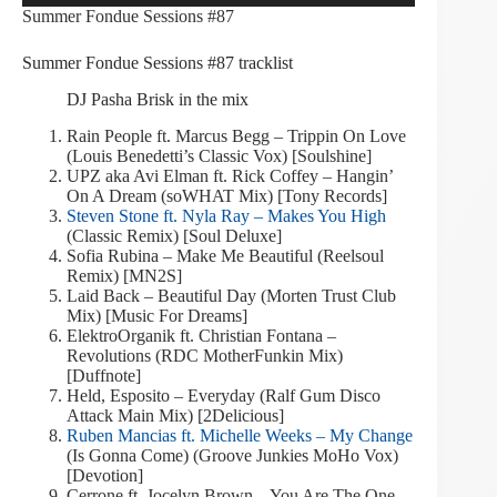
Summer Fondue Sessions #87
Summer Fondue Sessions #87 tracklist
DJ Pasha Brisk in the mix
Rain People ft. Marcus Begg – Trippin On Love
(Louis Benedetti’s Classic Vox) [Soulshine]
UPZ aka Avi Elman ft. Rick Coffey – Hangin’
On A Dream (soWHAT Mix) [Tony Records]
Steven Stone ft. Nyla Ray – Makes You High
(Classic Remix) [Soul Deluxe]
Sofia Rubina – Make Me Beautiful (Reelsoul
Remix) [MN2S]
Laid Back – Beautiful Day (Morten Trust Club
Mix) [Music For Dreams]
ElektroOrganik ft. Christian Fontana –
Revolutions (RDC MotherFunkin Mix)
[Duffnote]
Held, Esposito – Everyday (Ralf Gum Disco
Attack Main Mix) [2Delicious]
Ruben Mancias ft. Michelle Weeks – My Change
(Is Gonna Come) (Groove Junkies MoHo Vox)
[Devotion]
Cerrone ft. Jocelyn Brown – You Are The One