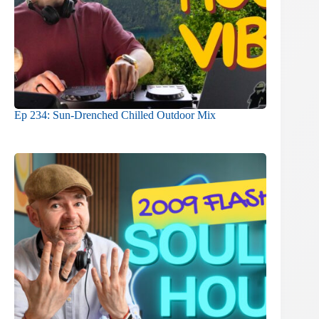
Ep 234: Sun-Drenched Chilled Outdoor Mix