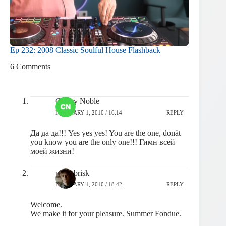
Ep 232: 2008 Classic Soulful House Flashback
6 Comments
Cherry Noble
FEBRUARY 1, 2010 / 16:14
REPLY
Да да да!!! Yes yes yes! You are the one, donät
you know you are the only one!!! Гимн всей
моей жизни!
pashabrisk
FEBRUARY 1, 2010 / 18:42
REPLY
Welcome.
We make it for your pleasure. Summer Fondue.