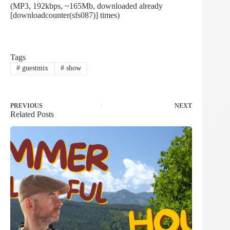
(MP3, 192kbps, ~165Mb, downloaded already
[downloadcounter(sfs087)] times)
Tags
#
guestmix
#
show
PREVIOUS
NEXT
Related Posts