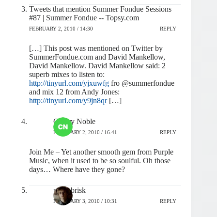
Tweets that mention Summer Fondue Sessions
#87 | Summer Fondue -- Topsy.com
FEBRUARY 2, 2010 / 14:30
REPLY
[…] This post was mentioned on Twitter by
SummerFondue.com and David Mankellow,
David Mankellow. David Mankellow said: 2
superb mixes to listen to:
http://tinyurl.com/yjxuwfg
fro @summerfondue
and mix 12 from Andy Jones:
http://tinyurl.com/y9jn8qr
[…]
Cherry Noble
FEBRUARY 2, 2010 / 16:41
REPLY
Join Me – Yet another smooth gem from Purple
Music, when it used to be so soulful. Oh those
days… Where have they gone?
pashabrisk
FEBRUARY 3, 2010 / 10:31
REPLY