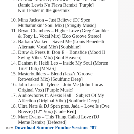
(Jamie Lewis Nu Flava Remix) [Purple]
Kirill Fader in the guestmix
Mina Jackson – Just Believe (DJ Spen
Muthafunkin’ Soul Mix) [Stingily Music]
Bryan Chambers – Higher Love (Greg Gauthier
& Tony L. Vocal Mix) [Zoo Groove Stereo]
Barbara Walker – Saved Me (Louis Benedetti
Alternate Vocal Mix) [Soulshine]
Druw & Perez ft. Don-E – Bonafide (Mood II
Swing Vibes Mix) [Soul Heaven]
Danism ft. Heidi Leo – Inside My Soul (Morten
Trust Dub) [MN2S]
Masterbuilders – Blend (Jazz’n’Groove
Retweaked Mix) [Soulfuric Deep]
John Lucas ft. Tylene – Join Me (John Lucas
Original Vox) [Purple Music]
Audiowhores ft. Alexis Hall – Subject Of My
Affection (Original Vibe) [Soulfuric Deep]
Ultra Nate & DJ Spen pres. Jada – Love Is (Ove
Breeze) (12″ Vox) [Code Red]
Marc Evans – This Thing Called Love (DJ
Meme Remix) [Defected]
»»»
Download Summer Fondue Sessions #87