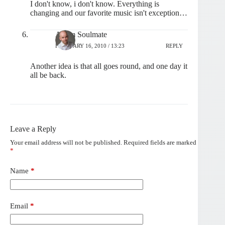
I don't know, i don't know. Everything is
changing and our favorite music isn't exception…
Artem Soulmate
FEBRUARY 16, 2010 / 13:23
REPLY
Another idea is that all goes round, and one day it
all be back.
Leave a Reply
Your email address will not be published.
Required fields are marked
*
Name
*
Email
*