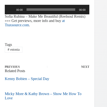
Audio
00:00
00:00
Player
Sofia Rubina – Make Me Beautiful (Reelsoul Remix)
»»» Get previews, more info and buy
at
Traxsource.com
.
Tags
#
estonia
PREVIOUS
NEXT
Related Posts
Kenny Bobien – Special Day
Micky More & Kathy Brown – Show Me How To
Love