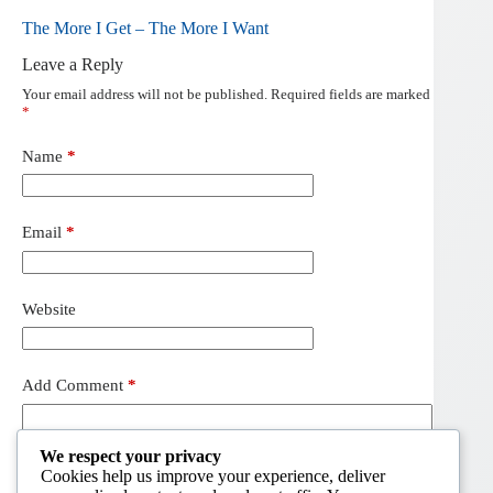
The More I Get – The More I Want
Leave a Reply
Your email address will not be published.
Required fields are marked
*
Name
*
Email
*
Website
Add Comment
*
We respect your privacy
Cookies help us improve your experience, deliver