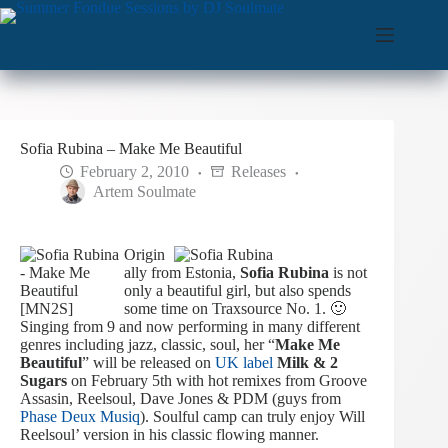
Skip
to
content
Sofia Rubina – Make Me Beautiful
February 2, 2010
Releases
Artem Soulmate
Origin
ally from Estonia,
Sofia Rubina
is not
only a beautiful girl, but also spends
some time on Traxsource No. 1. 🙂
Singing from 9 and now performing in many different
genres including jazz, classic, soul, her “
Make Me
Beautiful
” will be released on
UK label
Milk & 2
Sugars
on February 5th with hot remixes from Groove
Assasin, Reelsoul, Dave Jones & PDM (guys from
Phase Deux Musiq
). Soulful camp can truly enjoy Will
Reelsoul’ version in his classic flowing manner.