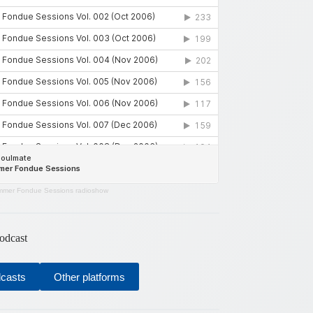
mer Fondue Sessions radioshow
odcast
dcasts
Other platforms