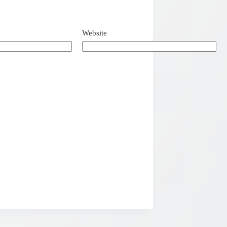
Website