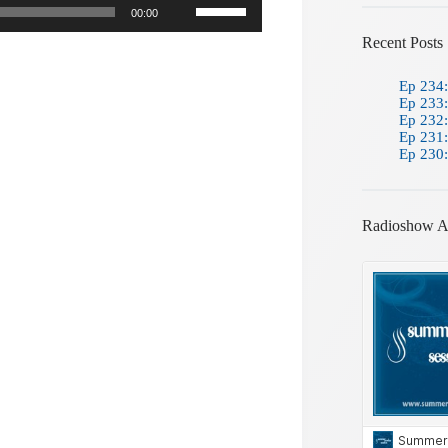
00:00
Up/Down
Arrow
Recent Posts
keys
to
Ep 234:
increase
Ep 233:
or
Ep 232:
decrease
Ep 231:
volume.
Ep 230:
Radioshow A