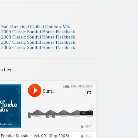
 Sun-Drenched Chilled Outdoor Mix
 2009 Classic Soulful House Flashback
 2008 Classic Soulful House Flashback
 2007 Classic Soulful House Flashback
 2006 Classic Soulful House Flashback
rchive