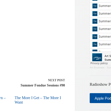
Art Soulmate
·
Sum
NEXT
POST
Radioshow P
Summer Fondue Sessions #90
wn –
The More I Get – The More I
Apple Po
Want