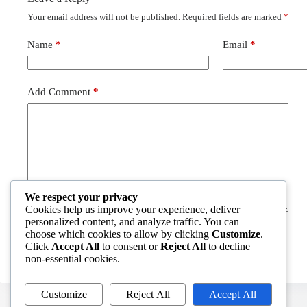
Your email address will not be published.
Required fields are marked
*
Name
*
Email
*
Add Comment
*
We respect your privacy
Cookies help us improve your experience, deliver
personalized content, and analyze traffic. You can
choose which cookies to allow by clicking
Customize
.
Post Comment
Click
Accept All
to consent or
Reject All
to decline
non-essential cookies.
Customize
Reject All
Accept All