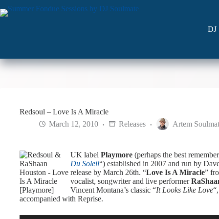
Skip
to
content
DJ 
Redsoul – Love Is A Miracle
March 12, 2010
Releases
Artem Soulma
UK label
Playmore
(perhaps the best remember
Du Soleil
“) established in 2007 and run by Da
release by March 26th. “
Love Is A Miracle
” fr
vocalist, songwriter and live performer
RaShaa
Vincent Montana’s classic “
It Looks Like Love
“
accompanied with Reprise.
Audio