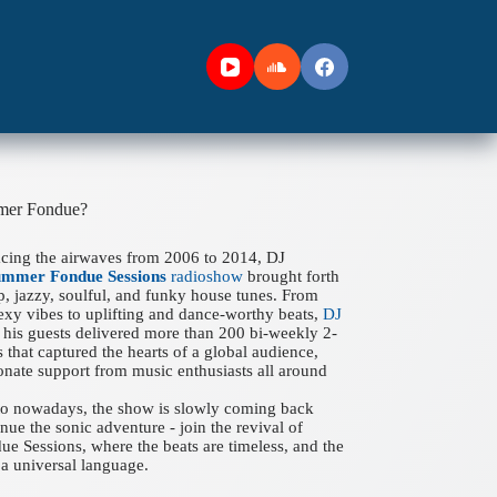
mer Fondue?
acing the airwaves from 2006 to 2014, DJ
ummer Fondue Sessions
radioshow
brought forth
ep, jazzy, soulful, and funky house tunes. From
xy vibes to uplifting and dance-worthy beats,
DJ
his guests delivered more than 200 bi-weekly 2-
 that captured the hearts of a global audience,
onate support from music enthusiasts all around
 to nowadays, the show is slowly coming back
nue the sonic adventure - join the revival of
 Sessions, where the beats are timeless, and the
a universal language.