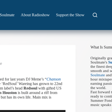
Soulmate
About Radioshow
Support the Show
What Is Sum
Originally gr
Soulmate's
S
te
the finest de
smooth and se
Soulmate
and 
ed for last years DJ Meme’s “
Chanson
hour mixtapes
ve ‘RedSoul’ Wareing has grown to 22nd
earning passi
the world.
om label’s head
Redsoul
with gifted US
Fast forward
n Houston
is built around a riff from
ready to conti
, but has its own life. Main mix is
Summer Fondue
music speaks 
Use