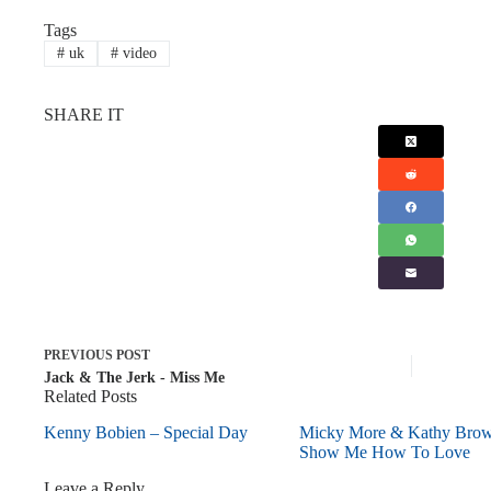
Tags
#
uk
#
video
SHARE IT
PREVIOUS
POST
Jack & The Jerk - Miss Me
Related Posts
Kenny Bobien – Special Day
Micky More & Kathy Bro
Show Me How To Love
Leave a Reply