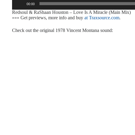
00:00
Player
Redsoul & RaShaan Houston – Love Is A Miracle (Main Mix)
»»» Get previews, more info and buy
at Traxsource.com
.
Check out the original 1978 Vincent Montana sound: