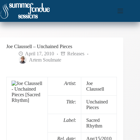
Skip
to
content
Joe Claussell – Unchained Pieces
April 17, 2010
Releases
Artem Soulmate
Artist
:
Joe
Claussell
Title
:
Unchained
Pieces
Label
:
Sacred
Rhythm
Rel. date
:
Apr/15/2010