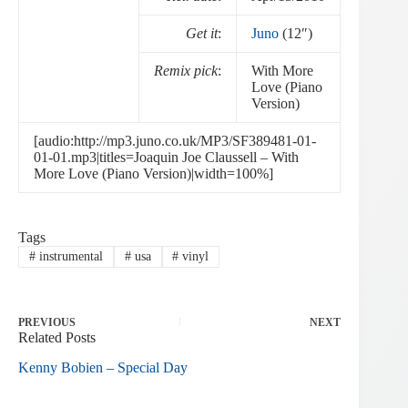
Get it
:
Juno
(12″)
Remix pick
:
With More
Love (Piano
Version)
[audio:http://mp3.juno.co.uk/MP3/SF389481-01-
01-01.mp3|titles=Joaquin Joe Claussell – With
More Love (Piano Version)|width=100%]
Tags
#
instrumental
#
usa
#
vinyl
PREVIOUS
NEXT
Related Posts
Kenny Bobien – Special Day