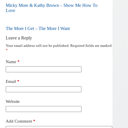
Micky More & Kathy Brown – Show Me How To
Love
The More I Get – The More I Want
Leave a Reply
Your email address will not be published.
Required fields are marked
*
Name
*
Email
*
Website
Add Comment
*