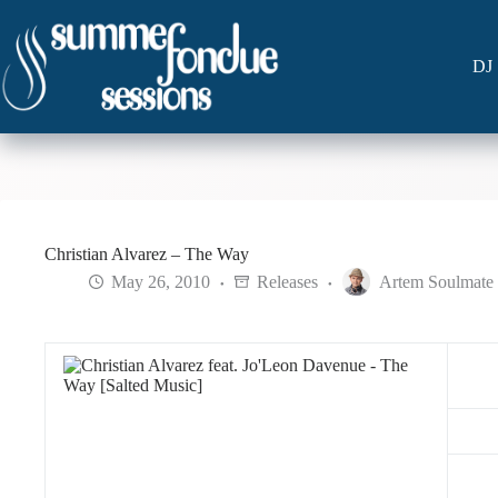
Skip
to
content
DJ 
Christian Alvarez – The Way
May 26, 2010
Releases
Artem Soulmate