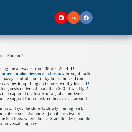
mer Fondue?
acing the airwaves from 2006 to 2014, DJ
ummer Fondue Sessions
radioshow
brought forth
ep, jazzy, soulful, and funky house tunes. From
xy vibes to uplifting and dance-worthy beats,
DJ
his guests delivered more than 200 bi-weekly 2-
 that captured the hearts of a global audience,
onate support from music enthusiasts all around
 to nowadays, the show is slowly coming back
nue the sonic adventure - join the revival of
 Sessions, where the beats are timeless, and the
a universal language.