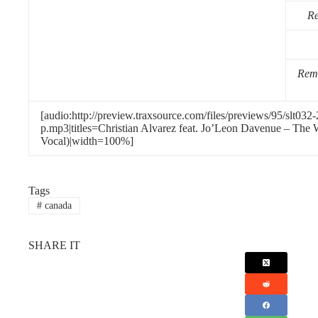
Re
Remi
[audio:http://preview.traxsource.com/files/previews/95/slt0
p.mp3|titles=Christian Alvarez feat. Jo’Leon Davenue – The
Vocal)|width=100%]
Tags
#
canada
SHARE IT