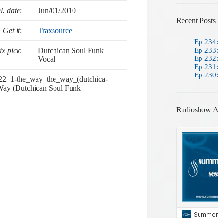
l. date
:
Jun/01/2010
Recent Posts
Get it
:
Traxsource
Ep 234:
x pick
:
Dutchican Soul Funk
Ep 233:
Ep 232:
Vocal
Ep 231:
Ep 230:
32-22–1-the_way–the_way_(dutchica-
 Way (Dutchican Soul Funk
Radioshow A