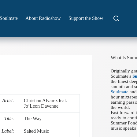
Soulmate
About Radioshow
Support the Show
What Is Sum
Originally gr
Soulmate's
S
the finest de
smooth and se
Soulmate
and 
hour mixtapes
Artist
:
Christian Alvarez feat.
earning passi
Jo’Leon Davenue
the world.
Fast forward
ready to conti
Title
:
The Way
Summer Fondue
music speaks 
Label
:
Salted Music