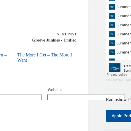
NEXT
POST
Groove Junkies - Unified
wn –
The More I Get – The More I
Want
Art Soulmate
·
Sum
Website
Radioshow P
Apple Pod