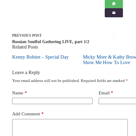
PREVIOUS
POST
Russian Soulful Gathering LIVE, part 1/2
Related Posts
Kenny Bobien – Special Day
Micky More & Kathy Bro
Show Me How To Love
Leave a Reply
Your email address will not be published.
Required fields are marked
*
Name
*
Email
*
Add Comment
*