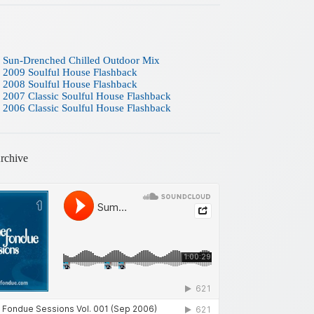
 Sun-Drenched Chilled Outdoor Mix
 2009 Soulful House Flashback
 2008 Soulful House Flashback
 2007 Classic Soulful House Flashback
 2006 Classic Soulful House Flashback
rchive