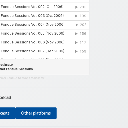
mer Fondue Sessions radioshow
odcast
casts
Other platforms