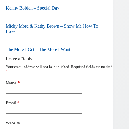
Kenny Bobien – Special Day
Micky More & Kathy Brown – Show Me How To
Love
The More I Get – The More I Want
Leave a Reply
Your email address will not be published.
Required fields are marked
*
Name
*
Email
*
Website