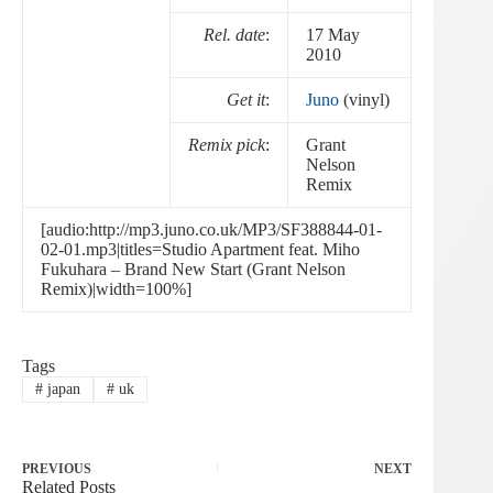
Rel. date
:
17 May
2010
Get it
:
Juno
(vinyl)
Remix pick
:
Grant
Nelson
Remix
[audio:http://mp3.juno.co.uk/MP3/SF388844-01-
02-01.mp3|titles=Studio Apartment feat. Miho
Fukuhara – Brand New Start (Grant Nelson
Remix)|width=100%]
Tags
#
japan
#
uk
PREVIOUS
NEXT
Related Posts