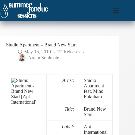
Skip
to
content
Studio Apartment – Brand New Start
May 15, 2010
Releases
Artem Soulmate
Artist
:
Studio
Apartment
feat. Miho
Fukuhara
Title
:
Brand New
Start
Label
:
Apt
International