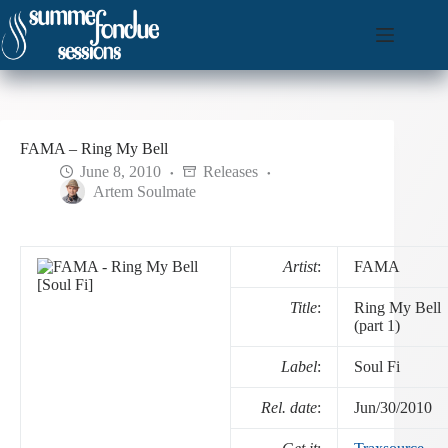
Skip
to
content
FAMA – Ring My Bell
June 8, 2010
Releases
Artem Soulmate
Artist
:
FAMA
Title
:
Ring My Bell
(part 1)
Label
:
Soul Fi
Rel. date
:
Jun/30/2010