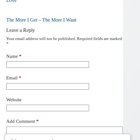
Love
The More I Get – The More I Want
Leave a Reply
Your email address will not be published.
Required fields are marked
*
Name
*
Email
*
Website
Add Comment
*