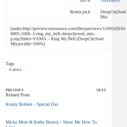
Get it
:
Traxsource
Remix pick
:
DeepCitySoul
Mix
[audio:http://preview.traxsource.com/files/previews/1169/sf2010-
0005-1068–3-ring_my_bell–deepcitysoul_mix-
p.mp3|titles=FAMA – Ring My Bell (DeepCitySoul
Mix)|width=100%]
Tags
#
africa
PREVIOUS
NEXT
Related Posts
Kenny Bobien – Special Day
Micky More & Kathy Brown – Show Me How To