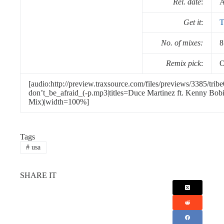
Rel. date
:
A
Get it
:
T
No. of mixes:
8
Remix pick
:
O
[audio:http://preview.traxsource.com/files/previews/3385/tri
don’t_be_afraid_(-p.mp3|titles=Duce Martinez ft. Kenny Bobi
Mix)|width=100%]
Tags
#
usa
SHARE IT