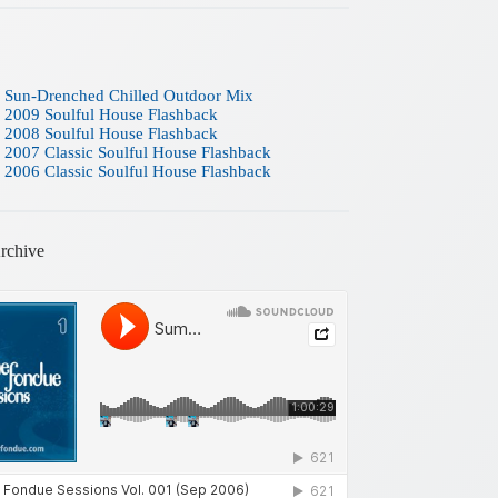
 Sun-Drenched Chilled Outdoor Mix
 2009 Soulful House Flashback
 2008 Soulful House Flashback
 2007 Classic Soulful House Flashback
 2006 Classic Soulful House Flashback
rchive