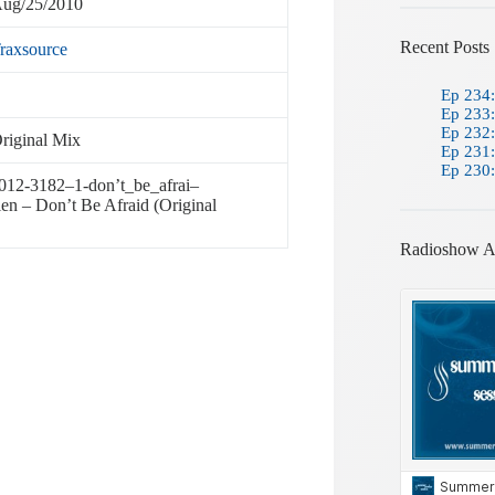
ug/25/2010
Recent Posts
raxsource
Ep 234:
Ep 233:
Ep 232:
riginal Mix
Ep 231:
Ep 230:
be012-3182–1-don’t_be_afrai–
en – Don’t Be Afraid (Original
Radioshow A