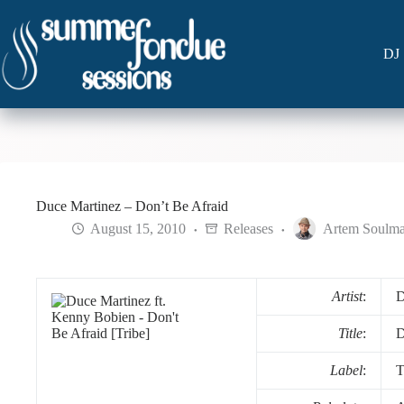
Skip
to
content
DJ 
Duce Martinez – Don’t Be Afraid
August 15, 2010
Releases
Artem Soulma
Artist
:
D
Title
:
D
Label
:
T