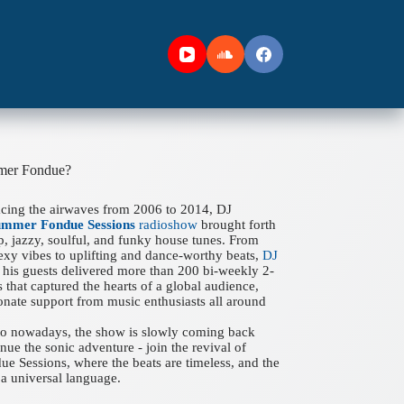
mer Fondue?
acing the airwaves from 2006 to 2014, DJ
ummer Fondue Sessions
radioshow
brought forth
ep, jazzy, soulful, and funky house tunes. From
xy vibes to uplifting and dance-worthy beats,
DJ
his guests delivered more than 200 bi-weekly 2-
 that captured the hearts of a global audience,
onate support from music enthusiasts all around
 to nowadays, the show is slowly coming back
nue the sonic adventure - join the revival of
 Sessions, where the beats are timeless, and the
a universal language.