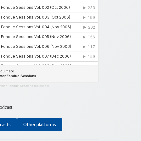
mer Fondue Sessions radioshow
odcast
casts
Other platforms