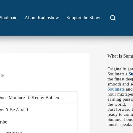
Soulmate
About Radioshow
Support the Show
What Is Sum
Originally gr
Soulmate's
S
te
the finest de
smooth and se
Soulmate
and 
hour mixtapes
uce Martinez ft. Kenny Bobien
earning passi
the world.
Fast forward
on’t Be Afraid
ready to conti
Summer Fondue
ribe
music speaks 