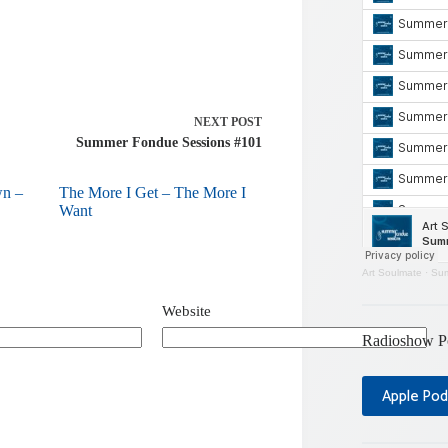
NEXT
POST
Summer Fondue Sessions #101
wn –
The More I Get – The More I
Want
Art Soulmate
·
Sum
Website
Radioshow P
Apple Pod