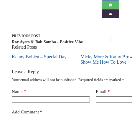
PREVIOUS
POST
Roy Ayers & Bah Samba - Positive Vibe
Related Posts
Kenny Bobien – Special Day
Micky More & Kathy Bro
Show Me How To Love
Leave a Reply
Your email address will not be published.
Required fields are marked
*
Name
*
Email
*
Add Comment
*