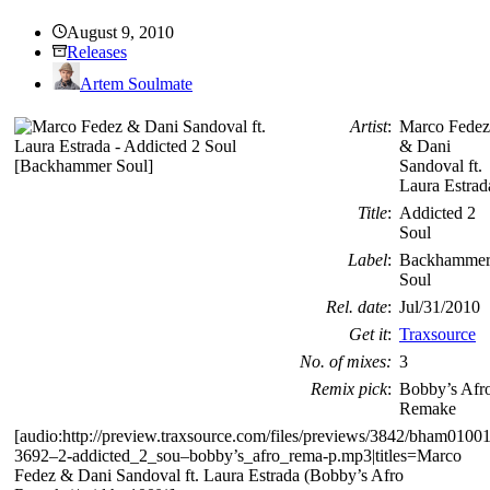
August 9, 2010
Releases
Artem Soulmate
Artist
:
Marco Fedez
& Dani
Sandoval ft.
Laura Estrad
Title
:
Addicted 2
Soul
Label
:
Backhamme
Soul
Rel. date
:
Jul/31/2010
Get it
:
Traxsource
No. of mixes:
3
Remix pick
:
Bobby’s Afr
Remake
[audio:http://preview.traxsource.com/files/previews/3842/bham01001
3692–2-addicted_2_sou–bobby’s_afro_rema-p.mp3|titles=Marco
Fedez & Dani Sandoval ft. Laura Estrada (Bobby’s Afro