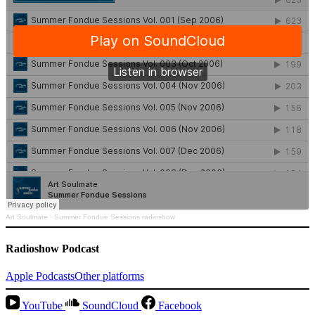
Art Soulmate
·
Summer Fondue Sessions radioshow
Radioshow Podcast
Apple Podcasts
Other platforms
YouTube
SoundCloud
Facebook