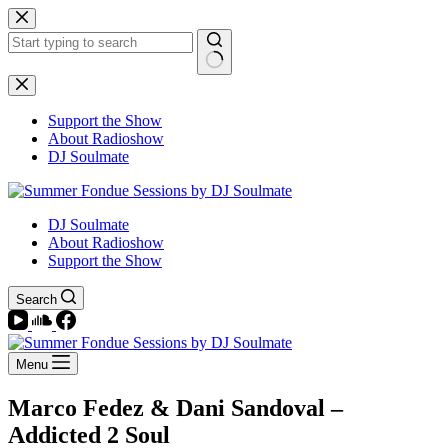
Skip
to
content
No
results
Support the Show
About Radioshow
DJ Soulmate
DJ Soulmate
About Radioshow
Support the Show
Search
Menu
Marco Fedez & Dani Sandoval –
Addicted 2 Soul