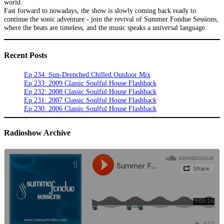
world.
Fast forward to nowadays, the show is slowly coming back ready to
continue the sonic adventure - join the revival of Summer Fondue Sessions,
where the beats are timeless, and the music speaks a universal language.
Recent Posts
Ep 234: Sun-Drenched Chilled Outdoor Mix
Ep 233: 2009 Classic Soulful House Flashback
Ep 232: 2008 Classic Soulful House Flashback
Ep 231: 2007 Classic Soulful House Flashback
Ep 230: 2006 Classic Soulful House Flashback
Radioshow Archive