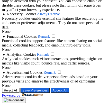
only be activated with your consent. You can choose to enable or
disable these cookies, but please note that turning off some types
may affect your browsing experience.
►
Necessary Cookies
Always Active
Necessary cookies enable essential site features like secure log-ins
and consent preference adjustments. They do not store personal
data.
None
►
Functional Cookies
Remark
Functional cookies support features like content sharing on social
media, collecting feedback, and enabling third-party tools.
None
►
Analytical Cookies
Remark
Analytical cookies track visitor interactions, providing insights on
metrics like visitor count, bounce rate, and traffic sources.
None
►
Advertisement Cookies
Remark
Advertisement cookies deliver personalized ads based on your
previous visits and analyze the effectiveness of ad campaigns.
None
Reject All
Save Preferences
Accept All
Powered by