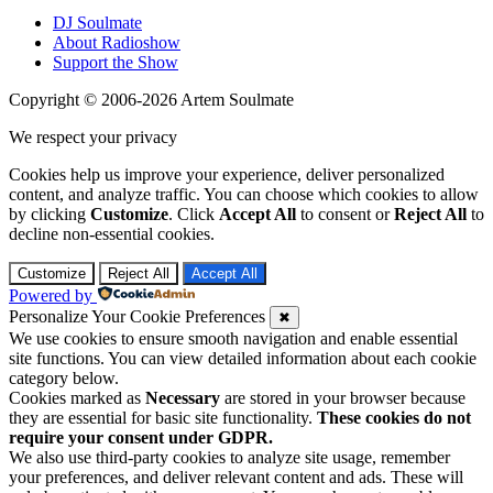
DJ Soulmate
About Radioshow
Support the Show
Copyright © 2006-2026 Artem Soulmate
We respect your privacy
Cookies help us improve your experience, deliver personalized
content, and analyze traffic. You can choose which cookies to allow
by clicking
Customize
. Click
Accept All
to consent or
Reject All
to
decline non-essential cookies.
Customize
Reject All
Accept All
Powered by
Personalize Your Cookie Preferences
✖
We use cookies to ensure smooth navigation and enable essential
site functions. You can view detailed information about each cookie
category below.
Cookies marked as
Necessary
are stored in your browser because
they are essential for basic site functionality.
These cookies do not
require your consent under GDPR.
We also use third-party cookies to analyze site usage, remember
your preferences, and deliver relevant content and ads. These will