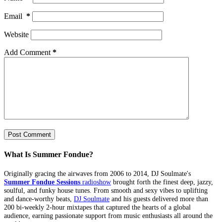
Email
*
Website
Add Comment
*
Post Comment
What Is Summer Fondue?
Originally gracing the airwaves from 2006 to 2014, DJ Soulmate's
Summer Fondue Sessions
radioshow
brought forth the finest deep, jazzy,
soulful, and funky house tunes. From smooth and sexy vibes to uplifting
and dance-worthy beats,
DJ Soulmate
and his guests delivered more than
200 bi-weekly 2-hour mixtapes that captured the hearts of a global
audience, earning passionate support from music enthusiasts all around the