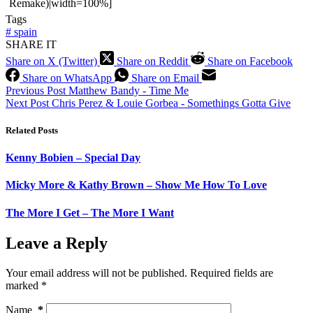
Remake)|width=100%]
Tags
#
spain
SHARE IT
Share on X (Twitter)
Share on Reddit
Share on Facebook
Share on WhatsApp
Share on Email
Previous
Post
Matthew Bandy - Time Me
Next
Post
Chris Perez & Louie Gorbea - Somethings Gotta Give
Related Posts
Kenny Bobien – Special Day
Micky More & Kathy Brown – Show Me How To Love
The More I Get – The More I Want
Leave a Reply
Your email address will not be published.
Required fields are
marked
*
Name
*