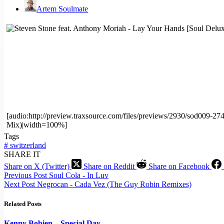
Artem Soulmate
[audio:http://preview.traxsource.com/files/previews/2930/sod009
Mix)|width=100%]
Tags
#
switzerland
SHARE IT
Share on X (Twitter)
Share on Reddit
Share on Facebook
Previous
Post
Soul Cola - In Luv
Next
Post
Negrocan - Cada Vez (The Guy Robin Remixes)
Related Posts
Kenny Bobien – Special Day