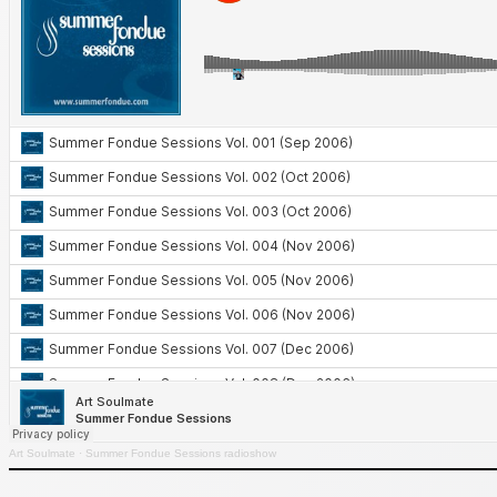
Art Soulmate
·
Summer Fondue Sessions radioshow