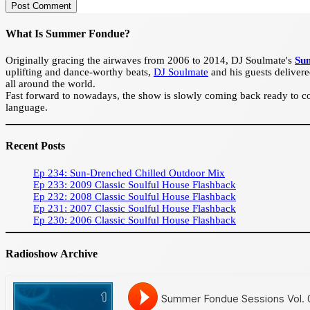
Post Comment
What Is Summer Fondue?
Originally gracing the airwaves from 2006 to 2014, DJ Soulmate's
Su
uplifting and dance-worthy beats,
DJ Soulmate
and his guests delivere
all around the world.
Fast forward to nowadays, the show is slowly coming back ready to con
language.
Recent Posts
Ep 234: Sun-Drenched Chilled Outdoor Mix
Ep 233: 2009 Classic Soulful House Flashback
Ep 232: 2008 Classic Soulful House Flashback
Ep 231: 2007 Classic Soulful House Flashback
Ep 230: 2006 Classic Soulful House Flashback
Radioshow Archive