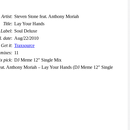
Artist
:
Steven Stone feat. Anthony Moriah
Title
:
Lay Your Hands
Label
:
Soul Deluxe
l. date
:
Aug/22/2010
Get it
:
Traxsource
 mixes:
11
x pick
:
DJ Meme 12″ Single Mix
 feat. Anthony Moriah – Lay Your Hands (DJ Meme 12″ Single