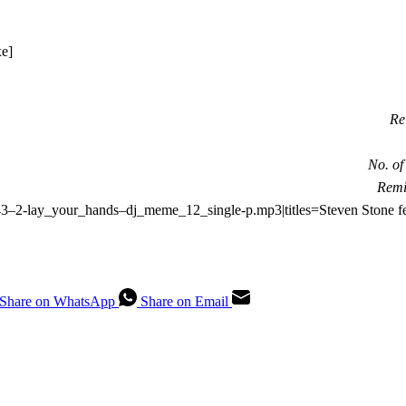
Re
No. of
Remi
-2743–2-lay_your_hands–dj_meme_12_single-p.mp3|titles=Steven Stone
Share on WhatsApp
Share on Email