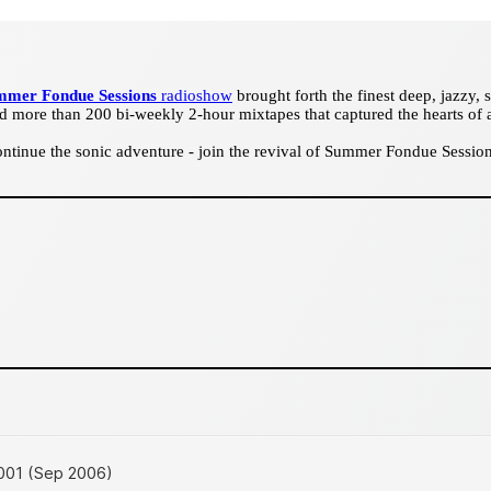
mmer Fondue Sessions
radioshow
brought forth the finest deep, jazzy,
d more than 200 bi-weekly 2-hour mixtapes that captured the hearts of 
tinue the sonic adventure - join the revival of Summer Fondue Sessions