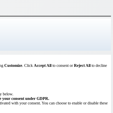
ing
Customize
. Click
Accept All
to consent or
Reject All
to decline
ry below.
re your consent under GDPR.
tivated with your consent. You can choose to enable or disable these