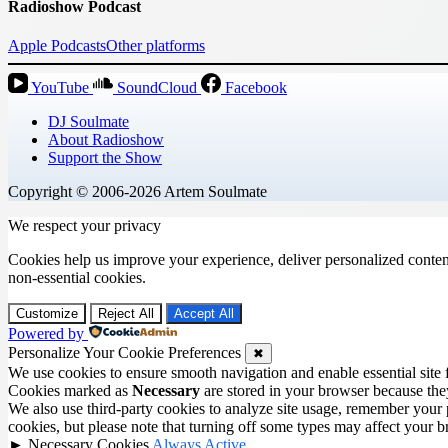
Radioshow Podcast
Apple Podcasts
Other platforms
YouTube
SoundCloud
Facebook
DJ Soulmate
About Radioshow
Support the Show
Copyright © 2006-2026 Artem Soulmate
We respect your privacy
Cookies help us improve your experience, deliver personalized conten
non-essential cookies.
Customize
Reject All
Accept All
Powered by
Personalize Your Cookie Preferences
✖
We use cookies to ensure smooth navigation and enable essential site
Cookies marked as
Necessary
are stored in your browser because they 
We also use third-party cookies to analyze site usage, remember your 
cookies, but please note that turning off some types may affect your 
►
Necessary Cookies
Always Active