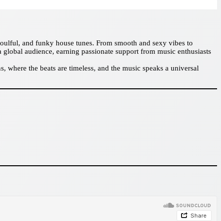
 soulful, and funky house tunes. From smooth and sexy vibes to
a global audience, earning passionate support from music enthusiasts
, where the beats are timeless, and the music speaks a universal