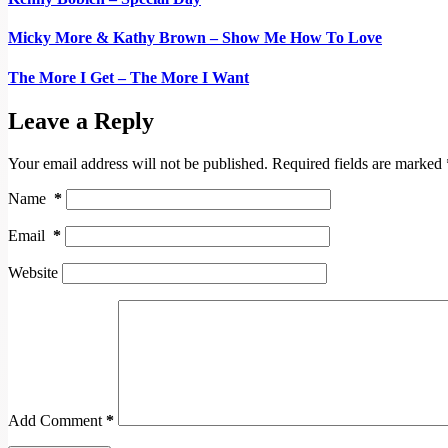
Micky More & Kathy Brown – Show Me How To Love
The More I Get – The More I Want
Leave a Reply
Your email address will not be published.
Required fields are marked
Name
*
Email
*
Website
Add Comment
*