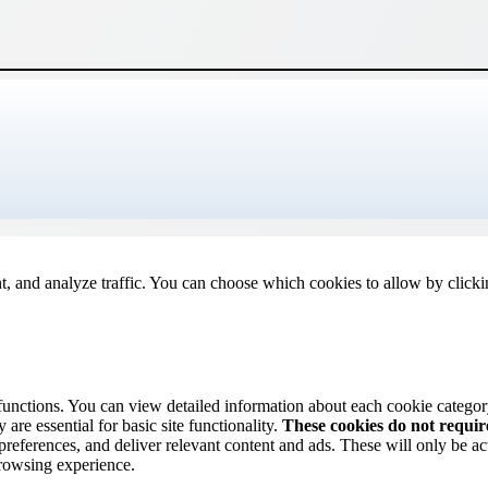
t, and analyze traffic. You can choose which cookies to allow by click
 functions. You can view detailed information about each cookie catego
are essential for basic site functionality.
These cookies do not requi
preferences, and deliver relevant content and ads. These will only be ac
browsing experience.