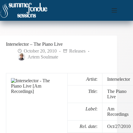
Skip
to
content
Interselector – The Piano Live
October 20, 2010
Releases
Artem Soulmate
Artist
:
Interselector
Title
:
The Piano
Live
Label
:
Am
Recordings
Rel. date
:
Oct/27/2010