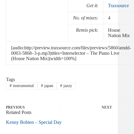
Get it
:
Traxsource
No. of mixes:
4
Remix pick
:
House
Nation Mix
[audio:http://preview.traxsource.com/files/previews/5860/amdd-
0003-5868–3-p.mp3|titles=Interselector – The Piano Live
(House Nation Mix)|width=100%]
Tags
#
instrumental
#
japan
#
jazzy
PREVIOUS
NEXT
Related Posts
Kenny Bobien – Special Day