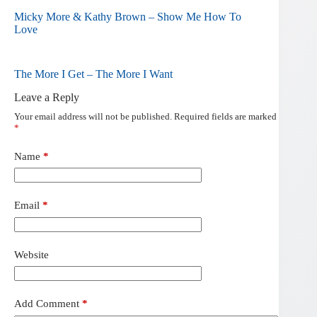
Micky More & Kathy Brown – Show Me How To
Love
The More I Get – The More I Want
Leave a Reply
Your email address will not be published.
Required fields are marked
*
Name
*
Email
*
Website
Add Comment
*