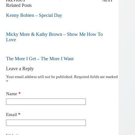
PREVIOUS
NEXT
Related Posts
Kenny Bobien – Special Day
Micky More & Kathy Brown – Show Me How To
Love
The More I Get – The More I Want
Leave a Reply
Your email address will not be published.
Required fields are marked
*
Name
*
Email
*