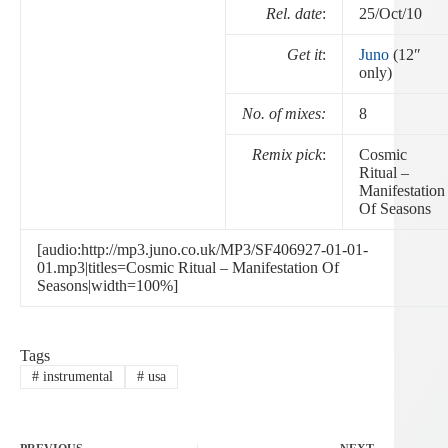
Rel. date
:
25/Oct/10
Get it
:
Juno
(12″
only)
No. of mixes:
8
Remix pick
:
Cosmic
Ritual –
Manifestation
Of Seasons
[audio:http://mp3.juno.co.uk/MP3/SF406927-01-01-
01.mp3|titles=Cosmic Ritual – Manifestation Of
Seasons|width=100%]
Tags
#
instrumental
#
usa