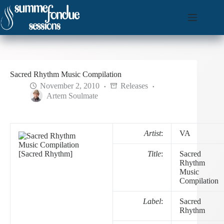
Skip
to
content
Sacred Rhythm Music Compilation
November 2, 2010
Releases
Artem Soulmate
Artist
:
VA
Title
:
Sacred
Rhythm
Music
Compilation
Label
:
Sacred
Rhythm