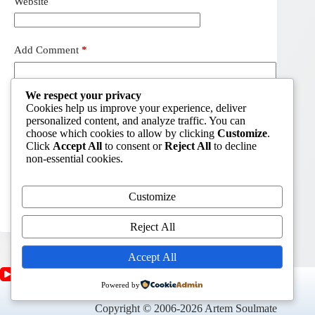
Website
Add Comment
*
We respect your privacy
Cookies help us improve your experience, deliver
personalized content, and analyze traffic. You can
choose which cookies to allow by clicking
Customize
.
Click
Accept All
to consent or
Reject All
to decline
non-essential cookies.
Customize
Post Comment
Reject All
Accept All
Powered by
Copyright © 2006-2026 Artem Soulmate