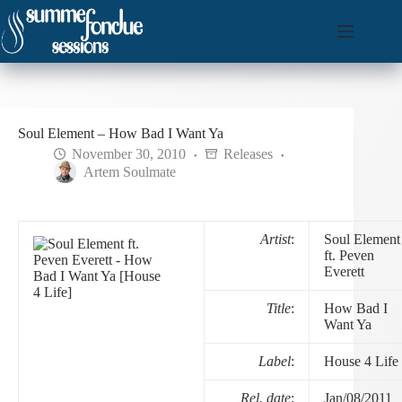
Skip
to
content
Soul Element – How Bad I Want Ya
November 30, 2010
Releases
Artem Soulmate
Artist
:
Soul Element
ft. Peven
Everett
Title
:
How Bad I
Want Ya
Label
:
House 4 Life
Rel. date
:
Jan/08/2011