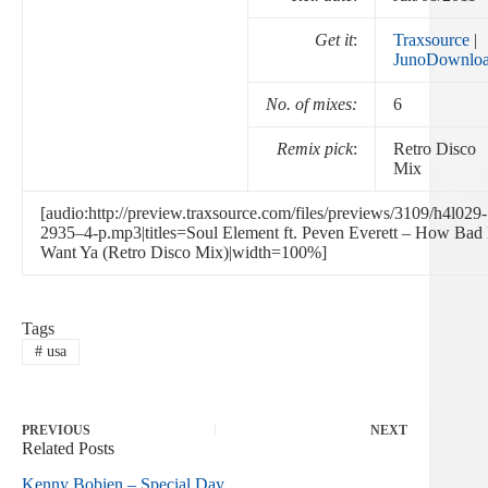
Get it
:
Traxsource
|
JunoDownlo
No. of mixes:
6
Remix pick
:
Retro Disco
Mix
[audio:http://preview.traxsource.com/files/previews/3109/h4l029-
2935–4-p.mp3|titles=Soul Element ft. Peven Everett – How Bad 
Want Ya (Retro Disco Mix)|width=100%]
Tags
#
usa
PREVIOUS
NEXT
Related Posts
Kenny Bobien – Special Day