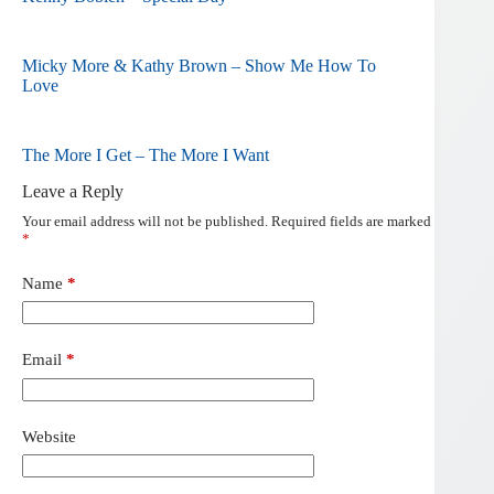
Micky More & Kathy Brown – Show Me How To
Love
The More I Get – The More I Want
Leave a Reply
Your email address will not be published.
Required fields are marked
*
Name
*
Email
*
Website