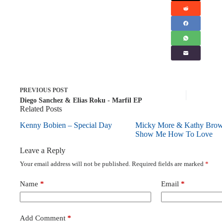
PREVIOUS
POST
Diego Sanchez & Elias Roku - Marfil EP
Related Posts
Kenny Bobien – Special Day
Micky More & Kathy Bro
Show Me How To Love
Leave a Reply
Your email address will not be published.
Required fields are marked
*
Name
*
Email
*
Add Comment
*