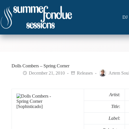
Skip
to
content
DJ 
Dolls Combers – Spring Corner
December 21, 2010
Releases
Artem Sou
Artist
:
Title
:
Label
: