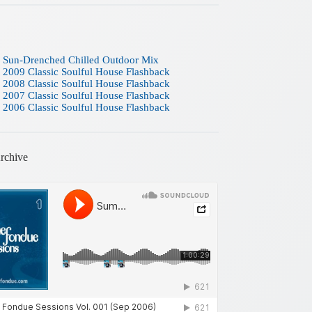
 Sun-Drenched Chilled Outdoor Mix
 2009 Classic Soulful House Flashback
 2008 Classic Soulful House Flashback
 2007 Classic Soulful House Flashback
 2006 Classic Soulful House Flashback
rchive