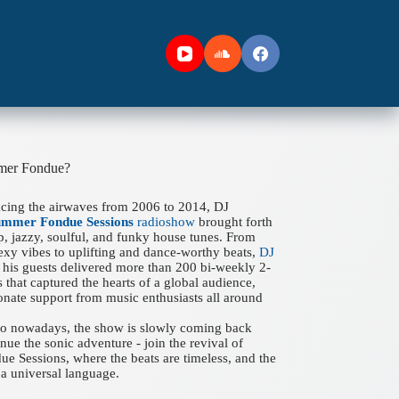
mer Fondue?
acing the airwaves from 2006 to 2014, DJ
ummer Fondue Sessions
radioshow
brought forth
ep, jazzy, soulful, and funky house tunes. From
xy vibes to uplifting and dance-worthy beats,
DJ
his guests delivered more than 200 bi-weekly 2-
 that captured the hearts of a global audience,
onate support from music enthusiasts all around
 to nowadays, the show is slowly coming back
nue the sonic adventure - join the revival of
 Sessions, where the beats are timeless, and the
a universal language.