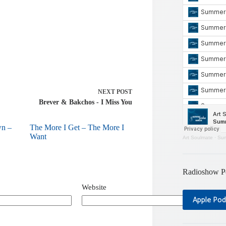
NEXT
POST
Brever & Bakchos - I Miss You
wn –
The More I Get – The More I
Want
Art Soulmate
·
Sum
Radioshow P
Website
Apple Pod