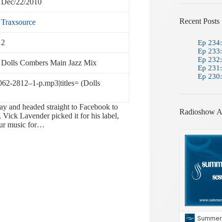
Dec/22/2010
Recent Posts
Traxsource
2
Ep 234:
Ep 233:
Ep 232:
Dolls Combers Main Jazz Mix
Ep 231:
Ep 230:
0062-2812–1-p.mp3|titles= (Dolls
ay and headed straight to Facebook to
Radioshow A
 Vick Lavender picked it for his label,
our music for…