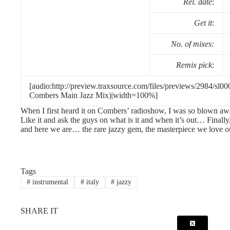
Rel. date
:
Get it
:
No. of mixes:
Remix pick
:
[audio:http://preview.traxsource.com/files/previews/2984/sl0
Combers Main Jazz Mix)|width=100%]
When I first heard it on Combers’ radioshow, I was so blown aw
Like it and ask the guys on what is it and when it’s out… Finally,
and here we are… the rare jazzy gem, the masterpiece we love 
Tags
#
instrumental
#
italy
#
jazzy
SHARE IT