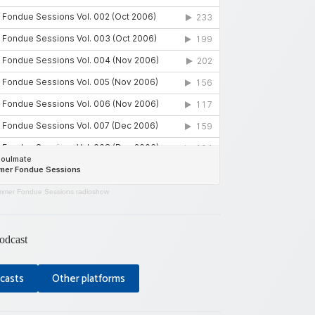
mer Fondue Sessions radioshow
odcast
casts
Other platforms