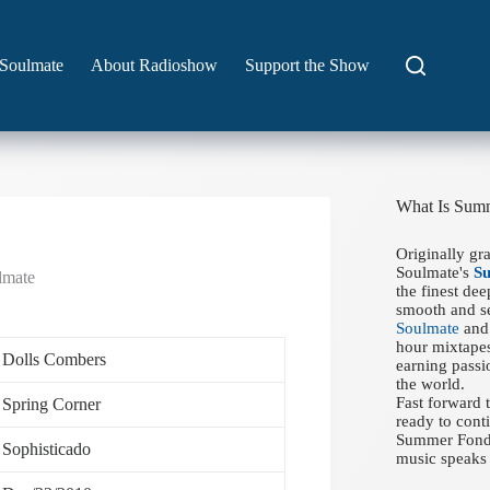
Soulmate
About Radioshow
Support the Show
What Is Sum
Originally gr
Soulmate's
S
lmate
the finest de
smooth and se
Soulmate
and 
hour mixtapes
Dolls Combers
earning passi
the world.
Fast forward
Spring Corner
ready to conti
Summer Fondue
Sophisticado
music speaks 