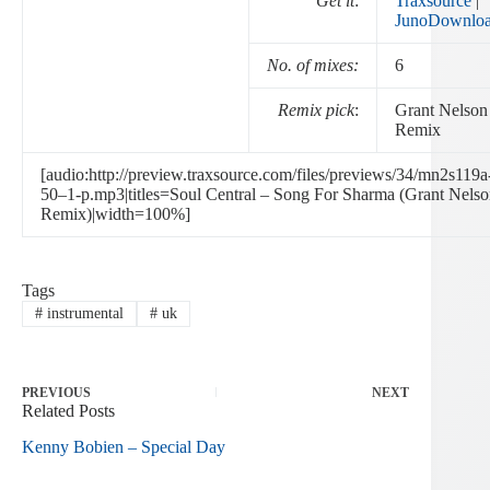
Get it
:
Traxsource
|
JunoDownlo
No. of mixes:
6
Remix pick
:
Grant Nelson
Remix
[audio:http://preview.traxsource.com/files/previews/34/mn2s119a
50–1-p.mp3|titles=Soul Central – Song For Sharma (Grant Nels
Remix)|width=100%]
Tags
#
instrumental
#
uk
PREVIOUS
NEXT
Related Posts
Kenny Bobien – Special Day