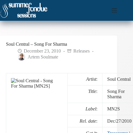
Skip
to
content
Soul Central – Song For Sharma
December 23, 2010
Releases
Artem Soulmate
Artist
:
Soul Central
Title
:
Song For
Sharma
Label
:
MN2S
Rel. date
:
Dec/27/2010