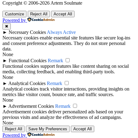
Copyright © 2006-2026 Artem Soulmate
Customize
Reject All
Accept All
Powered by
✖
►
Necessary Cookies
Always Active
Necessary cookies enable essential site features like secure log-ins
and consent preference adjustments. They do not store personal
data.
None
►
Functional Cookies
Remark
Functional cookies support features like content sharing on social
media, collecting feedback, and enabling third-party tools.
None
►
Analytical Cookies
Remark
Analytical cookies track visitor interactions, providing insights on
metrics like visitor count, bounce rate, and traffic sources.
None
►
Advertisement Cookies
Remark
Advertisement cookies deliver personalized ads based on your
previous visits and analyze the effectiveness of ad campaigns.
None
Reject All
Save My Preferences
Accept All
Powered by