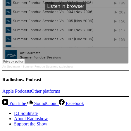
Art Soulmate
·
Summer Fondue Sessions radioshow
Radioshow Podcast
Apple Podcasts
Other platforms
YouTube
SoundCloud
Facebook
DJ Soulmate
About Radioshow
Support the Show