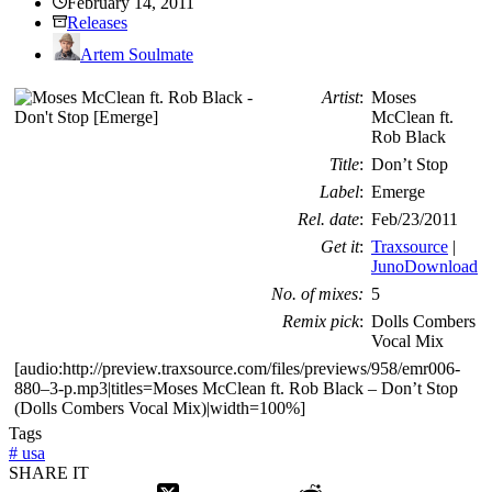
February 14, 2011
Releases
Artem Soulmate
Artist
:
Moses
McClean ft.
Rob Black
Title
:
Don’t Stop
Label
:
Emerge
Rel. date
:
Feb/23/2011
Get it
:
Traxsource
|
JunoDownload
No. of mixes:
5
Remix pick
:
Dolls Combers
Vocal Mix
[audio:http://preview.traxsource.com/files/previews/958/emr006-
880–3-p.mp3|titles=Moses McClean ft. Rob Black – Don’t Stop
(Dolls Combers Vocal Mix)|width=100%]
Tags
#
usa
SHARE IT