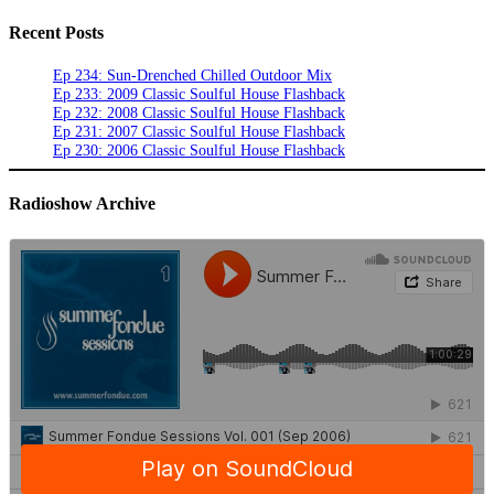
Recent Posts
Ep 234: Sun-Drenched Chilled Outdoor Mix
Ep 233: 2009 Classic Soulful House Flashback
Ep 232: 2008 Classic Soulful House Flashback
Ep 231: 2007 Classic Soulful House Flashback
Ep 230: 2006 Classic Soulful House Flashback
Radioshow Archive