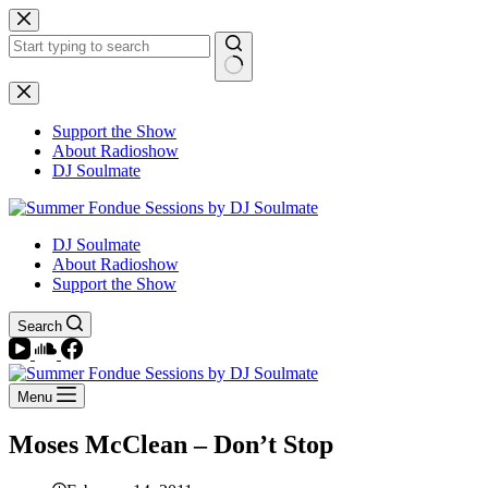
Skip
to
content
No
results
Support the Show
About Radioshow
DJ Soulmate
DJ Soulmate
About Radioshow
Support the Show
Search
Menu
Moses McClean – Don’t Stop