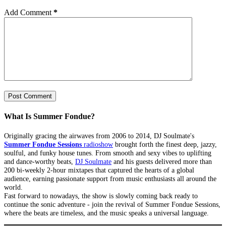
Add Comment
*
Post Comment
What Is Summer Fondue?
Originally gracing the airwaves from 2006 to 2014, DJ Soulmate's
Summer Fondue Sessions
radioshow
brought forth the finest deep, jazzy,
soulful, and funky house tunes. From smooth and sexy vibes to uplifting
and dance-worthy beats,
DJ Soulmate
and his guests delivered more than
200 bi-weekly 2-hour mixtapes that captured the hearts of a global
audience, earning passionate support from music enthusiasts all around the
world.
Fast forward to nowadays, the show is slowly coming back ready to
continue the sonic adventure - join the revival of Summer Fondue Sessions,
where the beats are timeless, and the music speaks a universal language.