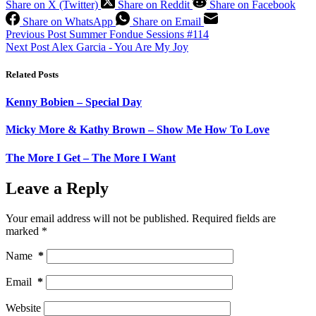
Share on X (Twitter)
Share on Reddit
Share on Facebook
Share on WhatsApp
Share on Email
Previous
Post
Summer Fondue Sessions #114
Next
Post
Alex Garcia - You Are My Joy
Related Posts
Kenny Bobien – Special Day
Micky More & Kathy Brown – Show Me How To Love
The More I Get – The More I Want
Leave a Reply
Your email address will not be published.
Required fields are
marked
*
Name
*
Email
*
Website