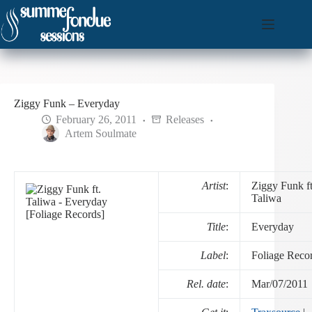
Skip
to
content
Ziggy Funk – Everyday
February 26, 2011
Releases
Artem Soulmate
Artist
:
Ziggy Funk ft
Taliwa
Title
:
Everyday
Label
:
Foliage Reco
Rel. date
:
Mar/07/2011