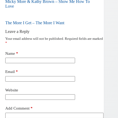
Micky More & Kathy Brown – Show Me How To
Love
The More I Get – The More I Want
Leave a Reply
Your email address will not be published.
Required fields are marked
*
Name
*
Email
*
Website
Add Comment
*