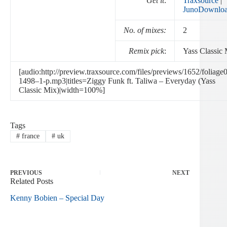
Get it
:
Traxsource
|
JunoDownlo
No. of mixes:
2
Remix pick
:
Yass Classic
[audio:http://preview.traxsource.com/files/previews/1652/foliage
1498–1-p.mp3|titles=Ziggy Funk ft. Taliwa – Everyday (Yass
Classic Mix)|width=100%]
Tags
#
france
#
uk
PREVIOUS
NEXT
Related Posts
Kenny Bobien – Special Day