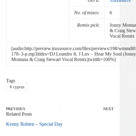
Get it
:
Traxsource
No. of mixes:
6
Remix pick
:
Jonny Monta
& Craig Stew
Vocal Remix
[audio:http://preview.traxsource.com/files/previews/198/wmmdl0
178–3-p.mp3|titles=DJ Leandro ft. J Luv – Hear My Soul (Jonny
Montana & Craig Stewart Vocal Remix)|width=100%]
Tags
#
cyprus
PREVIOUS
NEXT
Related Posts
Kenny Bobien – Special Day