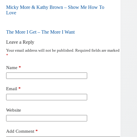
Micky More & Kathy Brown – Show Me How To
Love
The More I Get – The More I Want
Leave a Reply
Your email address will not be published.
Required fields are marked
*
Name
*
Email
*
Website
Add Comment
*