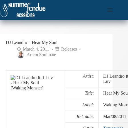
Skip
to
content
DJ Leandro – Hear My Soul
March 4, 2011
Releases
Artem Soulmate
Artist
:
DJ Leandro ft
Luv
Title
:
Hear My Sou
Label
:
Waking Mons
Rel. date
:
Mar/08/2011