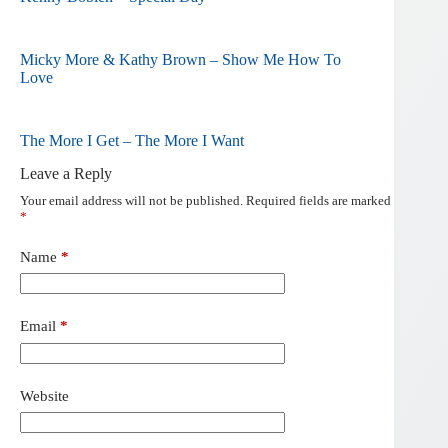
Micky More & Kathy Brown – Show Me How To
Love
The More I Get – The More I Want
Leave a Reply
Your email address will not be published.
Required fields are marked
*
Name
*
Email
*
Website