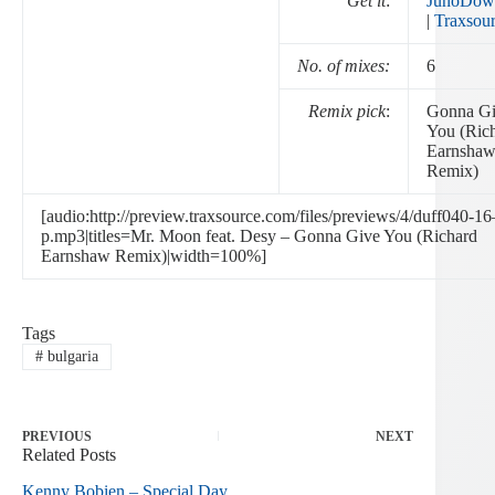
Get it
:
JunoDow
|
Traxsou
No. of mixes:
6
Remix pick
:
Gonna G
You (Ric
Earnsha
Remix)
[audio:http://preview.traxsource.com/files/previews/4/duff040-16
p.mp3|titles=Mr. Moon feat. Desy – Gonna Give You (Richard
Earnshaw Remix)|width=100%]
Tags
#
bulgaria
PREVIOUS
NEXT
Related Posts
Kenny Bobien – Special Day