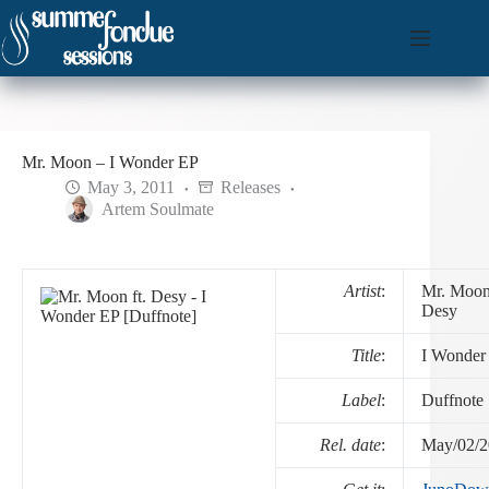
Skip
to
content
Mr. Moon – I Wonder EP
May 3, 2011
Releases
Artem Soulmate
Artist
:
Mr. Moon 
Desy
Title
:
I Wonder
Label
:
Duffnote
Rel. date
:
May/02/2