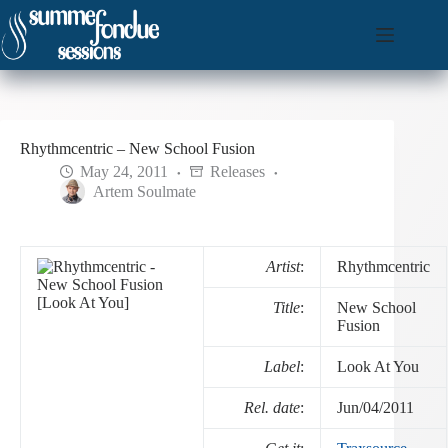
Skip
to
content
Rhythmcentric – New School Fusion
May 24, 2011
Releases
Artem Soulmate
Artist
:
Rhythmcentric
Title
:
New School
Fusion
Label
:
Look At You
Rel. date
:
Jun/04/2011