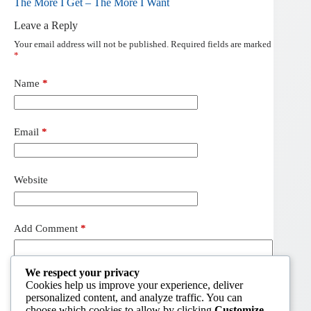
The More I Get – The More I Want
Leave a Reply
Your email address will not be published.
Required fields are marked
*
Name
*
Email
*
Website
Add Comment
*
We respect your privacy
Cookies help us improve your experience, deliver
personalized content, and analyze traffic. You can
choose which cookies to allow by clicking
Customize
.