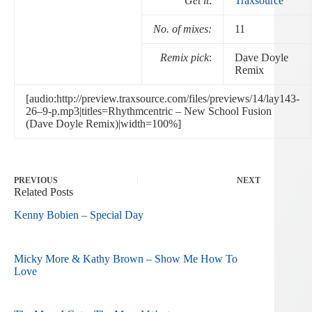
Get it
:
Traxsource
No. of mixes:
11
Remix pick
:
Dave Doyle
Remix
[audio:http://preview.traxsource.com/files/previews/14/lay143-
26–9-p.mp3|titles=Rhythmcentric – New School Fusion
(Dave Doyle Remix)|width=100%]
PREVIOUS
NEXT
Related Posts
Kenny Bobien – Special Day
Micky More & Kathy Brown – Show Me How To
Love