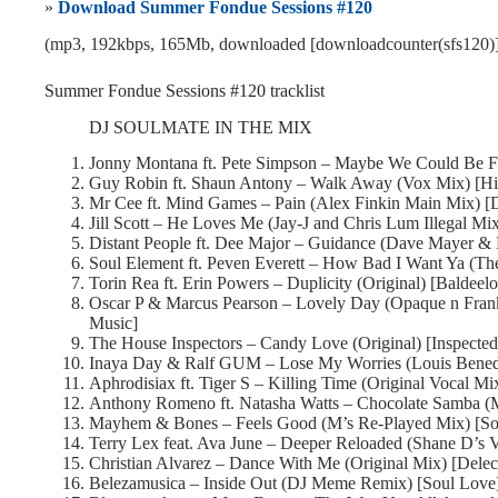
»
Download Summer Fondue Sessions #120
(mp3, 192kbps, 165Mb, downloaded [downloadcounter(sfs120)]
Summer Fondue Sessions #120 tracklist
DJ SOULMATE IN THE MIX
Jonny Montana ft. Pete Simpson – Maybe We Could Be Fr
Guy Robin ft. Shaun Antony – Walk Away (Vox Mix) [Hi
Mr Cee ft. Mind Games – Pain (Alex Finkin Main Mix) 
Jill Scott – He Loves Me (Jay-J and Chris Lum Illegal M
Distant People ft. Dee Major – Guidance (Dave Mayer & 
Soul Element ft. Peven Everett – How Bad I Want Ya (Th
Torin Rea ft. Erin Powers – Duplicity (Original) [Baldeel
Oscar P & Marcus Pearson – Lovely Day (Opaque n Fran
Music]
The House Inspectors – Candy Love (Original) [Inspecte
Inaya Day & Ralf GUM – Lose My Worries (Louis Bened
Aphrodisiax ft. Tiger S – Killing Time (Original Vocal M
Anthony Romeno ft. Natasha Watts – Chocolate Samba (M
Mayhem & Bones – Feels Good (M’s Re-Played Mix) [So
Terry Lex feat. Ava June – Deeper Reloaded (Shane D’s 
Christian Alvarez – Dance With Me (Original Mix) [Delec
Belezamusica – Inside Out (DJ Meme Remix) [Soul Love