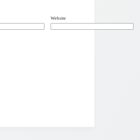
Website