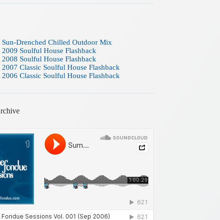
 Sun-Drenched Chilled Outdoor Mix
 2009 Soulful House Flashback
 2008 Soulful House Flashback
 2007 Classic Soulful House Flashback
 2006 Classic Soulful House Flashback
rchive