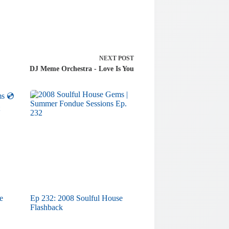
NEXT
POST
DJ Meme Orchestra - Love Is You
e
Ep 232: 2008 Soulful House
Flashback