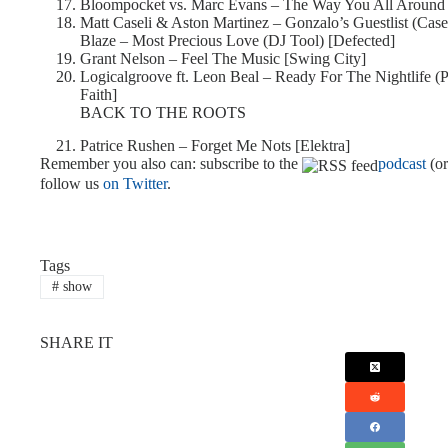
Bloompocket vs. Marc Evans – The Way You All Around
Matt Caseli & Aston Martinez – Gonzalo’s Guestlist (Cas
Blaze – Most Precious Love (DJ Tool) [Defected]
Grant Nelson – Feel The Music [Swing City]
Logicalgroove ft. Leon Beal – Ready For The Nightlife (
Faith]
BACK TO THE ROOTS
Patrice Rushen – Forget Me Nots [Elektra]
Remember you also can: subscribe to the
podcast
(o
follow us
on Twitter
.
Tags
#
show
SHARE IT