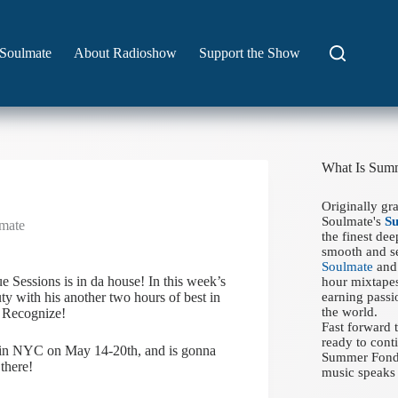
Soulmate
About Radioshow
Support the Show
What Is Sum
Originally gr
Soulmate's
S
mate
the finest de
smooth and se
Soulmate
and 
Sessions is in da house! In this week’s
hour mixtapes
y with his another two hours of best in
earning passi
the world.
 Recognize!
Fast forward
ready to conti
be in NYC on May 14-20th, and is gonna
Summer Fondue
there!
music speaks 