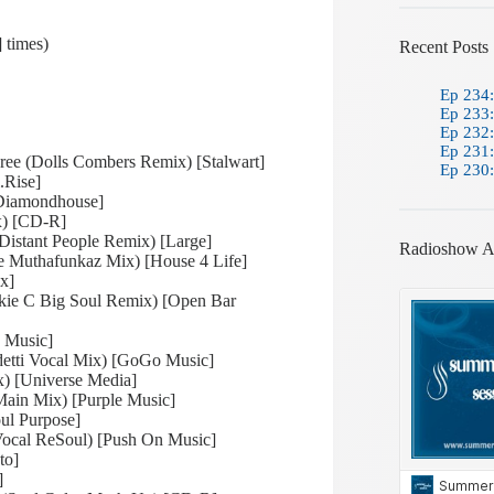
 times)
Recent Posts
Ep 234:
Ep 233:
Ep 232:
Ep 231:
ee (Dolls Combers Remix) [Stalwart]
Ep 230:
.Rise]
[Diamondhouse]
ix) [CD-R]
Distant People Remix) [Large]
Radioshow A
e Muthafunkaz Mix) [House 4 Life]
ox]
kie C Big Soul Remix) [Open Bar
d Music]
etti Vocal Mix) [GoGo Music]
ix) [Universe Media]
ain Mix) [Purple Music]
ul Purpose]
Vocal ReSoul) [Push On Music]
to]
]