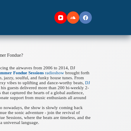
mer Fondue?
acing the airwaves from 2006 to 2014, DJ
ummer Fondue Sessions
radioshow
brought forth
ep, jazzy, soulful, and funky house tunes. From
xy vibes to uplifting and dance-worthy beats,
DJ
his guests delivered more than 200 bi-weekly 2-
 that captured the hearts of a global audience,
onate support from music enthusiasts all around
 to nowadays, the show is slowly coming back
nue the sonic adventure - join the revival of
 Sessions, where the beats are timeless, and the
a universal language.