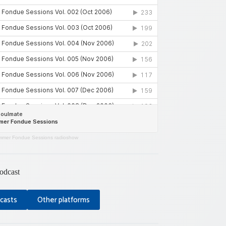
mer Fondue Sessions radioshow
odcast
casts
Other platforms