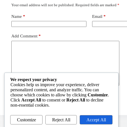
Your email address will not be published.
Required fields are marked
*
Name
*
Email
*
Add Comment
*
We respect your privacy
Cookies help us improve your experience, deliver
personalized content, and analyze traffic. You can
choose which cookies to allow by clicking
Customize
.
Post Comment
Click
Accept All
to consent or
Reject All
to decline
non-essential cookies.
Customize
Reject All
Accept All