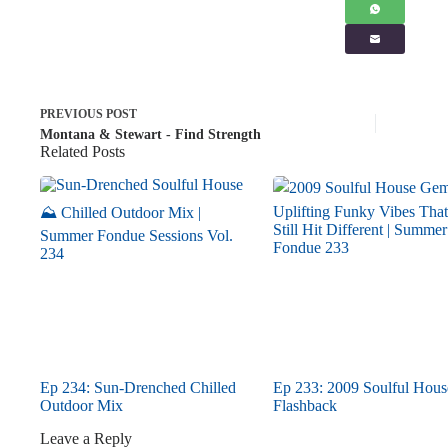
PREVIOUS
POST
Montana & Stewart - Find Strength
Related Posts
Ep 234: Sun-Drenched Chilled
Ep 233: 2009 Soulful Hous
Outdoor Mix
Flashback
Leave a Reply