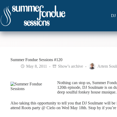
Skip
to
content
DJ 
Summer Fondue Sessions #120
May 8, 2011
Show's archive
Artem Soul
Nothing can stop us, Summer Fondue 
120th episode, DJ Soulmate is on dut
deep soulful fonkey house musique.
Also taking this opportunity to tell you that DJ Soulmate will 
attend Roots party @ Cielo on Wed May 18th. Stop by if you’re 