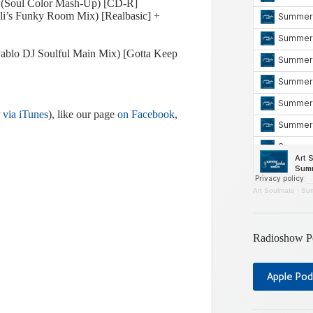
 (Soul Color Mash-Up) [CD-R]
eli’s Funky Room Mix) [Realbasic] +
Pablo DJ Soulful Main Mix) [Gotta Keep
r
via iTunes
), like our page
on Facebook
,
Art Soulmate
·
Sum
Radioshow P
Apple Pod