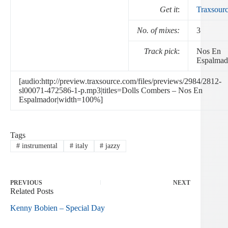
Get it
:
Traxsour
No. of mixes:
3
Track pick
:
Nos En
Espalmad
[audio:http://preview.traxsource.com/files/previews/2984/2812-
sl00071-472586-1-p.mp3|titles=Dolls Combers – Nos En
Espalmador|width=100%]
Tags
#
instrumental
#
italy
#
jazzy
PREVIOUS
NEXT
Related Posts
Kenny Bobien – Special Day