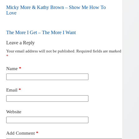
Micky More & Kathy Brown – Show Me How To
Love
The More I Get – The More I Want
Leave a Reply
Your email address will not be published.
Required fields are marked
*
Name
*
Email
*
Website
Add Comment
*