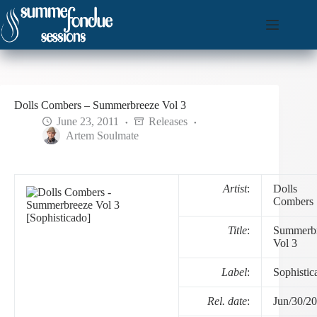
Skip
to
content
Dolls Combers – Summerbreeze Vol 3
June 23, 2011
Releases
Artem Soulmate
Artist
:
Dolls
Combers
Title
:
Summerb
Vol 3
Label
:
Sophistic
Rel. date
:
Jun/30/2