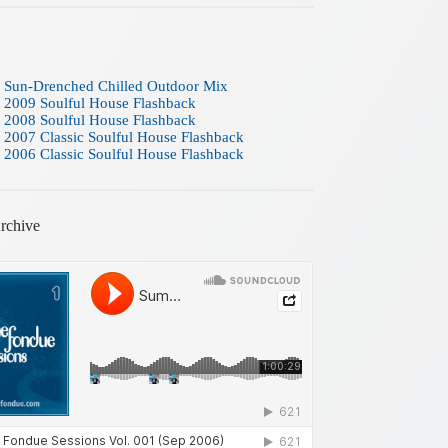
 Sun-Drenched Chilled Outdoor Mix
 2009 Soulful House Flashback
 2008 Soulful House Flashback
 2007 Classic Soulful House Flashback
 2006 Classic Soulful House Flashback
rchive