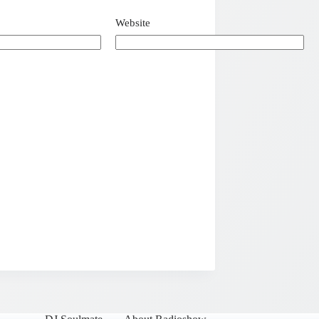
Website