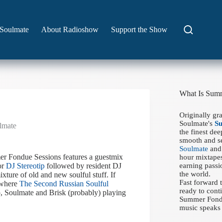
Soulmate
About Radioshow
Support the Show
What Is Sum
Originally gr
Soulmate's
S
lmate
the finest de
smooth and se
Soulmate
and 
r Fondue Sessions features a guestmix
hour mixtapes
or
DJ Stereotip
followed by resident DJ
earning passi
the world.
xture of old and new soulful stuff. If
Fast forward
 where
The Second Russian Soulful
ready to conti
ip, Soulmate and Brisk (probably) playing
Summer Fondue
music speaks 