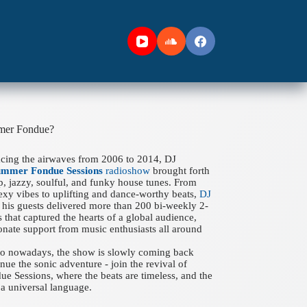
mer Fondue?
acing the airwaves from 2006 to 2014, DJ
ummer Fondue Sessions
radioshow
brought forth
ep, jazzy, soulful, and funky house tunes. From
xy vibes to uplifting and dance-worthy beats,
DJ
his guests delivered more than 200 bi-weekly 2-
 that captured the hearts of a global audience,
onate support from music enthusiasts all around
 to nowadays, the show is slowly coming back
nue the sonic adventure - join the revival of
 Sessions, where the beats are timeless, and the
a universal language.