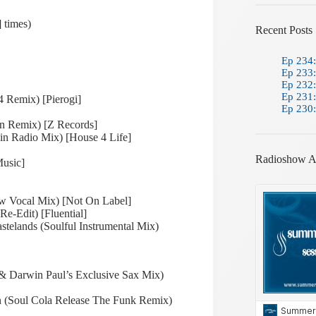
 times)
Recent Posts
Ep 234:
Ep 233:
Ep 232:
Ep 231:
4 Remix) [Pierogi]
Ep 230:
n Remix) [Z Records]
in Radio Mix) [House 4 Life]
Radioshow A
Music]
aw Vocal Mix) [Not On Label]
e-Edit) [Fluential]
telands (Soulful Instrumental Mix)
 & Darwin Paul’s Exclusive Sax Mix)
 (Soul Cola Release The Funk Remix)