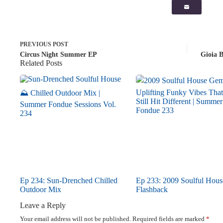
PREVIOUS
POST
Circus Night Summer EP
Gioia 
Related Posts
Ep 234: Sun-Drenched Chilled
Ep 233: 2009 Soulful Hous
Outdoor Mix
Flashback
Leave a Reply
Your email address will not be published.
Required fields are marked
*