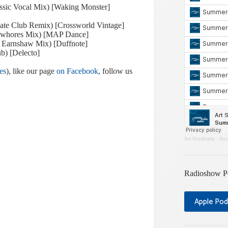
ssic Vocal Mix) [Waking Monster]
plate Club Remix) [Crossworld Vintage]
iowhores Mix) [MAP Dance]
d Earnshaw Mix) [Duffnote]
b) [Delecto]
es
), like our page
on Facebook
, follow us
Art Soulmate
·
Sum
Radioshow P
Apple Pod