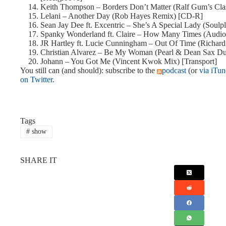
Keith Thompson – Borders Don’t Matter (Ralf Gum’s Cla
Lelani – Another Day (Rob Hayes Remix) [CD-R]
Sean Jay Dee ft. Excentric – She’s A Special Lady (Soul
Spanky Wonderland ft. Claire – How Many Times (Aud
JR Hartley ft. Lucie Cunningham – Out Of Time (Richar
Christian Alvarez – Be My Woman (Pearl & Dean Sax Du
Johann – You Got Me (Vincent Kwok Mix) [Transport]
You still can (and should): subscribe to the
podcast
(or
via iTun
on Twitter
.
Tags
#
show
SHARE IT