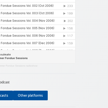
mer Fondue Sessions radioshow
odcast
casts
Other platforms