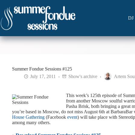
Skip
to
content
DJ 
Summer Fondue Sessions #125
July 17, 2011
Show's archive
Artem Sou
This week’s 125th episode of Summe
from another Moscow soulful warri
Pasha Brisk, both bringing a great mi
you’re based in Moscow, do not miss August 6th at BarbaraBar
House Gathering
(Facebook
event
) will take place with Stereot
among many others.