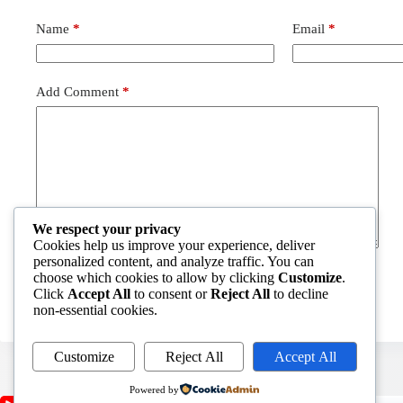
Name
*
Email
*
Add Comment
*
We respect your privacy
Cookies help us improve your experience, deliver
personalized content, and analyze traffic. You can
choose which cookies to allow by clicking
Customize
.
Post Comment
Click
Accept All
to consent or
Reject All
to decline
non-essential cookies.
Customize
Reject All
Accept All
Powered by