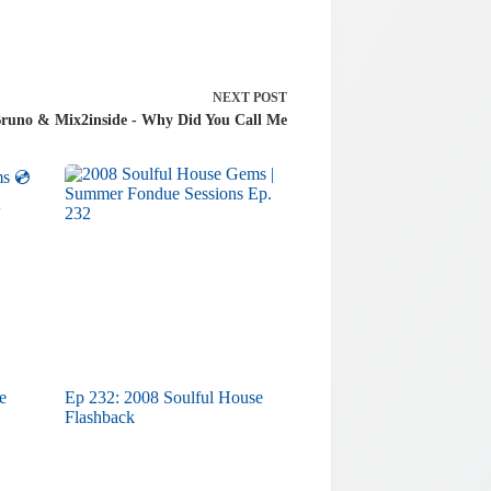
NEXT
POST
Bruno & Mix2inside - Why Did You Call Me
e
Ep 232: 2008 Soulful House
Flashback