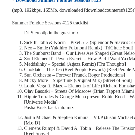
»
Download Summer Fondue Sessions #125
(mp3, 192kbps, 165Mb, downloaded [downloadcounter(sfs125)]
Summer Fondue Sessions #125 tracklist
DJ Stereotip in the guest mix
Sick ft. John & Kocin – Pixel 513 (Splendor & Slava’s 51
Neo – Smile (Yukihiro Fukutomi Remix) [TriCircle Soul]
The Sunburst Band – Our Lives Are Shaped (Grant Nelso
Soul Element ft. Peven Everett – How Bad I Want Ya (Ma
Maddslinky – Special (Atjazz Remix) [Tru Thoughts]
Choklate – The Tea (Reel People Rework) [Reel People 
Sun Orchestra – Forever [Franck Roger Productions]
Micky More – Superfunk (Original Mix) [Street of Soul]
Louie Vega ft. Blaze – Elements of Life (Richard Earnsh
Olav Basoski – Streets Of Moscow (Brian Tappert Miami R
Hippie Torrales & George Mena present Robin Reed – Was
[Universe Media]
Pasha Brisk back into mix
Justin Michael & Stephen Kimura – V.I.P (Justin Michael
[M.o.D]
Clemens Rumpf & David A. Tobin – Release The Tension
[Reelgroove]