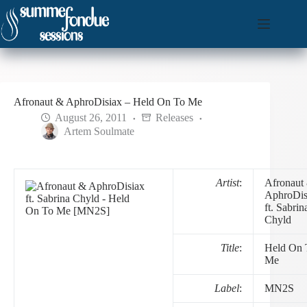
Skip
to
content
Afronaut & AphroDisiax – Held On To Me
August 26, 2011
Releases
Artem Soulmate
Artist
:
Afronaut
AphroDis
ft. Sabrin
Chyld
Title
:
Held On 
Me
Label
:
MN2S