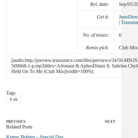
Rel. date
:
Sep/05/2
Get it
:
JunoDow
|
Traxsou
No. of mixes:
6
Remix pick
:
Club Mix
[audio:http://preview.traxsource.com/files/previews/34/50-MN2
509668-1-p.mp3|titles=Afronaut & AphroDisiax ft. Sabrina Chyl
Held On To Me (Club Mix)|width=100%]
Tags
#
uk
PREVIOUS
NEXT
Related Posts
Kenny Bobien – Special Day