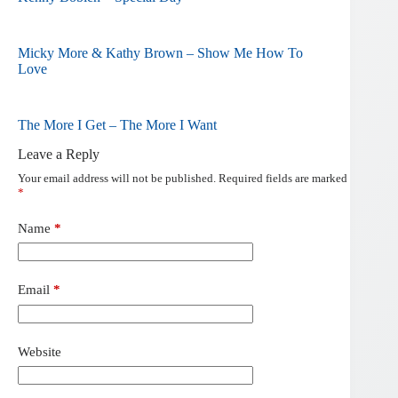
Micky More & Kathy Brown – Show Me How To
Love
The More I Get – The More I Want
Leave a Reply
Your email address will not be published.
Required fields are marked
*
Name
*
Email
*
Website