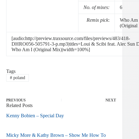
No. of mixes:
6
Remix pick
:
Who Am 
(Original
[audio:http://preview.traxsource.com/files/previews/483/418-
DHRO056-505791-3-p.mp3|titles=Loui & Scibi feat. Alec Sun D
Who Am I (Original Mix)|width=100%]
Tags
#
poland
PREVIOUS
NEXT
Related Posts
Kenny Bobien – Special Day
Micky More & Kathy Brown – Show Me How To