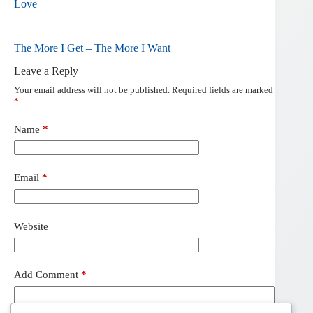
Love
The More I Get – The More I Want
Leave a Reply
Your email address will not be published.
Required fields are marked
*
Name
*
Email
*
Website
Add Comment
*