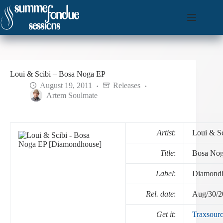
Skip
to
content
Loui & Scibi – Bosa Noga EP
August 19, 2011
Releases
Artem Soulmate
Artist
:
Loui & Sc
Title
:
Bosa No
Label
:
Diamond
Rel. date
:
Aug/30/2
Get it
:
Traxsour