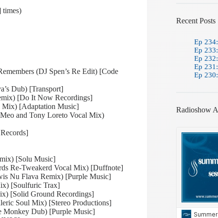
 times)
Recent Posts
Ep 234:
Ep 233:
Ep 232:
Ep 231:
Remembers (DJ Spen’s Re Edit) [Code
Ep 230:
a’s Dub) [Transport]
emix) [Do It Now Recordings]
l Mix) [Adaptation Music]
Radioshow A
 Meo and Tony Loreto Vocal Mix)
 Records]
emix) [Solu Music]
ards Re-Tweakerd Vocal Mix) [Duffnote]
wis Nu Flava Remix) [Purple Music]
x) [Soulfuric Trax]
ix) [Solid Ground Recordings]
eric Soul Mix) [Stereo Productions]
e Monkey Dub) [Purple Music]