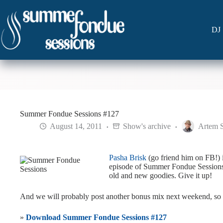
Skip
to
content
DJ 
Summer Fondue Sessions #127
August 14, 2011
Show's archive
Artem 
Pasha Brisk
(go friend him on FB!) i
episode of Summer Fondue Sessions. 
old and new goodies. Give it up!
And we will probably post another bonus mix next weekend, so 
»
Download Summer Fondue Sessions #127