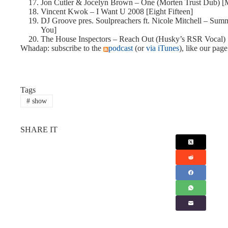
Jon Cutler & Jocelyn Brown – One (Morten Trust Dub) 
Vincent Kwok – I Want U 2008 [Eight Fifteen]
DJ Groove pres. Soulpreachers ft. Nicole Mitchell – S
You]
The House Inspectors – Reach Out (Husky’s RSR Vocal) 
Whadap: subscribe to the
podcast
(or
via iTunes
), like our pag
Tags
#
show
SHARE IT