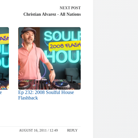
NEXT
POST
Christian Alvarez - All Nations
e
Ep 232: 2008 Soulful House
Flashback
AUGUST 16, 2011 / 12:49
REPLY