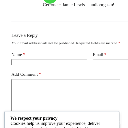
Cerrone + Jamie Lewis = audioorgasm!
Leave a Reply
Your email address will not be published.
Required fields are marked
*
Name
*
Email
*
Add Comment
*
We respect your privacy
Cookies help us improve your experience, deliver