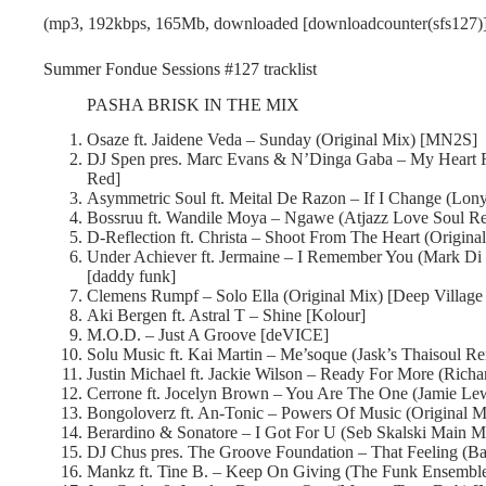
(mp3, 192kbps, 165Mb, downloaded [downloadcounter(sfs127)]
Summer Fondue Sessions #127 tracklist
PASHA BRISK IN THE MIX
Osaze ft. Jaidene Veda – Sunday (Original Mix) [MN2S]
DJ Spen pres. Marc Evans & N’Dinga Gaba – My Heart 
Red]
Asymmetric Soul ft. Meital De Razon – If I Change (Lony
Bossruu ft. Wandile Moya – Ngawe (Atjazz Love Soul R
D-Reflection ft. Christa – Shoot From The Heart (Origina
Under Achiever ft. Jermaine – I Remember You (Mark Di
[daddy funk]
Clemens Rumpf – Solo Ella (Original Mix) [Deep Village
Aki Bergen ft. Astral T – Shine [Kolour]
M.O.D. – Just A Groove [deVICE]
Solu Music ft. Kai Martin – Me’soque (Jask’s Thaisoul R
Justin Michael ft. Jackie Wilson – Ready For More (Rich
Cerrone ft. Jocelyn Brown – You Are The One (Jamie Le
Bongoloverz ft. An-Tonic – Powers Of Music (Original Mi
Berardino & Sonatore – I Got For U (Seb Skalski Main M
DJ Chus pres. The Groove Foundation – That Feeling (Bal
Mankz ft. Tine B. – Keep On Giving (The Funk Ensembl