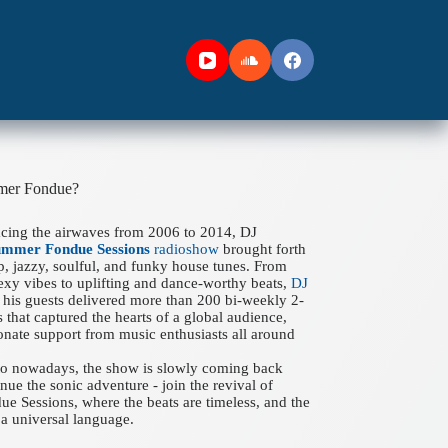
mer Fondue?
acing the airwaves from 2006 to 2014, DJ
ummer Fondue Sessions
radioshow
brought forth
ep, jazzy, soulful, and funky house tunes. From
xy vibes to uplifting and dance-worthy beats,
DJ
his guests delivered more than 200 bi-weekly 2-
 that captured the hearts of a global audience,
onate support from music enthusiasts all around
 to nowadays, the show is slowly coming back
nue the sonic adventure - join the revival of
 Sessions, where the beats are timeless, and the
a universal language.