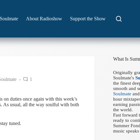
Soulmate
About Radioshow
Support the Show
What Is Sum
Originally gr
Soulmate's
S
Soulmate
1
the finest de
smooth and se
Soulmate
and 
s on duties once again with this week’s
hour mixtapes
As usual, all the way soulful with both
earning passi
the world.
Fast forward
ready to conti
stay tuned.
Summer Fondue
music speaks 