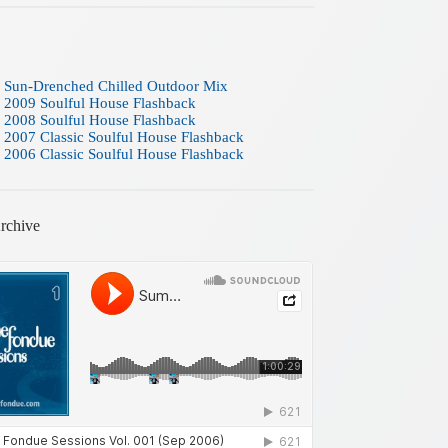
 Sun-Drenched Chilled Outdoor Mix
 2009 Soulful House Flashback
 2008 Soulful House Flashback
 2007 Classic Soulful House Flashback
 2006 Classic Soulful House Flashback
rchive