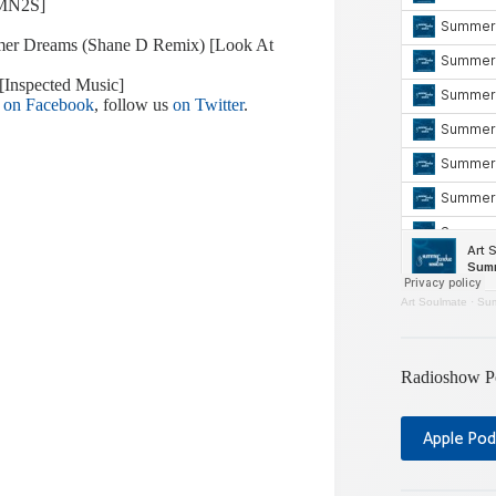
[MN2S]
ummer Dreams (Shane D Remix) [Look At
[Inspected Music]
e
on Facebook
, follow us
on Twitter
.
Art Soulmate
·
Sum
Radioshow P
Apple Pod