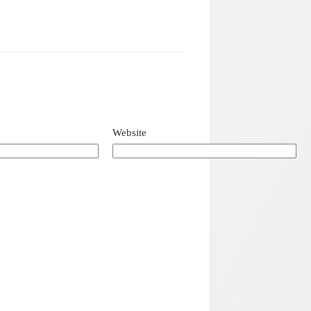
Website