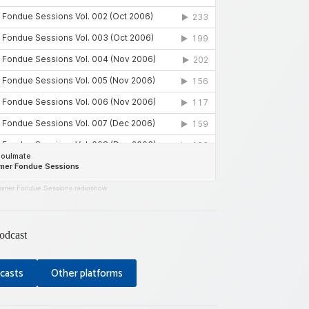
mer Fondue Sessions radioshow
odcast
casts
Other platforms