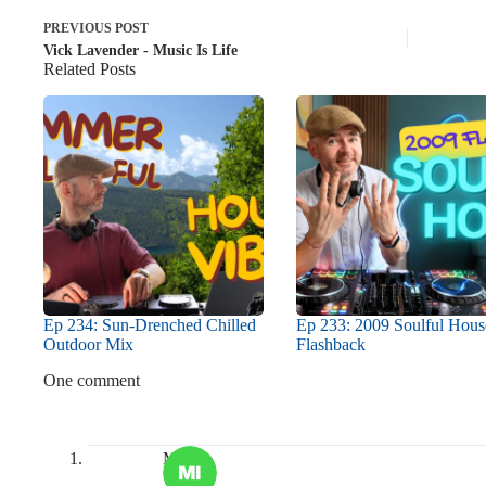
PREVIOUS
POST
Vick Lavender - Music Is Life
Related Posts
Ep 234: Sun-Drenched Chilled
Ep 233: 2009 Soulful Hous
Outdoor Mix
Flashback
One comment
Misha