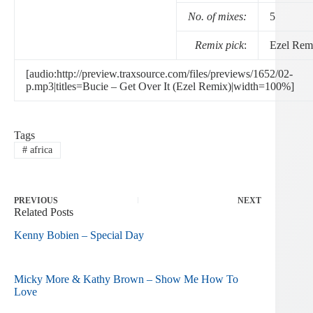
No. of mixes:
5
Remix pick
:
Ezel Rem
[audio:http://preview.traxsource.com/files/previews/1652/02-
p.mp3|titles=Bucie – Get Over It (Ezel Remix)|width=100%]
Tags
#
africa
PREVIOUS
NEXT
Related Posts
Kenny Bobien – Special Day
Micky More & Kathy Brown – Show Me How To
Love