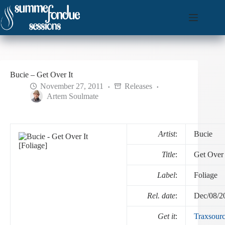
Skip
to
content
Bucie – Get Over It
November 27, 2011
Releases
Artem Soulmate
Artist
:
Bucie
Title
:
Get Over 
Label
:
Foliage
Rel. date
:
Dec/08/2
Get it
:
Traxsour