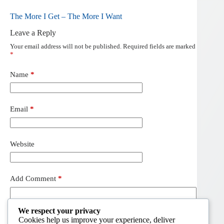
The More I Get – The More I Want
Leave a Reply
Your email address will not be published.
Required fields are marked
*
Name
*
Email
*
Website
Add Comment
*
We respect your privacy
Cookies help us improve your experience, deliver