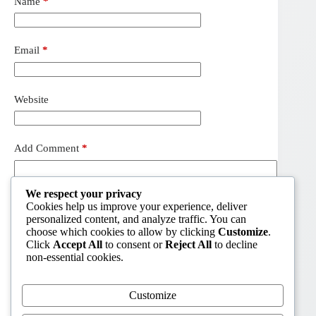
Name
*
Email
*
Website
Add Comment
*
We respect your privacy
Cookies help us improve your experience, deliver
personalized content, and analyze traffic. You can
choose which cookies to allow by clicking
Customize
.
Click
Accept All
to consent or
Reject All
to decline
non-essential cookies.
Customize
Post Comment