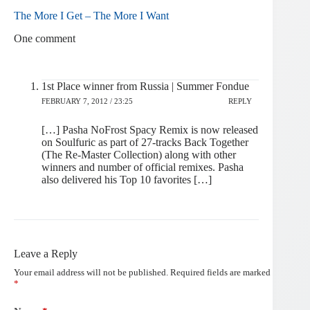
The More I Get – The More I Want
One comment
1st Place winner from Russia | Summer Fondue
FEBRUARY 7, 2012 / 23:25
REPLY
[…] Pasha NoFrost Spacy Remix is now released
on Soulfuric as part of 27-tracks Back Together
(The Re-Master Collection) along with other
winners and number of official remixes. Pasha
also delivered his Top 10 favorites […]
Leave a Reply
Your email address will not be published.
Required fields are marked
*