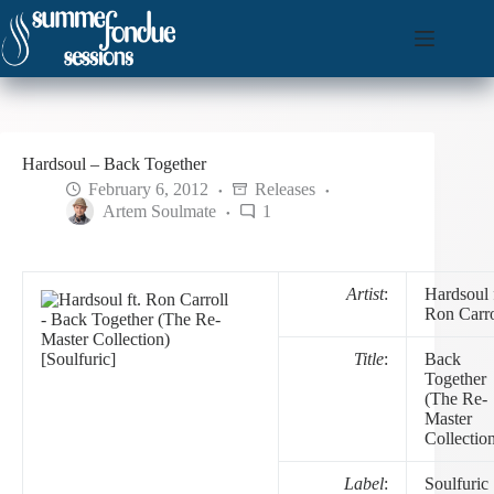
Skip
to
content
Hardsoul – Back Together
February 6, 2012
Releases
Artem Soulmate
1
Artist
:
Hardsoul f
Ron Carro
Title
:
Back
Together
(The Re-
Master
Collectio
Label
:
Soulfuric