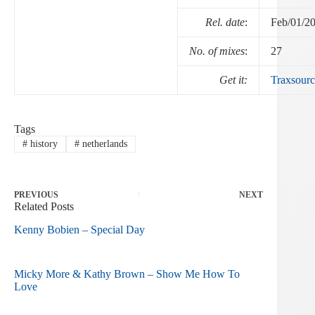
Rel. date
:
Feb/01/2
No. of mixes
:
27
Get it:
Traxsourc
Tags
#
history
#
netherlands
PREVIOUS
NEXT
Related Posts
Kenny Bobien – Special Day
Micky More & Kathy Brown – Show Me How To
Love