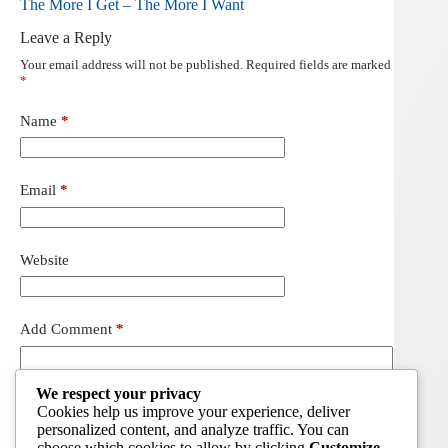
The More I Get – The More I Want
Leave a Reply
Your email address will not be published.
Required fields are marked
*
Name
*
Email
*
Website
Add Comment
*
We respect your privacy
Cookies help us improve your experience, deliver
personalized content, and analyze traffic. You can
choose which cookies to allow by clicking
Customize
.