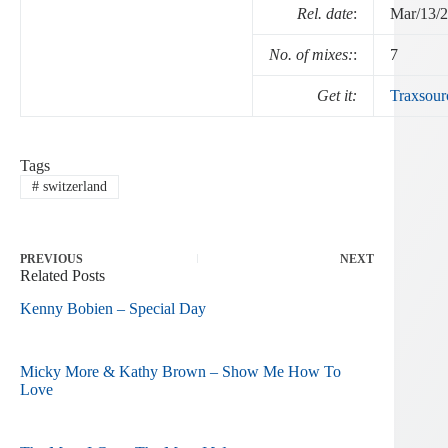
Rel. date
:
Mar/13/
No. of mixes:
:
7
Get it:
Traxsour
Tags
#
switzerland
PREVIOUS
NEXT
Related Posts
Kenny Bobien – Special Day
Micky More & Kathy Brown – Show Me How To
Love