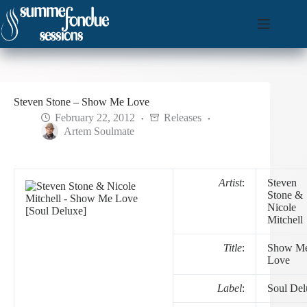
Skip
to
content
Steven Stone – Show Me Love
February 22, 2012
Releases
Artem Soulmate
Artist
:
Steven
Stone &
Nicole
Mitchell
Title
:
Show M
Love
Label
:
Soul Del