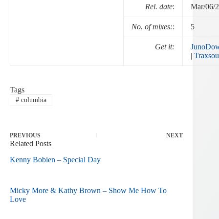
Rel. date
:
Mar/06/
No. of mixes:
:
5
Get it:
JunoDow
|
Traxsou
Tags
#
columbia
PREVIOUS
NEXT
Related Posts
Kenny Bobien – Special Day
Micky More & Kathy Brown – Show Me How To
Love