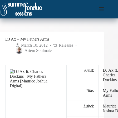
Skip
to
content
DJ Ax – My Fathers Arms
March 10, 2012
Releases
Artem Soulmate
Artist
:
DJ Ax ft.
Charles
Dockins
Title
:
My Fathe
Arms
Label
:
Maurice
Joshua Di