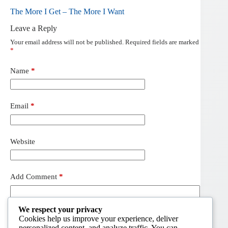
The More I Get – The More I Want
Leave a Reply
Your email address will not be published.
Required fields are marked
*
Name
*
Email
*
Website
Add Comment
*
We respect your privacy
Cookies help us improve your experience, deliver
personalized content, and analyze traffic. You can