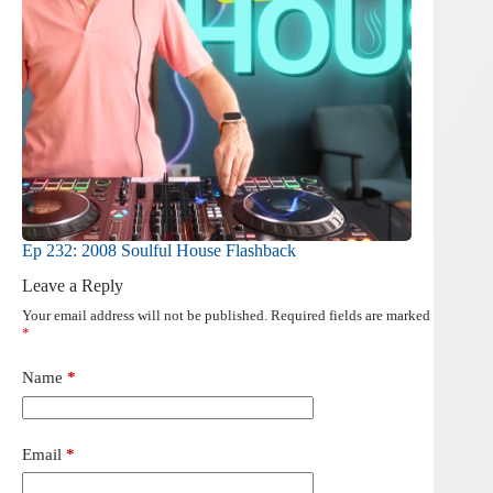
Ep 232: 2008 Soulful House Flashback
Leave a Reply
Your email address will not be published.
Required fields are marked
*
Name
*
Email
*