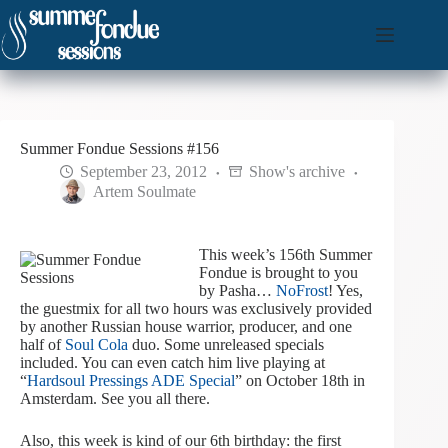
Skip
to
content
Summer Fondue Sessions #156
September 23, 2012
Show's archive
Artem Soulmate
This week’s 156th Summer
Fondue is brought to you
by Pasha…
NoFrost
! Yes,
the guestmix for all two hours was exclusively provided
by another Russian house warrior, producer, and one
half of
Soul Cola
duo. Some unreleased specials
included. You can even catch him live playing at
“
Hardsoul Pressings ADE Special
” on October 18th in
Amsterdam. See you all there.
Also, this week is kind of our 6th birthday: the first