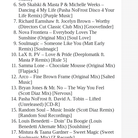
Seb Skalski & Masta P & Michelle Weeks –
Dancing 4 My Life (Pasha NoFrost Disco 4 Your
Life Remix) [Purple Music]
Richard Earnshaw ft. Jocelyn Brown – Worthy
(Directors Cut Classic Club Mix) [Groovefinder]
Nova Frontiera – Everybody Loves The
Sunshine (Original Mix) [Soul Love]
Soulmagic – Someone Like You (Matt Early
Remix) [Soulmagic]
LaX ft. PV – Love & Pride (Deeplomatik ft.
Masta P Remix) [Rule 5]
Samma Lone – Chocolate Mousse (Original Mix)
[Flapjack]
Arco – Fine Brown Frame (Original Mix) [Salted
Music]
Bryan Jones & Mr. No – The Way You Feel
(Scott Diaz Mix) [Nervous]
Pasha NoFrost ft. David A. Tobin – Lifted
(Unreleased) [CD-R]
Random Soul – Music Inside (Scott Diaz Remix)
[Random Soul Recordings]
Louis Benedetti – Doin’ Da Boogie (Louis
Benedetti Alternate Mix) [Soulshine]
Mistura & Taana Gardner – Sweet Magic (Sweet
Soulmagic Mix) [Z Records]