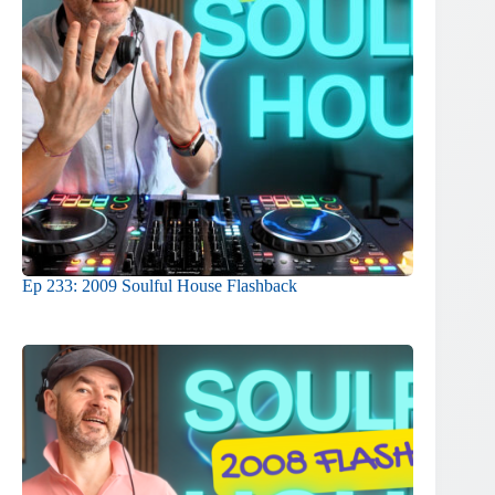
Ep 233: 2009 Soulful House Flashback