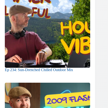
Ep 234: Sun-Drenched Chilled Outdoor Mix