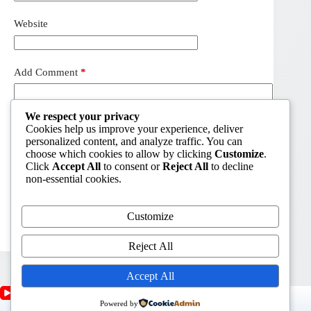
Website
Add Comment
*
We respect your privacy
Cookies help us improve your experience, deliver
personalized content, and analyze traffic. You can
choose which cookies to allow by clicking
Customize
.
Click
Accept All
to consent or
Reject All
to decline
non-essential cookies.
Customize
Post Comment
Reject All
Accept All
Powered by