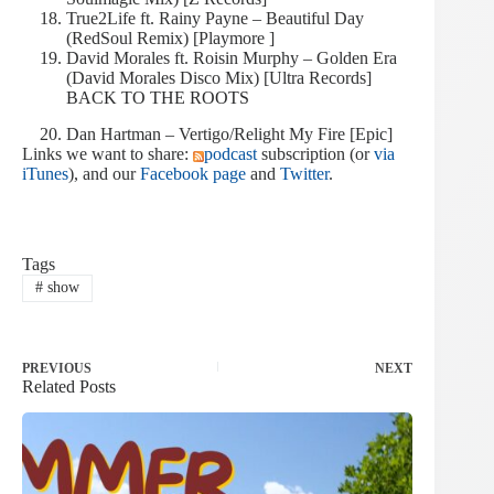
True2Life ft. Rainy Payne – Beautiful Day
(RedSoul Remix) [Playmore ]
David Morales ft. Roisin Murphy – Golden Era
(David Morales Disco Mix) [Ultra Records]
BACK TO THE ROOTS
Dan Hartman – Vertigo/Relight My Fire [Epic]
Links we want to share:
podcast
subscription (or
via
iTunes
), and our
Facebook page
and
Twitter
.
Tags
#
show
PREVIOUS
NEXT
Related Posts