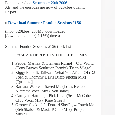
Fondue aired on
September 20th 2006
.
Ah, and the episodes are now of 320kbps quality.
Enjoy!
»
Download Summer Fondue Sessions #156
(mp3, 320kbps, 288Mb, downloaded
[downloadcounter(sfs156)] times)
Summer Fondue Sessions #156 track list
PASHA NOFROST IN THE GUEST MIX
Pepper Mashay & Clemens Rumpf – Our World
(Tony Bravos Soulution Remix) [Deep Vilage]
Ziggy Funk ft. Taliwa – What You Afraid Of (DJ
Spen & Thommy Davis Disco Phobia Mix)
[Quantize]
Barbara Walker – Saved Me (Louis Benedetti
Alternate Vocal Mix) [Soulshine]
Carolyne Harding – Pick It Up (Sean McCabe
Club Vocal Mix) [King Street]
Groove Cocktail ft. Donald Sheffey – Touch Me
(Seb Skalski & Masta P Club Mix) [Purple
Music]