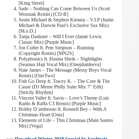
[King Street]
Sade – Nothing Can Come Between Us (Scott
Wozniak Remix) [CD-R]
Justin Michael & Stephen Kimura – V.I.P (Justin
Michael & Darwin Paul’s Exclusive Sax Mix)
[M.o.D.]
Tanja Dankner – Will I Ever (Jamie Lewis
Classic Mix) [Purple Music]
Jon Cutler ft. Pete Simpson – Running
(Copyright Remix) [MN2S]
Polyphonics ft. Hasina Sheik – Nightlights
(Seamus Haji Vocal Mix) [Onephatdeeva]
Nate James – The Message (Messy Boys Vocal
Remix) [OneTwo]
Fish Go Deep ft. Tracey K. – The Cure & The
Cause (DJ Meme Philly Suite Mix 7″ Edit)
[Strictly Rhythm]
Vincent Valler ft. Savio – Love’s Theme (Luis
Radio & Raffa C3 Remix) [Purple Music]
Bobby D’ambrosio ft. Ronnell Bey – With A
Christmas Heart [Osio]
Elements of Life – This Christmas (Main Santos
Mix) [Vega]
»»»
Download Winter 2018 Special by Soulmate