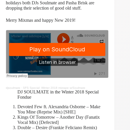
holidays both DJs Soulmate and Pasha Brisk are
dropping their selection of good old stuff.
Merry Mixmas and happy New 2019!
djsoulmate
·
SFS Special: Winter 2018 mixtape w/Soulmate
DJ SOULMATE in the Winter 2018 Special
Fondue
Devoted Few ft. Alexandria Osborne – Make
You Mine (Reprise Mix) [SHE]
Kings Of Tomorrow – Another Day (Fanatix
Vocal Mix) [Defected]
Double – Desire (Frankie Feliciano Remix)