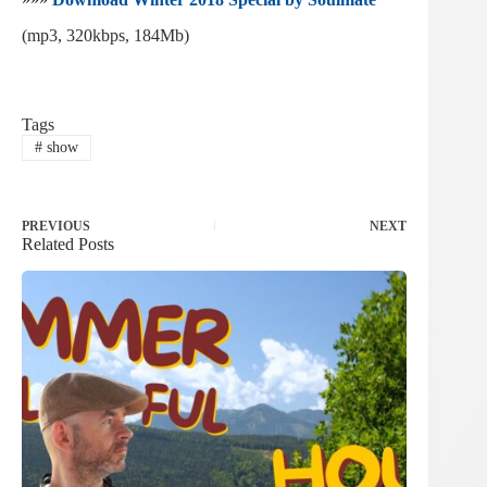
(mp3, 320kbps, 184Mb)
Tags
#
show
PREVIOUS
NEXT
Related Posts