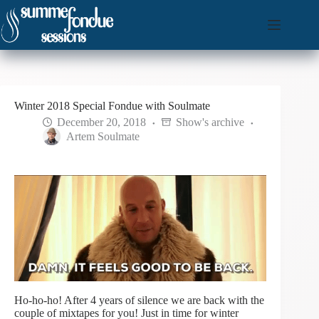
Skip
to
content
Winter 2018 Special Fondue with Soulmate
December 20, 2018
Show's archive
Artem Soulmate
Ho-ho-ho! After 4 years of silence we are back with the
couple of mixtapes for you! Just in time for winter