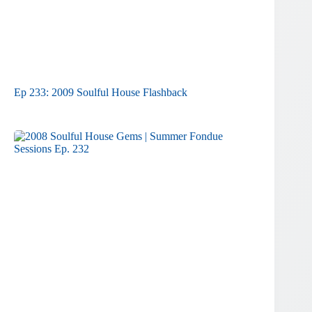
Ep 233: 2009 Soulful House Flashback