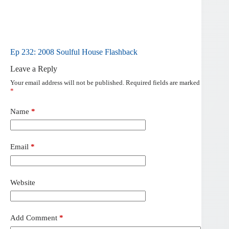
Ep 232: 2008 Soulful House Flashback
Leave a Reply
Your email address will not be published.
Required fields are marked
*
Name
*
Email
*
Website
Add Comment
*