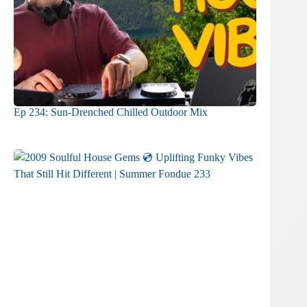
Ep 234: Sun-Drenched Chilled Outdoor Mix