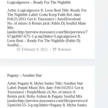
Logicalgroove – Ready For The Nightlife
Artist: Logicalgroove ft. Leon Beal Title: Ready For
The Nightlife Label: Gotta Keep Faith Rel. date:
Feb/21/2011 Get it: Traxsource | JunoDownload
No. of mixes: 6 Remix pick: Pablo Dj Soulful Main
Mix
[audio:http://preview.traxsource.com/files/previews/7
67/gkf087-675–1-p.mp3|titles=Logicalgroove ft.
Leon Beal – Ready For The Nightlife (Pablo Dj
Soulful…
February 9, 2011
Releases
Pagany – Another Star
Artist: Pagany ft. Myles Sanko Title: Another Star
Label: Purple Music Rel. date: Feb/10/2011 Get it:
Traxsource | PurpleMusic.ch No. of mixes: 8
Remix pick: Roby Arduni & Pagany Soulful Mix
[audio:http://preview.traxsource.com/files/previews/4
5/pm104-55–3-p.mp3|titles=Pagany ft. Myles Sanko