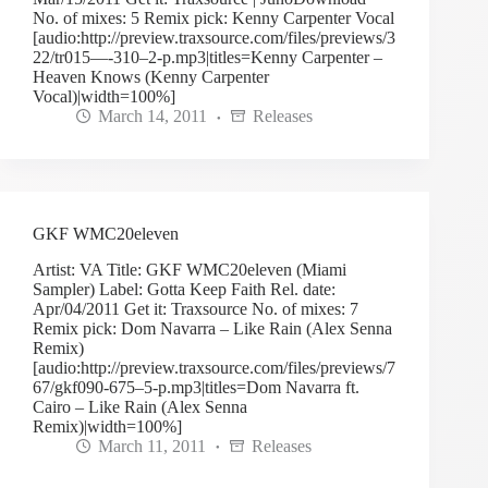
No. of mixes: 5 Remix pick: Kenny Carpenter Vocal
[audio:http://preview.traxsource.com/files/previews/3
22/tr015—-310–2-p.mp3|titles=Kenny Carpenter –
Heaven Knows (Kenny Carpenter
Vocal)|width=100%]
March 14, 2011
Releases
GKF WMC20eleven
Artist: VA Title: GKF WMC20eleven (Miami
Sampler) Label: Gotta Keep Faith Rel. date:
Apr/04/2011 Get it: Traxsource No. of mixes: 7
Remix pick: Dom Navarra – Like Rain (Alex Senna
Remix)
[audio:http://preview.traxsource.com/files/previews/7
67/gkf090-675–5-p.mp3|titles=Dom Navarra ft.
Cairo – Like Rain (Alex Senna
Remix)|width=100%]
March 11, 2011
Releases