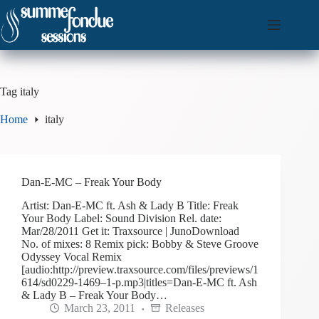
Skip
to
content
Tag
italy
Home
italy
Dan-E-MC – Freak Your Body
Artist: Dan-E-MC ft. Ash & Lady B Title: Freak
Your Body Label: Sound Division Rel. date:
Mar/28/2011 Get it: Traxsource | JunoDownload
No. of mixes: 8 Remix pick: Bobby & Steve Groove
Odyssey Vocal Remix
[audio:http://preview.traxsource.com/files/previews/1
614/sd0229-1469–1-p.mp3|titles=Dan-E-MC ft. Ash
& Lady B – Freak Your Body…
March 23, 2011
Releases