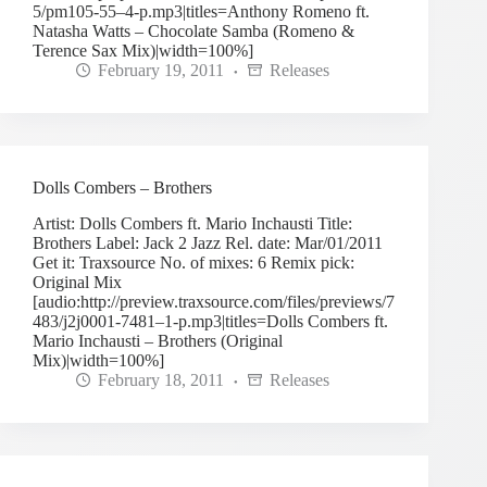
5/pm105-55–4-p.mp3|titles=Anthony Romeno ft.
Natasha Watts – Chocolate Samba (Romeno &
Terence Sax Mix)|width=100%]
February 19, 2011
Releases
Dolls Combers – Brothers
Artist: Dolls Combers ft. Mario Inchausti Title:
Brothers Label: Jack 2 Jazz Rel. date: Mar/01/2011
Get it: Traxsource No. of mixes: 6 Remix pick:
Original Mix
[audio:http://preview.traxsource.com/files/previews/7
483/j2j0001-7481–1-p.mp3|titles=Dolls Combers ft.
Mario Inchausti – Brothers (Original
Mix)|width=100%]
February 18, 2011
Releases