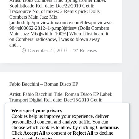
Artist: Dolls Combers Title: Spring Corner Label:
Sophisticado Rel. date: Dec/22/2010 Get it:
Traxsource No. of mixes: 2 Remix pick: Dolls
Combers Main Jazz Mix
[audio:http://preview.traxsource.com/files/previews/2
984/sl00062-2812–1-p.mp3|titles= (Dolls Combers
Main Jazz Mix)|width=100%] When I first heard it
on Combers’ radioshow, I was so blown away
and…
December 21, 2010
Releases
Fabio Bacchini – Roman Disco EP
Artist: Fabio Bacchini Title: Roman Disco EP Label:
Transport Digital Rel. date: Dec/15/2010 Get it:
Traxsource No. of mixes: 5 Remix pick: Time Out
We respect your privacy
[audio:http://preview.traxsource.com/files/previews/3
Cookies help us improve your experience, deliver
372/tspd-013-3170–5-p.mp3|titles=Fabio Bacchini –
personalized content, and analyze traffic. You can
Time Out|width=100%]
choose which cookies to allow by clicking
Customize
.
December 7, 2010
Releases
Click
Accept All
to consent or
Reject All
to decline
non-essential cookies.