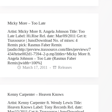
Micky More – Too Late
Artist: Micky More ft. Angela Johnson Title: Too
Late Label: Hi.Rise Rel. date: Mar/09/2011 Get it:
Traxsource | JunoDownload No. of mixes: 4
Remix pick: Rasmus Faber Remix
[audio:http://preview.traxsource.com/files/previews/7
434/hrise002d1-7594–2-p.mp3|titles=Micky More ft.
Angela Johnson – Too Late (Rasmus Faber
Remix)|width=100%]
March 17, 2011
Releases
Kenny Carpenter – Heaven Knows
Artist: Kenny Carpenter ft. Wendy Lewis Title:
Heaven Knows Label: Tony Records Rel. date:
Mar/15/2011 Get it: Traxsource | JunoDownload