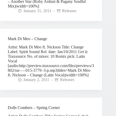
– Another Star (Roby Arduni & Pagany Soulful
Mix)|width=100%]
January 31, 2011
Releases
Mark Di Meo – Change
Artist: Mark Di Meo ft. Nickson Title: Change
Label: Spirit Sound Rel. date: Jan/10/2011 Get it:
Traxsource No. of mixes: 10 Remix pick: Latin
Vocal
[audio:http://preview.traxsource.com/files/previews/3
802/ssr—–015-3779–3-p.mp3|titles=Mark Di Meo
ft. Nickson – Change (Latin Vocal)|width=100%]
January 2, 2011
Releases
Dolls Combers – Spring Corner