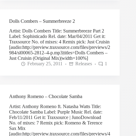
Dolls Combers – Summerbreeze 2
Artist: Dolls Combers Title: Summerbreeze Part 2
Label: Sophisticado Rel. date: Mar/04/2011 Get it:
Traxsource No. of mixes: 4 Remix pick: Just Cruisin
[audio:http://preview.traxsource.com/files/previews/2
984/sl00065-2812–4-p.mp3|titles=Dolls Combers –
Just Cruisin (Original Mix)|width=100%]
February 25, 2011
Releases
1
Anthony Romeno – Chocolate Samba
Artist: Anthony Romeno ft. Natasha Watts Title:
Chocolate Samba Label: Purple Music Rel. date:
Feb/11/2011 Get it: Traxsource | JunoDownload
No. of mixes: 7 Remix pick: Romeno & Terence
Sax Mix
[audio:http://preview.traxsource.com/files/previews/4