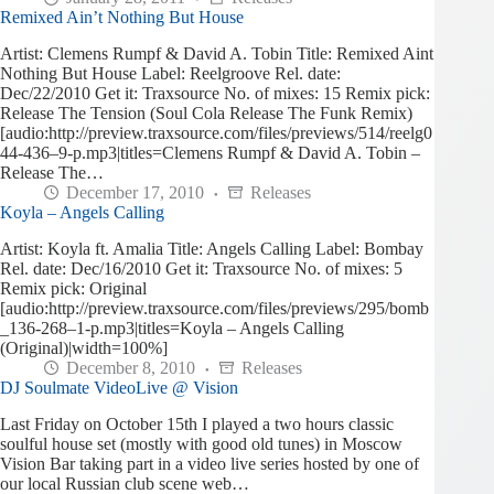
Remixed Ain’t Nothing But House
Artist: Clemens Rumpf & David A. Tobin Title: Remixed Aint
Nothing But House Label: Reelgroove Rel. date:
Dec/22/2010 Get it: Traxsource No. of mixes: 15 Remix pick:
Release The Tension (Soul Cola Release The Funk Remix)
[audio:http://preview.traxsource.com/files/previews/514/reelg0
44-436–9-p.mp3|titles=Clemens Rumpf & David A. Tobin –
Release The…
December 17, 2010
Releases
Koyla – Angels Calling
Artist: Koyla ft. Amalia Title: Angels Calling Label: Bombay
Rel. date: Dec/16/2010 Get it: Traxsource No. of mixes: 5
Remix pick: Original
[audio:http://preview.traxsource.com/files/previews/295/bomb
_136-268–1-p.mp3|titles=Koyla – Angels Calling
(Original)|width=100%]
December 8, 2010
Releases
DJ Soulmate VideoLive @ Vision
Last Friday on October 15th I played a two hours classic
soulful house set (mostly with good old tunes) in Moscow
Vision Bar taking part in a video live series hosted by one of
our local Russian club scene web…