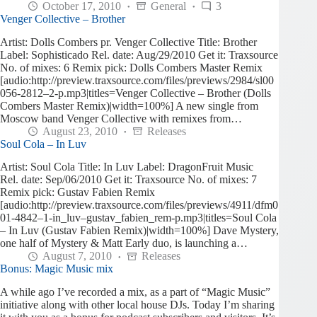
October 17, 2010
General
3
Venger Collective – Brother
Artist: Dolls Combers pr. Venger Collective Title: Brother
Label: Sophisticado Rel. date: Aug/29/2010 Get it: Traxsource
No. of mixes: 6 Remix pick: Dolls Combers Master Remix
[audio:http://preview.traxsource.com/files/previews/2984/sl00
056-2812–2-p.mp3|titles=Venger Collective – Brother (Dolls
Combers Master Remix)|width=100%] A new single from
Moscow band Venger Collective with remixes from…
August 23, 2010
Releases
Soul Cola – In Luv
Artist: Soul Cola Title: In Luv Label: DragonFruit Music
Rel. date: Sep/06/2010 Get it: Traxsource No. of mixes: 7
Remix pick: Gustav Fabien Remix
[audio:http://preview.traxsource.com/files/previews/4911/dfm0
01-4842–1-in_luv–gustav_fabien_rem-p.mp3|titles=Soul Cola
– In Luv (Gustav Fabien Remix)|width=100%] Dave Mystery,
one half of Mystery & Matt Early duo, is launching a…
August 7, 2010
Releases
Bonus: Magic Music mix
A while ago I’ve recorded a mix, as a part of “Magic Music”
initiative along with other local house DJs. Today I’m sharing