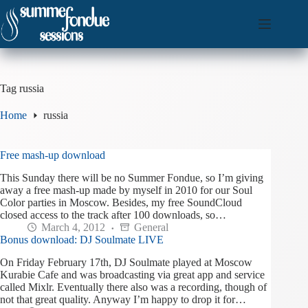
Skip
to
content
Tag
russia
Home
russia
Free mash-up download
This Sunday there will be no Summer Fondue, so I’m giving
away a free mash-up made by myself in 2010 for our Soul
Color parties in Moscow. Besides, my free SoundCloud
closed access to the track after 100 downloads, so…
March 4, 2012
General
Bonus download: DJ Soulmate LIVE
On Friday February 17th, DJ Soulmate played at Moscow
Kurabie Cafe and was broadcasting via great app and service
called Mixlr. Eventually there also was a recording, though of
not that great quality. Anyway I’m happy to drop it for…