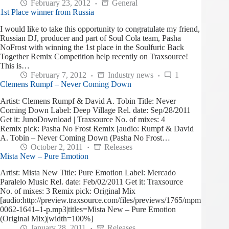
February 23, 2012
General
1st Place winner from Russia
I would like to take this opportunity to congratulate my friend,
Russian DJ, producer and part of Soul Cola team, Pasha
NoFrost with winning the 1st place in the Soulfuric Back
Together Remix Competition help recently on Traxsource!
This is…
February 7, 2012
Industry news
1
Clemens Rumpf – Never Coming Down
Artist: Clemens Rumpf & David A. Tobin Title: Never
Coming Down Label: Deep Village Rel. date: Sep/28/2011
Get it: JunoDownload | Traxsource No. of mixes: 4
Remix pick: Pasha No Frost Remix [audio: Rumpf & David
A. Tobin – Never Coming Down (Pasha No Frost…
October 2, 2011
Releases
Mista New – Pure Emotion
Artist: Mista New Title: Pure Emotion Label: Mercado
Paralelo Music Rel. date: Feb/02/2011 Get it: Traxsource
No. of mixes: 3 Remix pick: Original Mix
[audio:http://preview.traxsource.com/files/previews/1765/mpm
0062-1641–1-p.mp3|titles=Mista New – Pure Emotion
(Original Mix)|width=100%]
January 28, 2011
Releases