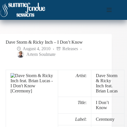
Skip
to
content
Dave Storm & Ricky Inch – I Don’t Know
August 4, 2010
Releases
Artem Soulmate
Artist
:
Dave Storm
& Ricky
Inch feat.
Brian Lucas
Title
:
I Don’t
Know
Label
:
Ceremony