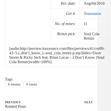
Rel. date
:
Aug/04/2010
Get it
:
Traxsource
No. of mixes:
11
Remix pick
:
Soul Cola
Remix
[audio:http://preview.traxsource.com/files/previews/41/cer09-
43–5-i_don’t_know_(–soul_cola_remix-p.mp3|titles=Dave
Storm & Ricky Inch feat. Brian Lucas – I Don’t Know (Soul
Cola Remix)|width=100%]
Tags
#
estonia
#
russia
PREVIOUS
NEXT
Related Posts