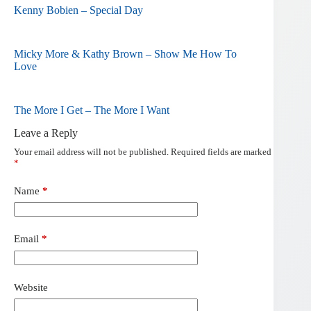
Kenny Bobien – Special Day
Micky More & Kathy Brown – Show Me How To
Love
The More I Get – The More I Want
Leave a Reply
Your email address will not be published.
Required fields are marked
*
Name
*
Email
*
Website