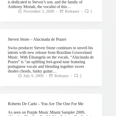
is dedicated to Steven’s son, and the family of
Anthony Moriah, the vocalist of this…
November 3, 2009
Releases
1
Steven Stone – Alucinada de Prazer
Swiss producer Steven Stone continues to unveil his
talents with new release from Brazilian Grooveland
Music. With Elisangela on the vocals, “Alucinada de
Prazer” is “an uplifting feel-good tune featuring
portuguese vocals and blending together sweet
rhodes chords, funky guitar…
July 9, 2009
Releases
2
Roberto De Carlo – You Are The One For Me
As seen on Purple Music Miami Sampler 2009,