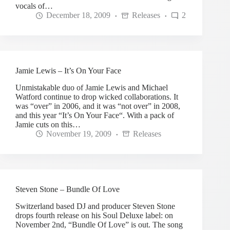
vocals of…
December 18, 2009
Releases
2
Jamie Lewis – It’s On Your Face
Unmistakable duo of Jamie Lewis and Michael
Watford continue to drop wicked collaborations. It
was “over” in 2006, and it was “not over” in 2008,
and this year “It’s On Your Face“. With a pack of
Jamie cuts on this…
November 19, 2009
Releases
Steven Stone – Bundle Of Love
Switzerland based DJ and producer Steven Stone
drops fourth release on his Soul Deluxe label: on
November 2nd, “Bundle Of Love” is out. The song