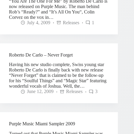
“You Are The One For Me” by Roberto De Carlo is
now released on Purple Music. The man behind
Rob’s “Ready?” and “It’s All On You“, Colin
Corvez on the vox in…
July 4, 2009
Releases
1
Roberto De Carlo – Never Forget
Having his new studio complete, Swiss young star
Roberto De Carlo is finally back with new release
“Never Forget” that is claimed to be the follow-up
for his “Soulful Things” and “Magic Star” featuring
wonderful vocals of Joshua. Well, the…
June 12, 2009
Releases
3
Purple Music Miami Sampler 2009
Turned out that Purple Music Miami Sampler was