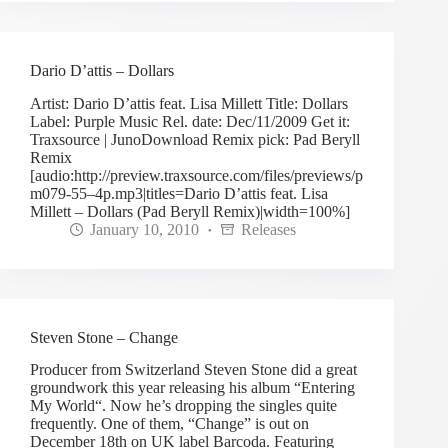
Dario D’attis – Dollars
Artist: Dario D’attis feat. Lisa Millett Title: Dollars
Label: Purple Music Rel. date: Dec/11/2009 Get it:
Traxsource | JunoDownload Remix pick: Pad Beryll
Remix
[audio:http://preview.traxsource.com/files/previews/p
m079-55–4p.mp3|titles=Dario D’attis feat. Lisa
Millett – Dollars (Pad Beryll Remix)|width=100%]
January 10, 2010
Releases
Steven Stone – Change
Producer from Switzerland Steven Stone did a great
groundwork this year releasing his album “Entering
My World“. Now he’s dropping the singles quite
frequently. One of them, “Change” is out on
December 18th on UK label Barcoda. Featuring