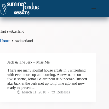
Skip
to
content
Tag
switzerland
Home
switzerland
Jack & The Jerk – Miss Me
There are many soulful house artists in Switzerland,
with even more up and coming. A new name on
Swiss scene, Jonas Belardinelli & Vincenzo Busceti
aka Jack & the Jerk met up long time ago and now
ready to present…
March 11, 2010
Releases