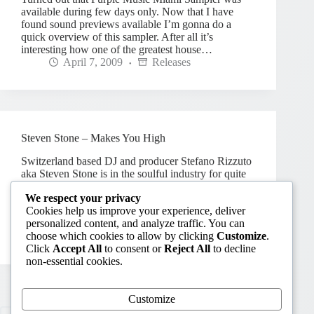
available during few days only. Now that I have
found sound previews available I’m gonna do a
quick overview of this sampler. After all it’s
interesting how one of the greatest house…
April 7, 2009
Releases
Steven Stone – Makes You High
Switzerland based DJ and producer Stefano Rizzuto
aka Steven Stone is in the soulful industry for quite
some time. With productions and remixes for such
We respect your privacy
labels as Reelgroove, MoD, Staff Productions,
Cookies help us improve your experience, deliver
Barcoda, SoulFunk Digital, Hermosa and PINO
personalized content, and analyze traffic. You can
Music, he has…
choose which cookies to allow by clicking
Customize
.
February 10, 2009
Releases
2
Click
Accept All
to consent or
Reject All
to decline
non-essential cookies.
Customize