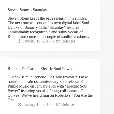
Steven Stone – Saturday
Steven Stone keeps the pace releasing his singles.
The next one was out on his own digital label Soul
Deluxe on January 11th. “Saturday” features
unmistakably recognizable and sultry vocals of
Robina and comes in a couple of soulful versions…
January 19, 2010
Releases
Roberto De Carlo – Electric Soul Power
Our Swiss fella Roberto De Carlo reveals his new
sound in the almost-anniversary 80th release of
Purple Music on January 15th with “Electric Soul
Power” featuring vocals of long-collaborated Colin
Corvez. We’ve heard him on Roberto’s “You Are the
One…
January 16, 2010
Releases